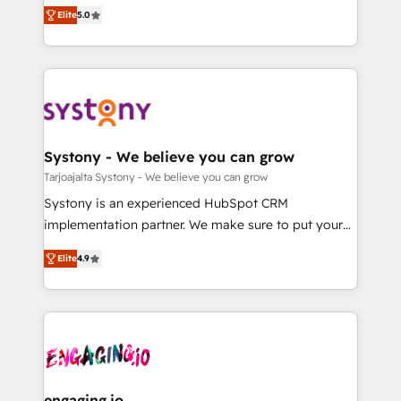
helps mid-market revenue teams transform how
Elite
5.0
の一部をAIが自律実行する組織への移行を設計・実装。
they sell, market, and serve. We don't just build your
Breeze・Claude等をHubSpotと連携させ、役割定義・
HubSpot—we teach your team to own it, then stay
運用ルール・成果指標まで含めて設計します。 3️⃣ 全社
to help you keep winning. What We Do ⚙️ CRM
DX × AI推進のPMO伴走支援 複数部門をまたぐDX×AI変
Implementations across Marketing, Sales, Service,
革を、構想から実装・定着までPMOとして主導。「設
Data & Content 📈 Sales & Marketing Alignment +
定の代行ではなく、設計の責任」を引き受け、部門横断
Revenue Team Enablement 🤖 Breeze AI & Custom
の統合・浸透・変革管理を実行します。 ▸ CMS戦略設
Agent Creation 🔄 Custom Integrations & Data
Systony - We believe you can grow
計・構築：リード獲得・CVR・SEOを前提にした情報設
Migration Why 1406 We become part of your team.
Tarjoajalta Systony - We believe you can grow
計・導線設計・テンプレート設計をContent Hubで一体
Your team learns while we build. We fix what others
Systony is an experienced HubSpot CRM
提供。 ▸ 既存CRM・MAからの移行支援：Salesforce・
broke. Built for mid-market reality—practical
implementation partner. We make sure to put your
Marketo・Pardot等からの移行、カスタム設計、履歴
solutions that work with your actual headcount and
organization's needs and goals first and think along
データ移行と活用設計まで。 ▸ AEO対応：ChatGPT・
constraints. By the Numbers 🏆 Top 1% of all
Elite
4.9
with your organization. We are only satisfied once
Perplexity等のAI検索からの流入・引用を前提にコンテ
HubSpot partners 🔄 Top 5% globally in client
you are too. Why Systony? - 20+ years of
ンツとサイト構造を最適化。 🏆 なぜ100incを選ぶの
retention 📅 8+ years of consistent results since 2017
experience with CRM, Marketing, Sales & Service
か？ ✓ HubSpot Eliteパートナー認定 ✓ HubSpotアワ
Who We Serve Revenue teams, marketing leaders,
implementations - 500+ successful onboardings -
ード受賞・HUGリーダー ✓ ISO27001:2022 /
and sales ops at mid-market companies ready to
Own back-end developers - Complex data
ISO9001:2015 取得 ✓ 400社以上の導入実績 ✓
move beyond spreadsheets into unified systems
migrations (e.g. Salesforce, MS Dynamics, Perfect
HubSpot大百科 出版 CRM・AI活用に関するご相談、現
that drive real business results.
View, SuperOffice) - Custom integrations (e.g. MS
engaging.io