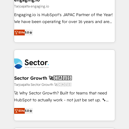
状整理の壁打ちなど、構想段階からお気軽にお問い合わ
Business Central, Navision, AX, SAP, Exact, AFAS) We
Tarjoajalta engaging.io
せください。
focus on growing B2B companies in the SME sector
Engaging.io is HubSpot's JAPAC Partner of the Year!
such as manufacturing, SaaS, business services and
We have been operating for over 16 years and are
wholesaler companies. As an experienced HubSpot
one of HubSpot's most experienced and technically
partner, we know how important user adoption is.
Elite
5.0
capable Agency Partners globally. We specialise in
That's why we have developed a step-by-step
complex CRM migrations, implementations,
implementation process that focuses on user
integrations, custom CMS portal development,
adoption. We’re experts on connecting data,
design & UX for mid to large to multi national
technology and people with each other. Together we
businesses. Our teams are based in North America
strive for optimal customer processes and
and APAC. We are HubSpot's top-ranked Advanced
experiences. Systony – We believe you can grow!
Implementation Certified Partner and we contribute
Sector Growth 🚀🇨🇦🇺🇸
to their advisory council. We strive to do 'good work
Tarjoajalta Sector Growth 🚀🇨🇦🇺🇸
with good people' and have worked with incredible
🚀 Why Sector Growth? Built for teams that need
brands. You can see some of them on our website,
HubSpot to actually work - not just be set up. 🔧
along with plenty of case studies.
HubSpot Experts: Onboarding, migrations,
Elite
5.0
automation, and training built for adoption. ⚡ Highly
Technical Execution: ERP, EMR and Custom
Integrations; complex builds delivered in weeks, not