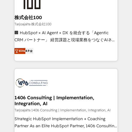
500+ HubSpot implementations, building end-to-
end solutions that integrate CRM, AI automation,
inbound and loop marketing, content, and digital
株式会社100
creativity. Our multicultural team works in Spanish,
Tarjoajalta 株式会社100
Portuguese, and English to design scalable strategies
🏢 HubSpot × AI Agent × DX を統合する「Agentic
that drive measurable growth. 🌎 Highlights: • 10+
CRM パートナー」 経営課題と現場業務をつなぐAIネイ
years as a HubSpot partner. • 2023 Impact Awards:
ティブ・エージェンシーとして、HubSpot Eliteの実装
Platform Migration Excellence. • Top 3 Partner of the
Elite
4.9
力で顧客フロント業務を再設計します。 💡 100inc は何
Year LATAM 2022, 2023, 2024, 2025. • Partner of the
をする会社か？ HubSpotを共通基盤に、AIエージェン
Year 2024. • Organizer of Aliados.ai (AI, marketing &
トを組み込んだ顧客フロント業務（マーケティング・営
tech global congress). 👉 Ready to scale your
業・CS）を組織全体で設計・実装する日本のAIネイテ
business with HubSpot? Let Cebra’s experts help
ィブ・エージェンシーです。事業部・グループ会社・部
you grow faster, smarter, and with impact.
門が分立する組織で、データと業務プロセスのサイロ化
を、CRMを軸とした全社共通基盤に再構築します。意
1406 Consulting | Implementation,
Integration, AI
思決定者・PMO・現場担当者に並走します。 1️⃣
HubSpot導入・活用支援 顧客データの一元化から、
Tarjoajalta 1406 Consulting | Implementation, Integration, AI
GTMの見える化・自動化まで。全Hub統合運用、デー
Strategic HubSpot Implementation + Coaching
タ品質設計、グループ横断のCRM統合に対応します。
Partner As an Elite HubSpot Partner, 1406 Consulting
2️⃣ AIエージェント組織構築 営業・マーケティング業務