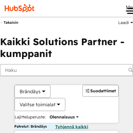
Me
Laadi
Takaisin
Kaikki Solutions Partner -
kumppanit
Suodattimet
Brändäys
Valitse toimialat
Lajitteluperuste:
Olennaisuus
Palvelut: Brändäys
Tyhjennä kaikki