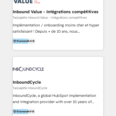
HubSpot - Data migrations - Data analytics services
- HubSpot powered marketing - Marketing strategy
Inbound Value - Intégrations compétitives
and content - Change management - User training
Tarjoajalta Inbound Value - Intégrations compétitives
and onboarding - HubSpot websites
Implémentation / onboarding moins cher et hyper
satisfaisant ! Depuis + de 10 ans, nous
accompagnons des entreprises dans
Diamond
5.0
l’automatisation de leur croissance digitale via
HubSpot avec une approche compétitive. Nous
aidons nos clients à générer plus de RDV en
automatisant les tunnels d’acquisition digitaux. Nous
sommes une agence d’Inbound marketing et sales à
Paris, Montpellier et Rennes.
InboundCycle
Tarjoajalta InboundCycle
InboundCycle, a global HubSpot implementation
and integration provider with over 10 years of
experience, serves businesses in diverse industries.
Diamond
4.9
With offices in Spain, Chile, Mexico, and Brazil, our