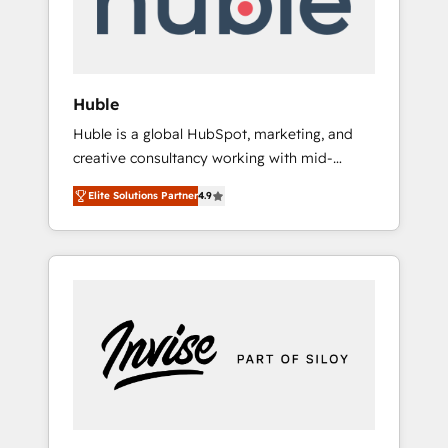
human at global scale. 🏆 HubSpot’s CEO
called us “the partner of the future.” Others
agree it is proof of trust built through
measurable impact.
Huble
Huble is a global HubSpot, marketing, and
creative consultancy working with mid-
market and enterprise businesses. We go
Elite Solutions Partner
4.9
beyond implementation, shaping the
strategy, processes, and teams that turn
HubSpot into a genuine growth engine.
Named HubSpot's Global Partner of the Year
in 2024, consistently ranked among their top
5 partners worldwide, and with over 15 years
in the ecosystem, Huble has built a track
record that speaks for itself. One company,
one operating model, delivering across
offices and consulting teams in the UK, USA,
Canada, Germany, France, Belgium,