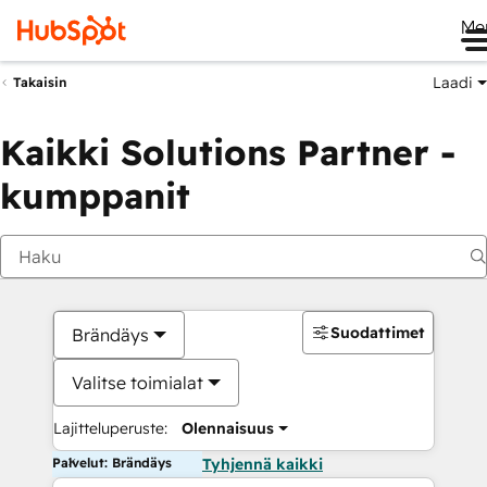
Me
Laadi
Takaisin
Kaikki Solutions Partner -
kumppanit
Suodattimet
Brändäys
Valitse toimialat
Lajitteluperuste:
Olennaisuus
Palvelut: Brändäys
Tyhjennä kaikki