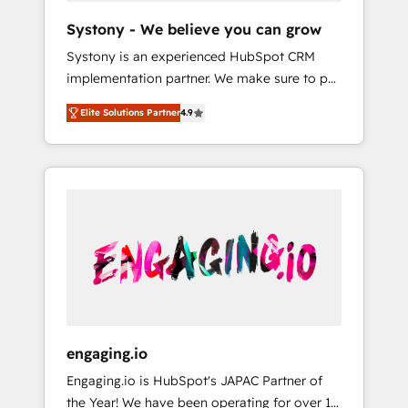
team. Your team learns while we build. We fix
Hubで一体提供。 ▸ 既存CRM・MAからの移行
Systony - We believe you can grow
what others broke. Built for mid-market
支援：Salesforce・Marketo・Pardot等からの
Systony is an experienced HubSpot CRM
reality—practical solutions that work with
移行、カスタム設計、履歴データ移行と活用設
implementation partner. We make sure to put
your actual headcount and constraints. By the
計まで。 ▸ AEO対応：ChatGPT・Perplexity等
your organization's needs and goals first and
Numbers 🏆 Top 1% of all HubSpot partners
のAI検索からの流入・引用を前提にコンテンツ
Elite Solutions Partner
4.9
think along with your organization. We are
🔄 Top 5% globally in client retention 📅 8+
とサイト構造を最適化。 🏆 なぜ100incを選ぶ
only satisfied once you are too. Why
years of consistent results since 2017 Who
のか？ ✓ HubSpot Eliteパートナー認定 ✓
Systony? - 20+ years of experience with
We Serve Revenue teams, marketing leaders,
HubSpotアワード受賞・HUGリーダー ✓
CRM, Marketing, Sales & Service
and sales ops at mid-market companies
ISO27001:2022 / ISO9001:2015 取得 ✓ 400社
implementations - 500+ successful
ready to move beyond spreadsheets into
以上の導入実績 ✓ HubSpot大百科 出版 CRM・
onboardings - Own back-end developers -
unified systems that drive real business
AI活用に関するご相談、現状整理の壁打ちな
Complex data migrations (e.g. Salesforce, MS
results.
ど、構想段階からお気軽にお問い合わせくださ
Dynamics, Perfect View, SuperOffice) -
い。
Custom integrations (e.g. MS Business
Central, Navision, AX, SAP, Exact, AFAS) We
focus on growing B2B companies in the SME
engaging.io
sector such as manufacturing, SaaS, business
Engaging.io is HubSpot's JAPAC Partner of
services and wholesaler companies. As an
the Year! We have been operating for over 16
experienced HubSpot partner, we know how