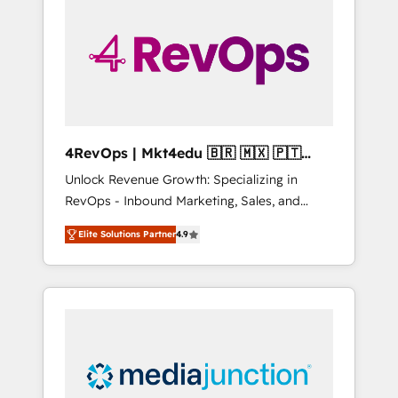
25,000+ customers so far with our HubSpot
solutions. ✔️Bespoke apps & on-demand
bundle services. Connect with us today!
4RevOps | Mkt4edu 🇧🇷 🇲🇽 🇵🇹
🇦🇪 🇺🇸
Unlock Revenue Growth: Specializing in
RevOps - Inbound Marketing, Sales, and
Customer Success We specialize in driving
Elite Solutions Partner
4.9
revenue growth for companies across
industries through tailored marketing, sales,
and customer success strategies, utilizing
RevOps methodologies. As Latin America's
largest HubSpot partner and a global leader
in education market, we offer unparalleled
insights. Operating in five countries—Brazil,
UAE (Abu Dhabi/Dubai/Sharjah), Mexico,