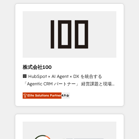
insight with international reach to help
Experience, CRM Data Migration & Custom
businesses grow through technology,
Integration
creativity, AI and strategy. For over 12 years,
we’ve delivered 500+ HubSpot
implementations, building end-to-end
solutions that integrate CRM, AI automation,
inbound and loop marketing, content, and
digital creativity. Our multicultural team
works in Spanish, Portuguese, and English to
株式会社100
design scalable strategies that drive
🏢 HubSpot × AI Agent × DX を統合する
measurable growth. 🌎 Highlights: • 10+ years
「Agentic CRM パートナー」 経営課題と現場業
as a HubSpot partner. • 2023 Impact Awards:
務をつなぐAIネイティブ・エージェンシーとし
Platform Migration Excellence. • Top 3 Partner
Elite Solutions Partner
4.9
て、HubSpot Eliteの実装力で顧客フロント業務
of the Year LATAM 2022, 2023, 2024, 2025. •
を再設計します。 💡 100inc は何をする会社
Partner of the Year 2024. • Organizer of
か？ HubSpotを共通基盤に、AIエージェントを
Aliados.ai (AI, marketing & tech global
組み込んだ顧客フロント業務（マーケティン
congress). 👉 Ready to scale your business
グ・営業・CS）を組織全体で設計・実装する日
with HubSpot? Let Cebra’s experts help you
本のAIネイティブ・エージェンシーです。事業
grow faster, smarter, and with impact.