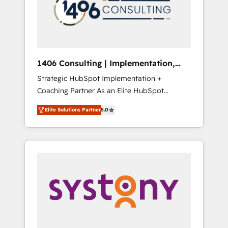
部・グループ会社・部門が分立する組織で、デ
ータと業務プロセスのサイロ化を、CRMを軸と
した全社共通基盤に再構築します。意思決定
者・PMO・現場担当者に並走します。 1️⃣
HubSpot導入・活用支援 顧客データの一元化か
1406 Consulting | Implementation,
ら、GTMの見える化・自動化まで。全Hub統合
Integration, AI
Strategic HubSpot Implementation +
運用、データ品質設計、グループ横断のCRM統
Coaching Partner As an Elite HubSpot
合に対応します。 2️⃣ AIエージェント組織構築
Partner, 1406 Consulting helps mid-market
営業・マーケティング業務の一部をAIが自律実
Elite Solutions Partner
5.0
revenue teams transform how they sell,
行する組織への移行を設計・実装。Breeze・
market, and serve. We don't just build your
Claude等をHubSpotと連携させ、役割定義・運
HubSpot—we teach your team to own it, then
用ルール・成果指標まで含めて設計します。 3️⃣
stay to help you keep winning. What We Do
全社DX × AI推進のPMO伴走支援 複数部門をま
⚙️ CRM Implementations across Marketing,
たぐDX×AI変革を、構想から実装・定着まで
Sales, Service, Data & Content 📈 Sales &
PMOとして主導。「設定の代行ではなく、設計
Marketing Alignment + Revenue Team
の責任」を引き受け、部門横断の統合・浸透・
Enablement 🤖 Breeze AI & Custom Agent
変革管理を実行します。 ▸ CMS戦略設計・構
Creation 🔄 Custom Integrations & Data
築：リード獲得・CVR・SEOを前提にした情報
Migration Why 1406 We become part of your
設計・導線設計・テンプレート設計をContent