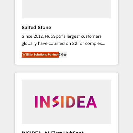
Salted Stone
Since 2012, HubSpot’s largest customers
globally have counted on S2 for complex
migrations, change management, systems
Elite Solutions Partner
5.0
integration, and creative solutions that
deliver measurable impact and transform
brand experiences As one of the few full-
service creative agencies in the HubSpot
ecosystem, we blend strategy, technology, &
award-winning design to build scalable,
globally regionalized HubSpot websites,
integrated marketing campaigns, & RevOps
frameworks that fuel long-term success We
connect the entire customer lifecycle through
seamless integrations, ensure long-term