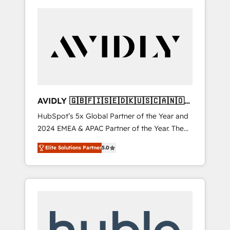
AVIDLY 🇬🇧🇫🇮🇸🇪🇩🇰🇺🇸🇨🇦🇳🇴
🇩🇪🇦🇺🇳🇿
HubSpot’s 5x Global Partner of the Year and
2024 EMEA & APAC Partner of the Year. The
world’s most experienced and fully
Elite Solutions Partner
5.0
accredited HubSpot Solutions Partner. 🚀
With 2,750+ HubSpot projects delivered and
370+ specialists across EMEA, APAC and NAM,
we de-risk complex CRM programmes and
accelerate ROI across every HubSpot Hub. 🧭
From multi-region migrations to AI-powered
automation, we turn complexity into clarity,