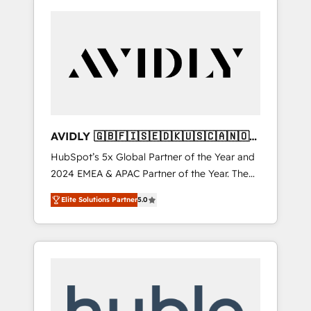
AVIDLY 🇬🇧🇫🇮🇸🇪🇩🇰🇺🇸🇨🇦🇳🇴
🇩🇪🇦🇺🇳🇿
HubSpot’s 5x Global Partner of the Year and
2024 EMEA & APAC Partner of the Year. The
world’s most experienced and fully
Elite Solutions Partner
5.0
accredited HubSpot Solutions Partner. 🚀
With 2,750+ HubSpot projects delivered and
370+ specialists across EMEA, APAC and NAM,
we de-risk complex CRM programmes and
accelerate ROI across every HubSpot Hub. 🧭
From multi-region migrations to AI-powered
automation, we turn complexity into clarity,