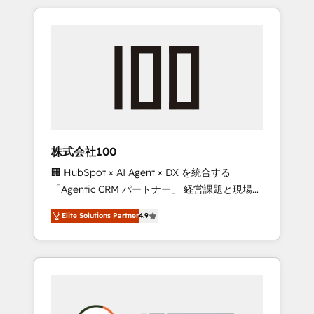
insight with international reach to help
Experience, CRM Data Migration & Custom
businesses grow through technology,
Integration
creativity, AI and strategy. For over 12 years,
we’ve delivered 500+ HubSpot
implementations, building end-to-end
solutions that integrate CRM, AI automation,
inbound and loop marketing, content, and
digital creativity. Our multicultural team
works in Spanish, Portuguese, and English to
株式会社100
design scalable strategies that drive
🏢 HubSpot × AI Agent × DX を統合する
measurable growth. 🌎 Highlights: • 10+ years
「Agentic CRM パートナー」 経営課題と現場業
as a HubSpot partner. • 2023 Impact Awards:
務をつなぐAIネイティブ・エージェンシーとし
Platform Migration Excellence. • Top 3 Partner
Elite Solutions Partner
4.9
て、HubSpot Eliteの実装力で顧客フロント業務
of the Year LATAM 2022, 2023, 2024, 2025. •
を再設計します。 💡 100inc は何をする会社
Partner of the Year 2024. • Organizer of
か？ HubSpotを共通基盤に、AIエージェントを
Aliados.ai (AI, marketing & tech global
組み込んだ顧客フロント業務（マーケティン
congress). 👉 Ready to scale your business
グ・営業・CS）を組織全体で設計・実装する日
with HubSpot? Let Cebra’s experts help you
本のAIネイティブ・エージェンシーです。事業
grow faster, smarter, and with impact.