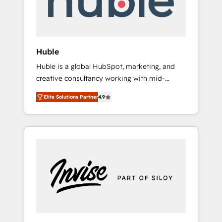
human at global scale. 🏆 HubSpot’s CEO
called us “the partner of the future.” Others
agree it is proof of trust built through
measurable impact.
Huble
Huble is a global HubSpot, marketing, and
creative consultancy working with mid-
market and enterprise businesses. We go
Elite Solutions Partner
4.9
beyond implementation, shaping the
strategy, processes, and teams that turn
HubSpot into a genuine growth engine.
Named HubSpot's Global Partner of the Year
in 2024, consistently ranked among their top
5 partners worldwide, and with over 15 years
in the ecosystem, Huble has built a track
record that speaks for itself. One company,
one operating model, delivering across
offices and consulting teams in the UK, USA,
Canada, Germany, France, Belgium,