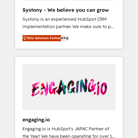
team. Your team learns while we build. We fix
Hubで一体提供。 ▸ 既存CRM・MAからの移行
Systony - We believe you can grow
what others broke. Built for mid-market
支援：Salesforce・Marketo・Pardot等からの
Systony is an experienced HubSpot CRM
reality—practical solutions that work with
移行、カスタム設計、履歴データ移行と活用設
implementation partner. We make sure to put
your actual headcount and constraints. By the
計まで。 ▸ AEO対応：ChatGPT・Perplexity等
your organization's needs and goals first and
Numbers 🏆 Top 1% of all HubSpot partners
のAI検索からの流入・引用を前提にコンテンツ
Elite Solutions Partner
4.9
think along with your organization. We are
🔄 Top 5% globally in client retention 📅 8+
とサイト構造を最適化。 🏆 なぜ100incを選ぶ
only satisfied once you are too. Why
years of consistent results since 2017 Who
のか？ ✓ HubSpot Eliteパートナー認定 ✓
Systony? - 20+ years of experience with
We Serve Revenue teams, marketing leaders,
HubSpotアワード受賞・HUGリーダー ✓
CRM, Marketing, Sales & Service
and sales ops at mid-market companies
ISO27001:2022 / ISO9001:2015 取得 ✓ 400社
implementations - 500+ successful
ready to move beyond spreadsheets into
以上の導入実績 ✓ HubSpot大百科 出版 CRM・
onboardings - Own back-end developers -
unified systems that drive real business
AI活用に関するご相談、現状整理の壁打ちな
Complex data migrations (e.g. Salesforce, MS
results.
ど、構想段階からお気軽にお問い合わせくださ
Dynamics, Perfect View, SuperOffice) -
い。
Custom integrations (e.g. MS Business
Central, Navision, AX, SAP, Exact, AFAS) We
focus on growing B2B companies in the SME
engaging.io
sector such as manufacturing, SaaS, business
Engaging.io is HubSpot's JAPAC Partner of
services and wholesaler companies. As an
the Year! We have been operating for over 16
experienced HubSpot partner, we know how