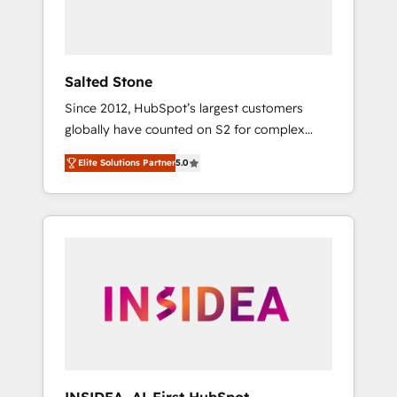
Salted Stone
Since 2012, HubSpot’s largest customers
globally have counted on S2 for complex
migrations, change management, systems
Elite Solutions Partner
5.0
integration, and creative solutions that
deliver measurable impact and transform
brand experiences As one of the few full-
service creative agencies in the HubSpot
ecosystem, we blend strategy, technology, &
award-winning design to build scalable,
globally regionalized HubSpot websites,
integrated marketing campaigns, & RevOps
frameworks that fuel long-term success We
connect the entire customer lifecycle through
seamless integrations, ensure long-term