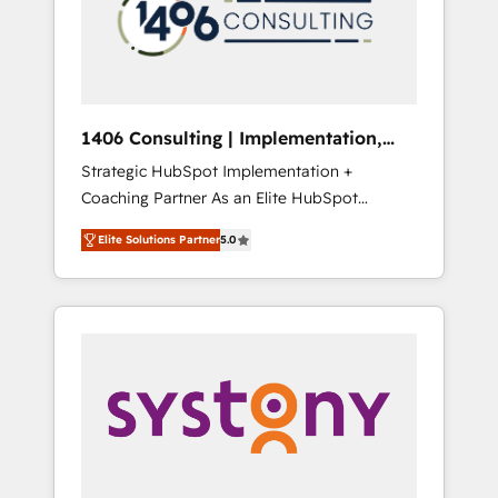
部・グループ会社・部門が分立する組織で、デ
ータと業務プロセスのサイロ化を、CRMを軸と
した全社共通基盤に再構築します。意思決定
者・PMO・現場担当者に並走します。 1️⃣
HubSpot導入・活用支援 顧客データの一元化か
1406 Consulting | Implementation,
ら、GTMの見える化・自動化まで。全Hub統合
Integration, AI
Strategic HubSpot Implementation +
運用、データ品質設計、グループ横断のCRM統
Coaching Partner As an Elite HubSpot
合に対応します。 2️⃣ AIエージェント組織構築
Partner, 1406 Consulting helps mid-market
営業・マーケティング業務の一部をAIが自律実
Elite Solutions Partner
5.0
revenue teams transform how they sell,
行する組織への移行を設計・実装。Breeze・
market, and serve. We don't just build your
Claude等をHubSpotと連携させ、役割定義・運
HubSpot—we teach your team to own it, then
用ルール・成果指標まで含めて設計します。 3️⃣
stay to help you keep winning. What We Do
全社DX × AI推進のPMO伴走支援 複数部門をま
⚙️ CRM Implementations across Marketing,
たぐDX×AI変革を、構想から実装・定着まで
Sales, Service, Data & Content 📈 Sales &
PMOとして主導。「設定の代行ではなく、設計
Marketing Alignment + Revenue Team
の責任」を引き受け、部門横断の統合・浸透・
Enablement 🤖 Breeze AI & Custom Agent
変革管理を実行します。 ▸ CMS戦略設計・構
Creation 🔄 Custom Integrations & Data
築：リード獲得・CVR・SEOを前提にした情報
Migration Why 1406 We become part of your
設計・導線設計・テンプレート設計をContent