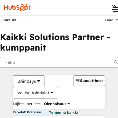
Me
Laadi
Takaisin
Kaikki Solutions Partner -
kumppanit
Suodattimet
Brändäys
Valitse toimialat
Lajitteluperuste:
Olennaisuus
Palvelut: Brändäys
Tyhjennä kaikki