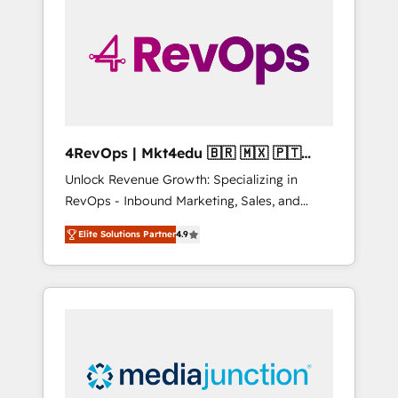
25,000+ customers so far with our HubSpot
solutions. ✔️Bespoke apps & on-demand
bundle services. Connect with us today!
4RevOps | Mkt4edu 🇧🇷 🇲🇽 🇵🇹
🇦🇪 🇺🇸
Unlock Revenue Growth: Specializing in
RevOps - Inbound Marketing, Sales, and
Customer Success We specialize in driving
Elite Solutions Partner
4.9
revenue growth for companies across
industries through tailored marketing, sales,
and customer success strategies, utilizing
RevOps methodologies. As Latin America's
largest HubSpot partner and a global leader
in education market, we offer unparalleled
insights. Operating in five countries—Brazil,
UAE (Abu Dhabi/Dubai/Sharjah), Mexico,