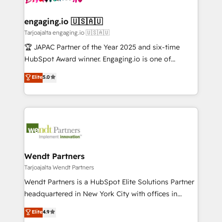
ISO9001:2015 取得 ✓ 400社以上の導入実績 ✓
move beyond spreadsheets into unified systems
migrations (e.g. Salesforce, MS Dynamics, Perfect
HubSpot大百科 出版 CRM・AI活用に関するご相談、現
that drive real business results.
View, SuperOffice) - Custom integrations (e.g. MS
engaging.io 🇺🇸🇦🇺
状整理の壁打ちなど、構想段階からお気軽にお問い合わ
Business Central, Navision, AX, SAP, Exact, AFAS) We
Tarjoajalta engaging.io 🇺🇸🇦🇺
せください。
focus on growing B2B companies in the SME sector
🏆 JAPAC Partner of the Year 2025 and six-time
such as manufacturing, SaaS, business services and
HubSpot Award winner. Engaging.io is one of
wholesaler companies. As an experienced HubSpot
HubSpot’s most experienced Agency Partners
Elite
5.0
partner, we know how important user adoption is.
globally, delivering complex HubSpot
That's why we have developed a step-by-step
implementations for 16+ years. With 700+ projects
implementation process that focuses on user
completed across APAC and North America, we help
adoption. We’re experts on connecting data,
mid-market and enterprise organisations with CRM
technology and people with each other. Together we
migrations, custom integrations, data architecture,
strive for optimal customer processes and
automation, and portal builds. We specialise in
experiences. Systony – We believe you can grow!
Salesforce, Microsoft Dynamics, and legacy CRM
Wendt Partners
migrations; custom integrations with platforms
Tarjoajalta Wendt Partners
including Ticketmaster, Ticketek, SevenRooms,
Wendt Partners is a HubSpot Elite Solutions Partner
NetSuite, Snowflake, and Salesforce; HubSpot CMS
headquartered in New York City with offices in
development; AI automation; and data services. As
Toronto, London and Melbourne. As a global
Elite
4.9
a Ticketmaster Nexus Partner, we deliver advanced
HubSpot partner, we specialize in working with