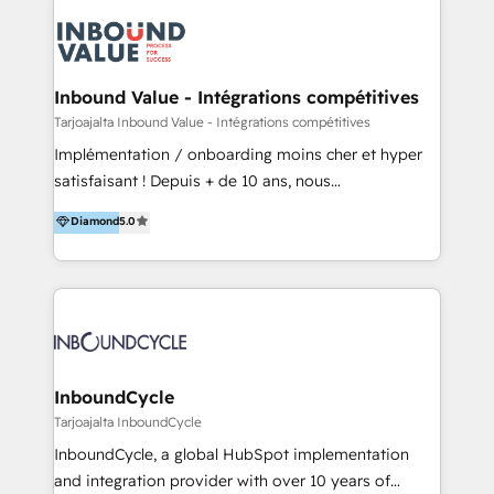
powered revenue processes from marketing, sales
to service - Process automations - Integrations with
HubSpot - Data migrations - Data analytics services
- HubSpot powered marketing - Marketing strategy
Inbound Value - Intégrations compétitives
and content - Change management - User training
Tarjoajalta Inbound Value - Intégrations compétitives
and onboarding - HubSpot websites
Implémentation / onboarding moins cher et hyper
satisfaisant ! Depuis + de 10 ans, nous
accompagnons des entreprises dans
Diamond
5.0
l’automatisation de leur croissance digitale via
HubSpot avec une approche compétitive. Nous
aidons nos clients à générer plus de RDV en
automatisant les tunnels d’acquisition digitaux. Nous
sommes une agence d’Inbound marketing et sales à
Paris, Montpellier et Rennes.
InboundCycle
Tarjoajalta InboundCycle
InboundCycle, a global HubSpot implementation
and integration provider with over 10 years of