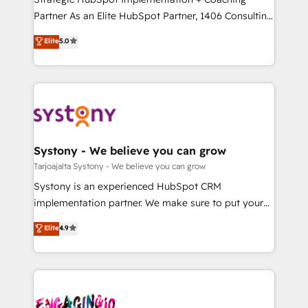
タ品質設計、グループ横断のCRM統合に対応します。
Partner As an Elite HubSpot Partner, 1406 Consulting
2️⃣ AIエージェント組織構築 営業・マーケティング業務
helps mid-market revenue teams transform how
Elite
5.0
の一部をAIが自律実行する組織への移行を設計・実装。
they sell, market, and serve. We don't just build your
Breeze・Claude等をHubSpotと連携させ、役割定義・
HubSpot—we teach your team to own it, then stay
運用ルール・成果指標まで含めて設計します。 3️⃣ 全社
to help you keep winning. What We Do ⚙️ CRM
DX × AI推進のPMO伴走支援 複数部門をまたぐDX×AI変
Implementations across Marketing, Sales, Service,
革を、構想から実装・定着までPMOとして主導。「設
Data & Content 📈 Sales & Marketing Alignment +
定の代行ではなく、設計の責任」を引き受け、部門横断
Revenue Team Enablement 🤖 Breeze AI & Custom
の統合・浸透・変革管理を実行します。 ▸ CMS戦略設
Agent Creation 🔄 Custom Integrations & Data
Systony - We believe you can grow
計・構築：リード獲得・CVR・SEOを前提にした情報設
Migration Why 1406 We become part of your team.
Tarjoajalta Systony - We believe you can grow
計・導線設計・テンプレート設計をContent Hubで一体
Your team learns while we build. We fix what others
Systony is an experienced HubSpot CRM
提供。 ▸ 既存CRM・MAからの移行支援：Salesforce・
broke. Built for mid-market reality—practical
implementation partner. We make sure to put your
Marketo・Pardot等からの移行、カスタム設計、履歴
solutions that work with your actual headcount and
organization's needs and goals first and think along
データ移行と活用設計まで。 ▸ AEO対応：ChatGPT・
Elite
4.9
constraints. By the Numbers 🏆 Top 1% of all
with your organization. We are only satisfied once
Perplexity等のAI検索からの流入・引用を前提にコンテ
HubSpot partners 🔄 Top 5% globally in client
you are too. Why Systony? - 20+ years of
ンツとサイト構造を最適化。 🏆 なぜ100incを選ぶの
retention 📅 8+ years of consistent results since 2017
experience with CRM, Marketing, Sales & Service
か？ ✓ HubSpot Eliteパートナー認定 ✓ HubSpotアワ
Who We Serve Revenue teams, marketing leaders,
implementations - 500+ successful onboardings -
ード受賞・HUGリーダー ✓ ISO27001:2022 /
and sales ops at mid-market companies ready to
Own back-end developers - Complex data