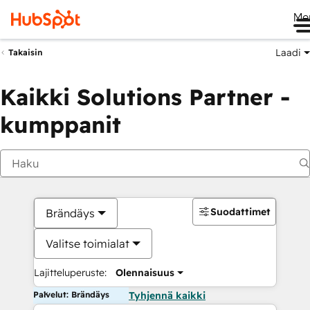
Me
Laadi
Takaisin
Kaikki Solutions Partner -
kumppanit
Suodattimet
Brändäys
Valitse toimialat
Lajitteluperuste:
Olennaisuus
Palvelut: Brändäys
Tyhjennä kaikki