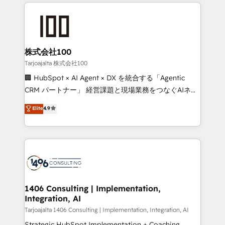
help businesses grow through technology, creativity,
Data Migration & Custom Integration
AI and strategy. For over 12 years, we’ve delivered
500+ HubSpot implementations, building end-to-
end solutions that integrate CRM, AI automation,
inbound and loop marketing, content, and digital
株式会社100
creativity. Our multicultural team works in Spanish,
Tarjoajalta 株式会社100
Portuguese, and English to design scalable strategies
🏢 HubSpot × AI Agent × DX を統合する「Agentic
that drive measurable growth. 🌎 Highlights: • 10+
CRM パートナー」 経営課題と現場業務をつなぐAIネイ
years as a HubSpot partner. • 2023 Impact Awards:
ティブ・エージェンシーとして、HubSpot Eliteの実装
Elite
4.9
Platform Migration Excellence. • Top 3 Partner of the
力で顧客フロント業務を再設計します。 💡 100inc は何
Year LATAM 2022, 2023, 2024, 2025. • Partner of the
をする会社か？ HubSpotを共通基盤に、AIエージェン
Year 2024. • Organizer of Aliados.ai (AI, marketing &
トを組み込んだ顧客フロント業務（マーケティング・営
tech global congress). 👉 Ready to scale your
業・CS）を組織全体で設計・実装する日本のAIネイテ
business with HubSpot? Let Cebra’s experts help
ィブ・エージェンシーです。事業部・グループ会社・部
you grow faster, smarter, and with impact.
門が分立する組織で、データと業務プロセスのサイロ化
を、CRMを軸とした全社共通基盤に再構築します。意
1406 Consulting | Implementation,
Integration, AI
思決定者・PMO・現場担当者に並走します。 1️⃣
HubSpot導入・活用支援 顧客データの一元化から、
Tarjoajalta 1406 Consulting | Implementation, Integration, AI
GTMの見える化・自動化まで。全Hub統合運用、デー
Strategic HubSpot Implementation + Coaching