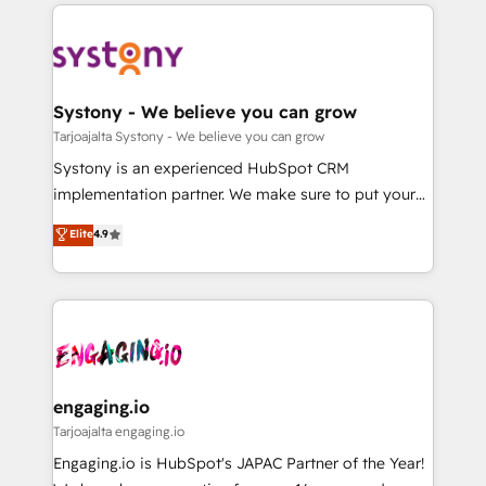
to help you keep winning. What We Do ⚙️ CRM
DX × AI推進のPMO伴走支援 複数部門をまたぐDX×AI変
Implementations across Marketing, Sales, Service,
革を、構想から実装・定着までPMOとして主導。「設
Data & Content 📈 Sales & Marketing Alignment +
定の代行ではなく、設計の責任」を引き受け、部門横断
Revenue Team Enablement 🤖 Breeze AI & Custom
の統合・浸透・変革管理を実行します。 ▸ CMS戦略設
Agent Creation 🔄 Custom Integrations & Data
Systony - We believe you can grow
計・構築：リード獲得・CVR・SEOを前提にした情報設
Migration Why 1406 We become part of your team.
Tarjoajalta Systony - We believe you can grow
計・導線設計・テンプレート設計をContent Hubで一体
Your team learns while we build. We fix what others
Systony is an experienced HubSpot CRM
提供。 ▸ 既存CRM・MAからの移行支援：Salesforce・
broke. Built for mid-market reality—practical
implementation partner. We make sure to put your
Marketo・Pardot等からの移行、カスタム設計、履歴
solutions that work with your actual headcount and
organization's needs and goals first and think along
データ移行と活用設計まで。 ▸ AEO対応：ChatGPT・
Elite
4.9
constraints. By the Numbers 🏆 Top 1% of all
with your organization. We are only satisfied once
Perplexity等のAI検索からの流入・引用を前提にコンテ
HubSpot partners 🔄 Top 5% globally in client
you are too. Why Systony? - 20+ years of
ンツとサイト構造を最適化。 🏆 なぜ100incを選ぶの
retention 📅 8+ years of consistent results since 2017
experience with CRM, Marketing, Sales & Service
か？ ✓ HubSpot Eliteパートナー認定 ✓ HubSpotアワ
Who We Serve Revenue teams, marketing leaders,
implementations - 500+ successful onboardings -
ード受賞・HUGリーダー ✓ ISO27001:2022 /
and sales ops at mid-market companies ready to
Own back-end developers - Complex data
ISO9001:2015 取得 ✓ 400社以上の導入実績 ✓
move beyond spreadsheets into unified systems
migrations (e.g. Salesforce, MS Dynamics, Perfect
HubSpot大百科 出版 CRM・AI活用に関するご相談、現
that drive real business results.
View, SuperOffice) - Custom integrations (e.g. MS
engaging.io
状整理の壁打ちなど、構想段階からお気軽にお問い合わ
Business Central, Navision, AX, SAP, Exact, AFAS) We
Tarjoajalta engaging.io
せください。
focus on growing B2B companies in the SME sector
Engaging.io is HubSpot's JAPAC Partner of the Year!
such as manufacturing, SaaS, business services and