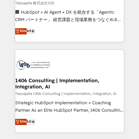
creativity. Our multicultural team works in Spanish,
Tarjoajalta 株式会社100
Portuguese, and English to design scalable strategies
🏢 HubSpot × AI Agent × DX を統合する「Agentic
that drive measurable growth. 🌎 Highlights: • 10+
CRM パートナー」 経営課題と現場業務をつなぐAIネイ
years as a HubSpot partner. • 2023 Impact Awards:
ティブ・エージェンシーとして、HubSpot Eliteの実装
Elite
4.9
Platform Migration Excellence. • Top 3 Partner of the
力で顧客フロント業務を再設計します。 💡 100inc は何
Year LATAM 2022, 2023, 2024, 2025. • Partner of the
をする会社か？ HubSpotを共通基盤に、AIエージェン
Year 2024. • Organizer of Aliados.ai (AI, marketing &
トを組み込んだ顧客フロント業務（マーケティング・営
tech global congress). 👉 Ready to scale your
業・CS）を組織全体で設計・実装する日本のAIネイテ
business with HubSpot? Let Cebra’s experts help
ィブ・エージェンシーです。事業部・グループ会社・部
you grow faster, smarter, and with impact.
門が分立する組織で、データと業務プロセスのサイロ化
を、CRMを軸とした全社共通基盤に再構築します。意
1406 Consulting | Implementation,
Integration, AI
思決定者・PMO・現場担当者に並走します。 1️⃣
HubSpot導入・活用支援 顧客データの一元化から、
Tarjoajalta 1406 Consulting | Implementation, Integration, AI
GTMの見える化・自動化まで。全Hub統合運用、デー
Strategic HubSpot Implementation + Coaching
タ品質設計、グループ横断のCRM統合に対応します。
Partner As an Elite HubSpot Partner, 1406 Consulting
2️⃣ AIエージェント組織構築 営業・マーケティング業務
helps mid-market revenue teams transform how
Elite
5.0
の一部をAIが自律実行する組織への移行を設計・実装。
they sell, market, and serve. We don't just build your
Breeze・Claude等をHubSpotと連携させ、役割定義・
HubSpot—we teach your team to own it, then stay
運用ルール・成果指標まで含めて設計します。 3️⃣ 全社