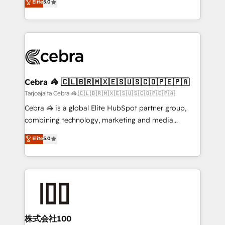
Elite
5.0
our commitment to data security and compliance. At
developers, designers, and marketers handles all
OneMetric, we help revenue teams focus on the
aspects of your HubSpot. ✨ 400+ global clients ✨
OneMetric that matters most: revenue.
100+ seamless migrations from 15+ different CRMs
✨ 100,000+ hours in HubSpot projects, 75+ full Hub
implementations, and 5,000+ pages ✨ CS: Clients
generating 7-digit MRR from inbound campaigns ✨
CS: 245% organic growth & +751% new visitors for a
Cebra 🦓 🇨🇱🇧🇷🇲🇽🇪🇸🇺🇸🇨🇴🇵🇪🇵🇦
full-funnel HubSpot project ✨ CS: 415% conversion
Tarjoajalta Cebra 🦓 🇨🇱🇧🇷🇲🇽🇪🇸🇺🇸🇨🇴🇵🇪🇵🇦
boost with a new HubSpot site Recognized leaders:
Cebra 🦓 is a global Elite HubSpot partner group,
🏆 HubSpot Platform Migration Impact Award 🏆
combining technology, marketing and media
Clutch HubSpot Global Leader 🏆 Finalist: HubSpot
expertise across Latin America and Southern
Elite
5.0
Inbound Campaign of the Year 🏆 Gold AVA Digital
Europe, with teams across 7 countries. Born in Chile,
Award for Best Website 🌟 Accreditations: CRM
we combine local insight with international reach to
Implementation, HubSpot Content Experience, CRM
help businesses grow through technology, creativity,
Data Migration & Custom Integration
AI and strategy. For over 12 years, we’ve delivered
500+ HubSpot implementations, building end-to-
end solutions that integrate CRM, AI automation,
inbound and loop marketing, content, and digital
株式会社100