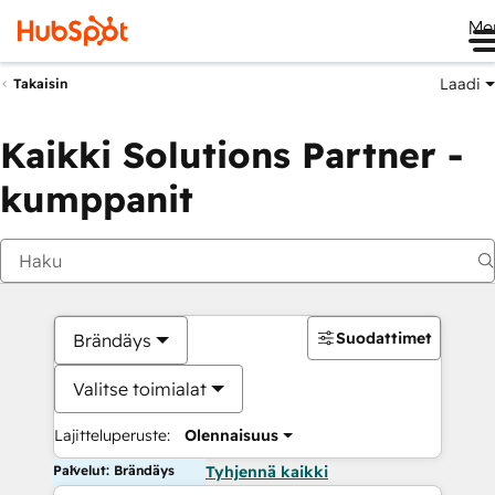
Me
Laadi
Takaisin
Kaikki Solutions Partner -
kumppanit
Suodattimet
Brändäys
Valitse toimialat
Lajitteluperuste:
Olennaisuus
Palvelut: Brändäys
Tyhjennä kaikki