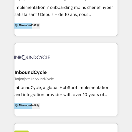
and onboarding - HubSpot websites
Implémentation / onboarding moins cher et hyper
satisfaisant ! Depuis + de 10 ans, nous
accompagnons des entreprises dans
Diamond
5.0
l’automatisation de leur croissance digitale via
HubSpot avec une approche compétitive. Nous
aidons nos clients à générer plus de RDV en
automatisant les tunnels d’acquisition digitaux. Nous
sommes une agence d’Inbound marketing et sales à
Paris, Montpellier et Rennes.
InboundCycle
Tarjoajalta InboundCycle
InboundCycle, a global HubSpot implementation
and integration provider with over 10 years of
experience, serves businesses in diverse industries.
Diamond
4.9
With offices in Spain, Chile, Mexico, and Brazil, our
team of 100+ professionals deliver multilingual
services to clients in 15 countries. As the first
HubSpot Elite Partner in Latin America and Spain,