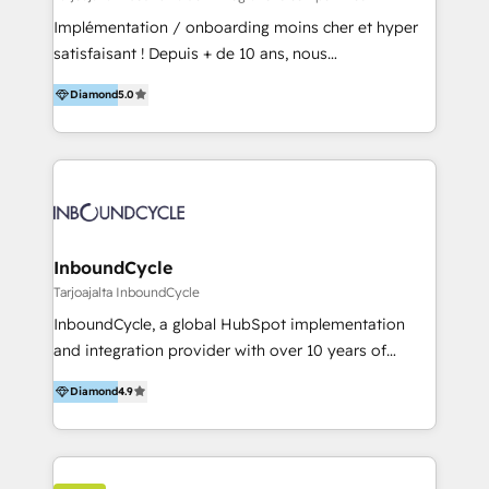
and onboarding - HubSpot websites
Implémentation / onboarding moins cher et hyper
satisfaisant ! Depuis + de 10 ans, nous
accompagnons des entreprises dans
Diamond
5.0
l’automatisation de leur croissance digitale via
HubSpot avec une approche compétitive. Nous
aidons nos clients à générer plus de RDV en
automatisant les tunnels d’acquisition digitaux. Nous
sommes une agence d’Inbound marketing et sales à
Paris, Montpellier et Rennes.
InboundCycle
Tarjoajalta InboundCycle
InboundCycle, a global HubSpot implementation
and integration provider with over 10 years of
experience, serves businesses in diverse industries.
Diamond
4.9
With offices in Spain, Chile, Mexico, and Brazil, our
team of 100+ professionals deliver multilingual
services to clients in 15 countries. As the first
HubSpot Elite Partner in Latin America and Spain,