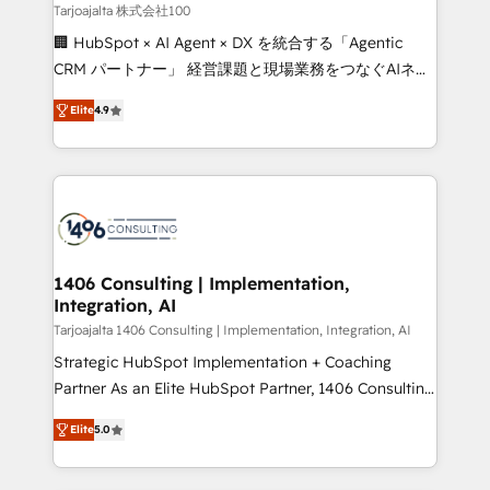
creativity. Our multicultural team works in Spanish,
Tarjoajalta 株式会社100
Portuguese, and English to design scalable strategies
🏢 HubSpot × AI Agent × DX を統合する「Agentic
that drive measurable growth. 🌎 Highlights: • 10+
CRM パートナー」 経営課題と現場業務をつなぐAIネイ
years as a HubSpot partner. • 2023 Impact Awards:
ティブ・エージェンシーとして、HubSpot Eliteの実装
Platform Migration Excellence. • Top 3 Partner of the
Elite
4.9
力で顧客フロント業務を再設計します。 💡 100inc は何
Year LATAM 2022, 2023, 2024, 2025. • Partner of the
をする会社か？ HubSpotを共通基盤に、AIエージェン
Year 2024. • Organizer of Aliados.ai (AI, marketing &
トを組み込んだ顧客フロント業務（マーケティング・営
tech global congress). 👉 Ready to scale your
業・CS）を組織全体で設計・実装する日本のAIネイテ
business with HubSpot? Let Cebra’s experts help
ィブ・エージェンシーです。事業部・グループ会社・部
you grow faster, smarter, and with impact.
門が分立する組織で、データと業務プロセスのサイロ化
を、CRMを軸とした全社共通基盤に再構築します。意
1406 Consulting | Implementation,
Integration, AI
思決定者・PMO・現場担当者に並走します。 1️⃣
HubSpot導入・活用支援 顧客データの一元化から、
Tarjoajalta 1406 Consulting | Implementation, Integration, AI
GTMの見える化・自動化まで。全Hub統合運用、デー
Strategic HubSpot Implementation + Coaching
タ品質設計、グループ横断のCRM統合に対応します。
Partner As an Elite HubSpot Partner, 1406 Consulting
2️⃣ AIエージェント組織構築 営業・マーケティング業務
helps mid-market revenue teams transform how
Elite
5.0
の一部をAIが自律実行する組織への移行を設計・実装。
they sell, market, and serve. We don't just build your
Breeze・Claude等をHubSpotと連携させ、役割定義・
HubSpot—we teach your team to own it, then stay
運用ルール・成果指標まで含めて設計します。 3️⃣ 全社