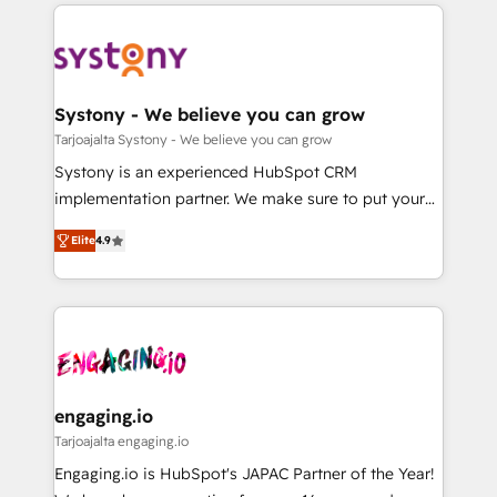
to help you keep winning. What We Do ⚙️ CRM
DX × AI推進のPMO伴走支援 複数部門をまたぐDX×AI変
Implementations across Marketing, Sales, Service,
革を、構想から実装・定着までPMOとして主導。「設
Data & Content 📈 Sales & Marketing Alignment +
定の代行ではなく、設計の責任」を引き受け、部門横断
Revenue Team Enablement 🤖 Breeze AI & Custom
の統合・浸透・変革管理を実行します。 ▸ CMS戦略設
Agent Creation 🔄 Custom Integrations & Data
Systony - We believe you can grow
計・構築：リード獲得・CVR・SEOを前提にした情報設
Migration Why 1406 We become part of your team.
Tarjoajalta Systony - We believe you can grow
計・導線設計・テンプレート設計をContent Hubで一体
Your team learns while we build. We fix what others
Systony is an experienced HubSpot CRM
提供。 ▸ 既存CRM・MAからの移行支援：Salesforce・
broke. Built for mid-market reality—practical
implementation partner. We make sure to put your
Marketo・Pardot等からの移行、カスタム設計、履歴
solutions that work with your actual headcount and
organization's needs and goals first and think along
データ移行と活用設計まで。 ▸ AEO対応：ChatGPT・
constraints. By the Numbers 🏆 Top 1% of all
Elite
4.9
with your organization. We are only satisfied once
Perplexity等のAI検索からの流入・引用を前提にコンテ
HubSpot partners 🔄 Top 5% globally in client
you are too. Why Systony? - 20+ years of
ンツとサイト構造を最適化。 🏆 なぜ100incを選ぶの
retention 📅 8+ years of consistent results since 2017
experience with CRM, Marketing, Sales & Service
か？ ✓ HubSpot Eliteパートナー認定 ✓ HubSpotアワ
Who We Serve Revenue teams, marketing leaders,
implementations - 500+ successful onboardings -
ード受賞・HUGリーダー ✓ ISO27001:2022 /
and sales ops at mid-market companies ready to
Own back-end developers - Complex data
ISO9001:2015 取得 ✓ 400社以上の導入実績 ✓
move beyond spreadsheets into unified systems
migrations (e.g. Salesforce, MS Dynamics, Perfect
HubSpot大百科 出版 CRM・AI活用に関するご相談、現
that drive real business results.
View, SuperOffice) - Custom integrations (e.g. MS
engaging.io
状整理の壁打ちなど、構想段階からお気軽にお問い合わ
Business Central, Navision, AX, SAP, Exact, AFAS) We
Tarjoajalta engaging.io
せください。
focus on growing B2B companies in the SME sector
Engaging.io is HubSpot's JAPAC Partner of the Year!
such as manufacturing, SaaS, business services and