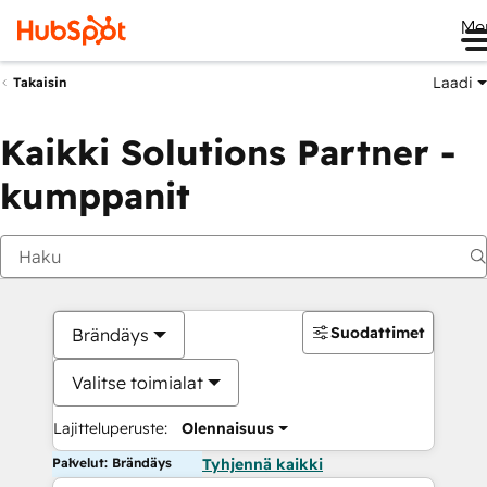
Me
Laadi
Takaisin
Kaikki Solutions Partner -
kumppanit
Suodattimet
Brändäys
Valitse toimialat
Lajitteluperuste:
Olennaisuus
Palvelut: Brändäys
Tyhjennä kaikki