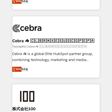
Elite
5.0
our commitment to data security and compliance. At
developers, designers, and marketers handles all
OneMetric, we help revenue teams focus on the
aspects of your HubSpot. ✨ 400+ global clients ✨
OneMetric that matters most: revenue.
100+ seamless migrations from 15+ different CRMs
✨ 100,000+ hours in HubSpot projects, 75+ full Hub
implementations, and 5,000+ pages ✨ CS: Clients
generating 7-digit MRR from inbound campaigns ✨
CS: 245% organic growth & +751% new visitors for a
Cebra 🦓 🇨🇱🇧🇷🇲🇽🇪🇸🇺🇸🇨🇴🇵🇪🇵🇦
full-funnel HubSpot project ✨ CS: 415% conversion
Tarjoajalta Cebra 🦓 🇨🇱🇧🇷🇲🇽🇪🇸🇺🇸🇨🇴🇵🇪🇵🇦
boost with a new HubSpot site Recognized leaders:
Cebra 🦓 is a global Elite HubSpot partner group,
🏆 HubSpot Platform Migration Impact Award 🏆
combining technology, marketing and media
Clutch HubSpot Global Leader 🏆 Finalist: HubSpot
expertise across Latin America and Southern
Inbound Campaign of the Year 🏆 Gold AVA Digital
Elite
5.0
Europe, with teams across 7 countries. Born in Chile,
Award for Best Website 🌟 Accreditations: CRM
we combine local insight with international reach to
Implementation, HubSpot Content Experience, CRM
help businesses grow through technology, creativity,
Data Migration & Custom Integration
AI and strategy. For over 12 years, we’ve delivered
500+ HubSpot implementations, building end-to-
end solutions that integrate CRM, AI automation,
inbound and loop marketing, content, and digital
株式会社100