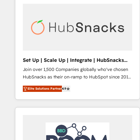
Set Up | Scale Up | Integrate | HubSnacks
FlexPlan
Join over 1,500 Companies globally who've chosen
HubSnacks as their on-ramp to HubSpot since 2014
Simple pay-as-you-go plans that accelerate value...
Elite Solutions Partner
4.9
1️⃣ Set Up | Onboarding New or Check-fixing existing
HubSpot portals 2️⃣ Scale Up | 100% HubSpot Task
Execution... Global 24/7 ... All Experts 3️⃣ Integrate |
your entire Tech Stack with Custom Integrations
Slash months from your API Integration project... ⬅️
Click "Contact Business" ⬅️ to access 150+ Kickstart
Integration templates that put HubSpot in the center