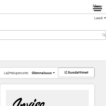
Menu
Laadi
Suodattimet
Lajitteluperuste:
Olennaisuus