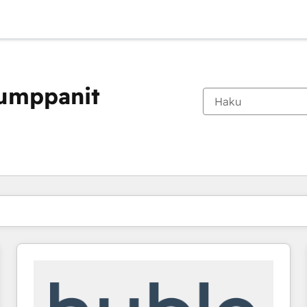
kumppanit
Olet tällä hetkellä
Sivu
Sivu
Sivu
Sivu
Sivu
Sivu
Sivu
Sivu
Sivu
Sivu
Sivu