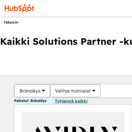
Takaisin
Kaikki Solutions Partner -
Brändäys
Valitse toimialat
Palvelut: Brändäys
Tyhjennä kaikki