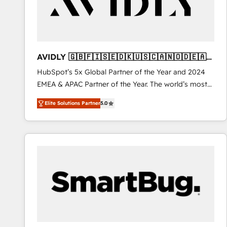
AVIDLY 🇬🇧🇫🇮🇸🇪🇩🇰🇺🇸🇨🇦🇳🇴🇩🇪🇦🇺
🇳🇿
HubSpot’s 5x Global Partner of the Year and 2024
EMEA & APAC Partner of the Year. The world’s most
experienced and fully accredited HubSpot Solutions
Elite Solutions Partner
5.0
Partner. 🚀 With 2,750+ HubSpot projects delivered
and 370+ specialists across EMEA, APAC and NAM,
we de-risk complex CRM programmes and
accelerate ROI across every HubSpot Hub. 🧭 From
multi-region migrations to AI-powered automation,
we turn complexity into clarity, human at global
scale. 🏆 HubSpot’s CEO called us “the partner of the
future.” Others agree it is proof of trust built through
measurable impact.