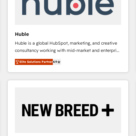
Huble
Huble is a global HubSpot, marketing, and creative
consultancy working with mid-market and enterprise
businesses. We go beyond implementation, shaping
Elite Solutions Partner
4.9
the strategy, processes, and teams that turn
HubSpot into a genuine growth engine. Named
HubSpot's Global Partner of the Year in 2024,
consistently ranked among their top 5 partners
worldwide, and with over 15 years in the ecosystem,
Huble has built a track record that speaks for itself.
One company, one operating model, delivering
across offices and consulting teams in the UK, USA,
Canada, Germany, France, Belgium, Singapore, and
South Africa. Certified compliant with ISO/IEC