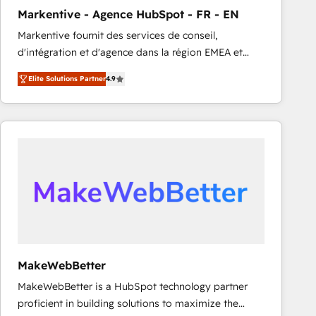
Markentive - Agence HubSpot - FR - EN
Markentive fournit des services de conseil,
d'intégration et d'agence dans la région EMEA et
North America. Avec plus de 115 experts en
Elite Solutions Partner
4.9
marketing automation, Growth, Revops, CRM et
webdesign. Markentive is both a consulting firm, a
digital agency and an integrator. With over 115
experts in marketing automation, growth, revops,
CRM and webdesign (We focus on EMEA - USA
customers).
MakeWebBetter
MakeWebBetter is a HubSpot technology partner
proficient in building solutions to maximize the