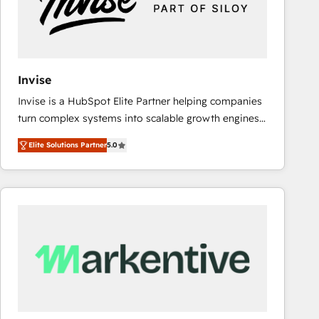
Invise
Invise is a HubSpot Elite Partner helping companies
turn complex systems into scalable growth engines.
We combine strategy, technology and change
Elite Solutions Partner
5.0
management to drive measurable results. As part of
the fast-growing Siloy Group, we unite more than
250+ HubSpot experts across Europe – ready to
build a CRM architecture optimized to support your
business goals. Talk to us if you’re looking to: -
Connect marketing, sales and operations around one
reliable source of truth - Unlock the full value of your
CRM and marketing data, not just implement a
system - Accelerate impact with a partner who
understands both strategy and technology