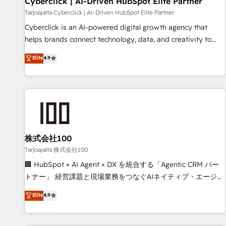
Cyberclick | AI-Driven HubSpot Elite Partner
companies as well the other ones listed in our profile. Our
Tarjoajalta Cyberclick | AI-Driven HubSpot Elite Partner
services: - HubSpot implementation - HubSpot CMS
Cyberclick is an AI-powered digital growth agency that
website build We can do lots of things. But everything we
helps brands connect technology, data, and creativity to
do is there for you to: - Grow revenue, and run your
achieve measurable results. Founded in Barcelona and
Elite
4.9
business more efficiently - Build stronger relationships with
operating across Spain, LATAM, and the UK, we support
customers - Make better decisions with data - Find a new
global companies in building smarter marketing, sales, and
voice and reach more people - Get the most out of your
customer success strategies. As the only HubSpot Elite
HubSpot investment
Partner in Iberia (Spain & Portugal), we combine human
insight with intelligent automation to drive sustainable
growth. Our multidisciplinary team designs solutions that
simplify complexity, boost performance, and turn
株式会社100
innovation into real impact. 🌍 Highlights • HubSpot Partner
Tarjoajalta 株式会社100
since 2012 • 2022 EMEA Impact Award: Best Integration •
🏢 HubSpot × AI Agent × DX を統合する「Agentic CRM パー
150+ successful HubSpot projects • Clients in 30+ industries
トナー」 経営課題と現場業務をつなぐAIネイティブ・エージェ
• Proprietary technology for integrations • Multilingual team:
ンシーとして、HubSpot Eliteの実装力で顧客フロント業務を
Elite
4.9
English, Spanish, Portuguese & Italian 👉 Grow smarter with
再設計します。 💡 100inc は何をする会社か？ HubSpotを共
AI and HubSpot.
通基盤に、AIエージェントを組み込んだ顧客フロント業務（マ
ーケティング・営業・CS）を組織全体で設計・実装する日本の