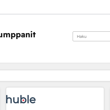
kumppanit
Olet tällä hetkellä
Sivu
Sivu
Sivu
Sivu
Sivu
Sivu
Sivu
Sivu
Sivu
Sivu
Sivu