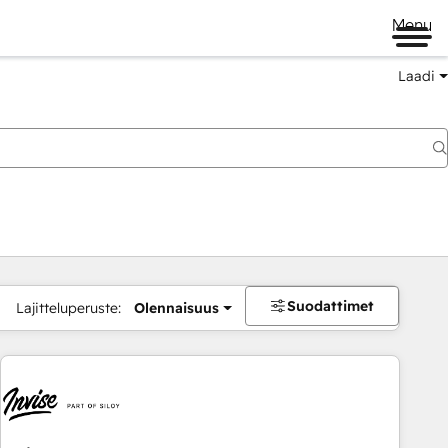
Menu
Laadi
Suodattimet
Lajitteluperuste:
Olennaisuus