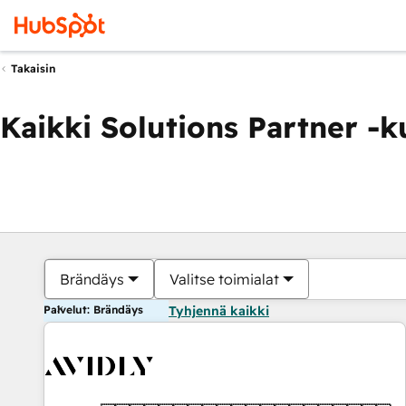
Takaisin
Kaikki Solutions Partner -
Brändäys
Valitse toimialat
Palvelut: Brändäys
Tyhjennä kaikki