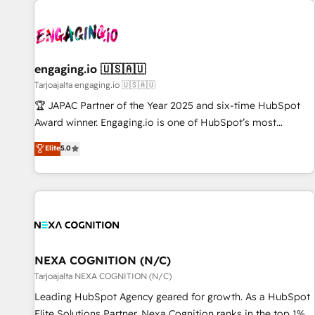
AIネイティブ・エージェンシーです。事業部・グループ会社・
部門が分立する組織で、データと業務プロセスのサイロ化を、
CRMを軸とした全社共通基盤に再構築します。意思決定者・
PMO・現場担当者に並走します。 1️⃣ HubSpot導入・活用支援
engaging.io 🇺🇸🇦🇺
顧客データの一元化から、GTMの見える化・自動化まで。全
Tarjoajalta engaging.io 🇺🇸🇦🇺
Hub統合運用、データ品質設計、グループ横断のCRM統合に対
🏆 JAPAC Partner of the Year 2025 and six-time HubSpot
応します。 2️⃣ AIエージェント組織構築 営業・マーケティング
Award winner. Engaging.io is one of HubSpot’s most
業務の一部をAIが自律実行する組織への移行を設計・実装。
experienced Agency Partners globally, delivering complex
Elite
5.0
Breeze・Claude等をHubSpotと連携させ、役割定義・運用ル
HubSpot implementations for 16+ years. With 700+ projects
ール・成果指標まで含めて設計します。 3️⃣ 全社DX × AI推進の
completed across APAC and North America, we help mid-
PMO伴走支援 複数部門をまたぐDX×AI変革を、構想から実装・
market and enterprise organisations with CRM migrations,
定着までPMOとして主導。「設定の代行ではなく、設計の責
custom integrations, data architecture, automation, and
任」を引き受け、部門横断の統合・浸透・変革管理を実行しま
portal builds. We specialise in Salesforce, Microsoft
す。 ▸ CMS戦略設計・構築：リード獲得・CVR・SEOを前提に
Dynamics, and legacy CRM migrations; custom integrations
した情報設計・導線設計・テンプレート設計をContent Hubで
with platforms including Ticketmaster, Ticketek,
NEXA COGNITION (N/C)
一体提供。 ▸ 既存CRM・MAからの移行支援：Salesforce・
SevenRooms, NetSuite, Snowflake, and Salesforce;
Tarjoajalta NEXA COGNITION (N/C)
Marketo・Pardot等からの移行、カスタム設計、履歴データ移
HubSpot CMS development; AI automation; and data
Leading HubSpot Agency geared for growth. As a HubSpot
行と活用設計まで。 ▸ AEO対応：ChatGPT・Perplexity等のAI
services. As a Ticketmaster Nexus Partner, we deliver
Elite Solutions Partner, Nexa Cognition ranks in the top 1%