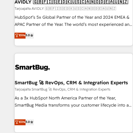
AVIDLY 🇬🇧🇫🇮🇸🇪🇩🇰🇺🇸🇨🇦🇳🇴🇩🇪🇦🇺🇳🇿
Tarjoajalta AVIDLY 🇬🇧🇫🇮🇸🇪🇩🇰🇺🇸🇨🇦🇳🇴🇩🇪🇦🇺🇳🇿
HubSpot’s 5x Global Partner of the Year and 2024 EMEA &
APAC Partner of the Year. The world’s most experienced and
fully accredited HubSpot Solutions Partner. 🚀 With 2,750+
Elite
5.0
HubSpot projects delivered and 370+ specialists across
EMEA, APAC and NAM, we de-risk complex CRM
programmes and accelerate ROI across every HubSpot
Hub. 🧭 From multi-region migrations to AI-powered
automation, we turn complexity into clarity, human at global
scale. 🏆 HubSpot’s CEO called us “the partner of the
future.” Others agree it is proof of trust built through
SmartBug 🚀 RevOps, CRM & Integration Experts
measurable impact.
Tarjoajalta SmartBug 🚀 RevOps, CRM & Integration Experts
As a 3x HubSpot North America Partner of the Year,
SmartBug Media transforms your customer lifecycle into a
revenue engine. Our unified ecosystem includes specialized
divisions Globalia (AI & Software) and Point Success Media
Elite
5.0
(Paid Media), making this the official home for all three