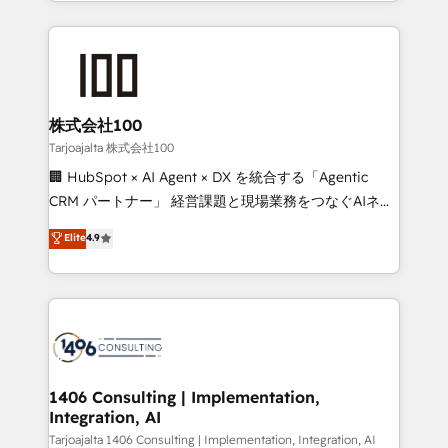
we combine local insight with international reach to
Implementation, HubSpot Content Experience, CRM
help businesses grow through technology, creativity,
Data Migration & Custom Integration
AI and strategy. For over 12 years, we’ve delivered
500+ HubSpot implementations, building end-to-
end solutions that integrate CRM, AI automation,
inbound and loop marketing, content, and digital
株式会社100
creativity. Our multicultural team works in Spanish,
Tarjoajalta 株式会社100
Portuguese, and English to design scalable strategies
🏢 HubSpot × AI Agent × DX を統合する「Agentic
that drive measurable growth. 🌎 Highlights: • 10+
CRM パートナー」 経営課題と現場業務をつなぐAIネイ
years as a HubSpot partner. • 2023 Impact Awards:
ティブ・エージェンシーとして、HubSpot Eliteの実装
Elite
4.9
Platform Migration Excellence. • Top 3 Partner of the
力で顧客フロント業務を再設計します。 💡 100inc は何
Year LATAM 2022, 2023, 2024, 2025. • Partner of the
をする会社か？ HubSpotを共通基盤に、AIエージェン
Year 2024. • Organizer of Aliados.ai (AI, marketing &
トを組み込んだ顧客フロント業務（マーケティング・営
tech global congress). 👉 Ready to scale your
業・CS）を組織全体で設計・実装する日本のAIネイテ
business with HubSpot? Let Cebra’s experts help
ィブ・エージェンシーです。事業部・グループ会社・部
you grow faster, smarter, and with impact.
門が分立する組織で、データと業務プロセスのサイロ化
を、CRMを軸とした全社共通基盤に再構築します。意
1406 Consulting | Implementation,
Integration, AI
思決定者・PMO・現場担当者に並走します。 1️⃣
HubSpot導入・活用支援 顧客データの一元化から、
Tarjoajalta 1406 Consulting | Implementation, Integration, AI