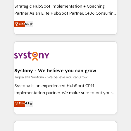
GTMの見える化・自動化まで。全Hub統合運用、デー
Strategic HubSpot Implementation + Coaching
タ品質設計、グループ横断のCRM統合に対応します。
Partner As an Elite HubSpot Partner, 1406 Consulting
2️⃣ AIエージェント組織構築 営業・マーケティング業務
helps mid-market revenue teams transform how
Elite
5.0
の一部をAIが自律実行する組織への移行を設計・実装。
they sell, market, and serve. We don't just build your
Breeze・Claude等をHubSpotと連携させ、役割定義・
HubSpot—we teach your team to own it, then stay
運用ルール・成果指標まで含めて設計します。 3️⃣ 全社
to help you keep winning. What We Do ⚙️ CRM
DX × AI推進のPMO伴走支援 複数部門をまたぐDX×AI変
Implementations across Marketing, Sales, Service,
革を、構想から実装・定着までPMOとして主導。「設
Data & Content 📈 Sales & Marketing Alignment +
定の代行ではなく、設計の責任」を引き受け、部門横断
Revenue Team Enablement 🤖 Breeze AI & Custom
の統合・浸透・変革管理を実行します。 ▸ CMS戦略設
Agent Creation 🔄 Custom Integrations & Data
Systony - We believe you can grow
計・構築：リード獲得・CVR・SEOを前提にした情報設
Migration Why 1406 We become part of your team.
Tarjoajalta Systony - We believe you can grow
計・導線設計・テンプレート設計をContent Hubで一体
Your team learns while we build. We fix what others
Systony is an experienced HubSpot CRM
提供。 ▸ 既存CRM・MAからの移行支援：Salesforce・
broke. Built for mid-market reality—practical
implementation partner. We make sure to put your
Marketo・Pardot等からの移行、カスタム設計、履歴
solutions that work with your actual headcount and
organization's needs and goals first and think along
データ移行と活用設計まで。 ▸ AEO対応：ChatGPT・
Elite
4.9
constraints. By the Numbers 🏆 Top 1% of all
with your organization. We are only satisfied once
Perplexity等のAI検索からの流入・引用を前提にコンテ
HubSpot partners 🔄 Top 5% globally in client
you are too. Why Systony? - 20+ years of
ンツとサイト構造を最適化。 🏆 なぜ100incを選ぶの
retention 📅 8+ years of consistent results since 2017
experience with CRM, Marketing, Sales & Service
か？ ✓ HubSpot Eliteパートナー認定 ✓ HubSpotアワ
Who We Serve Revenue teams, marketing leaders,
implementations - 500+ successful onboardings -