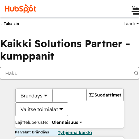
Me
Laadi
Takaisin
Kaikki Solutions Partner -
kumppanit
Suodattimet
Brändäys
Valitse toimialat
Lajitteluperuste:
Olennaisuus
Palvelut: Brändäys
Tyhjennä kaikki