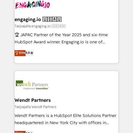
ード受賞・HUGリーダー ✓ ISO27001:2022 /
and sales ops at mid-market companies ready to
Own back-end developers - Complex data
ISO9001:2015 取得 ✓ 400社以上の導入実績 ✓
move beyond spreadsheets into unified systems
migrations (e.g. Salesforce, MS Dynamics, Perfect
HubSpot大百科 出版 CRM・AI活用に関するご相談、現
that drive real business results.
View, SuperOffice) - Custom integrations (e.g. MS
engaging.io 🇺🇸🇦🇺
状整理の壁打ちなど、構想段階からお気軽にお問い合わ
Business Central, Navision, AX, SAP, Exact, AFAS) We
Tarjoajalta engaging.io 🇺🇸🇦🇺
せください。
focus on growing B2B companies in the SME sector
🏆 JAPAC Partner of the Year 2025 and six-time
such as manufacturing, SaaS, business services and
HubSpot Award winner. Engaging.io is one of
wholesaler companies. As an experienced HubSpot
HubSpot’s most experienced Agency Partners
Elite
5.0
partner, we know how important user adoption is.
globally, delivering complex HubSpot
That's why we have developed a step-by-step
implementations for 16+ years. With 700+ projects
implementation process that focuses on user
completed across APAC and North America, we help
adoption. We’re experts on connecting data,
mid-market and enterprise organisations with CRM
technology and people with each other. Together we
migrations, custom integrations, data architecture,
strive for optimal customer processes and
automation, and portal builds. We specialise in
experiences. Systony – We believe you can grow!
Salesforce, Microsoft Dynamics, and legacy CRM
Wendt Partners
migrations; custom integrations with platforms
Tarjoajalta Wendt Partners
including Ticketmaster, Ticketek, SevenRooms,
Wendt Partners is a HubSpot Elite Solutions Partner
NetSuite, Snowflake, and Salesforce; HubSpot CMS
headquartered in New York City with offices in
development; AI automation; and data services. As
Toronto, London and Melbourne. As a global