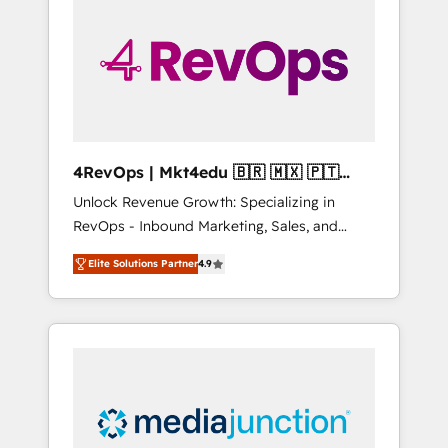
25,000+ customers so far with our HubSpot
solutions. ✔️Bespoke apps & on-demand
bundle services. Connect with us today!
4RevOps | Mkt4edu 🇧🇷 🇲🇽 🇵🇹
🇦🇪 🇺🇸
Unlock Revenue Growth: Specializing in
RevOps - Inbound Marketing, Sales, and
Customer Success We specialize in driving
Elite Solutions Partner
4.9
revenue growth for companies across
industries through tailored marketing, sales,
and customer success strategies, utilizing
RevOps methodologies. As Latin America's
largest HubSpot partner and a global leader
in education market, we offer unparalleled
insights. Operating in five countries—Brazil,
UAE (Abu Dhabi/Dubai/Sharjah), Mexico,