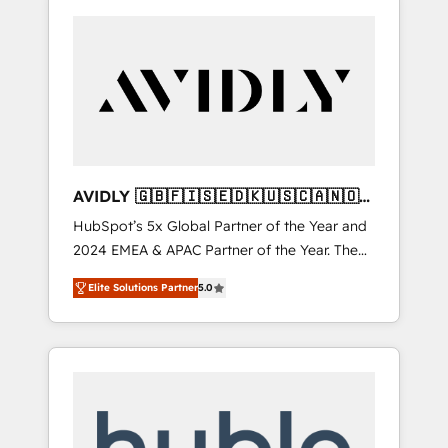
AVIDLY 🇬🇧🇫🇮🇸🇪🇩🇰🇺🇸🇨🇦🇳🇴
🇩🇪🇦🇺🇳🇿
HubSpot’s 5x Global Partner of the Year and
2024 EMEA & APAC Partner of the Year. The
world’s most experienced and fully
Elite Solutions Partner
5.0
accredited HubSpot Solutions Partner. 🚀
With 2,750+ HubSpot projects delivered and
370+ specialists across EMEA, APAC and NAM,
we de-risk complex CRM programmes and
accelerate ROI across every HubSpot Hub. 🧭
From multi-region migrations to AI-powered
automation, we turn complexity into clarity,