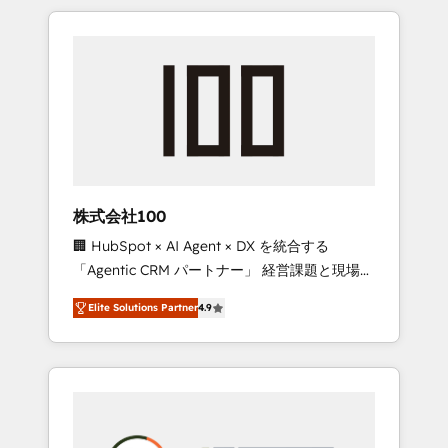
insight with international reach to help
Experience, CRM Data Migration & Custom
businesses grow through technology,
Integration
creativity, AI and strategy. For over 12 years,
we’ve delivered 500+ HubSpot
implementations, building end-to-end
solutions that integrate CRM, AI automation,
inbound and loop marketing, content, and
digital creativity. Our multicultural team
works in Spanish, Portuguese, and English to
株式会社100
design scalable strategies that drive
🏢 HubSpot × AI Agent × DX を統合する
measurable growth. 🌎 Highlights: • 10+ years
「Agentic CRM パートナー」 経営課題と現場業
as a HubSpot partner. • 2023 Impact Awards:
務をつなぐAIネイティブ・エージェンシーとし
Platform Migration Excellence. • Top 3 Partner
Elite Solutions Partner
4.9
て、HubSpot Eliteの実装力で顧客フロント業務
of the Year LATAM 2022, 2023, 2024, 2025. •
を再設計します。 💡 100inc は何をする会社
Partner of the Year 2024. • Organizer of
か？ HubSpotを共通基盤に、AIエージェントを
Aliados.ai (AI, marketing & tech global
組み込んだ顧客フロント業務（マーケティン
congress). 👉 Ready to scale your business
グ・営業・CS）を組織全体で設計・実装する日
with HubSpot? Let Cebra’s experts help you
本のAIネイティブ・エージェンシーです。事業
grow faster, smarter, and with impact.