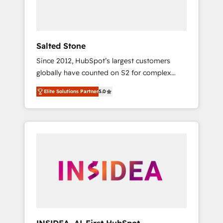
Salted Stone
Since 2012, HubSpot’s largest customers
globally have counted on S2 for complex
migrations, change management, systems
Elite Solutions Partner
5.0
integration, and creative solutions that
deliver measurable impact and transform
brand experiences As one of the few full-
service creative agencies in the HubSpot
ecosystem, we blend strategy, technology, &
award-winning design to build scalable,
globally regionalized HubSpot websites,
integrated marketing campaigns, & RevOps
frameworks that fuel long-term success We
connect the entire customer lifecycle through
seamless integrations, ensure long-term