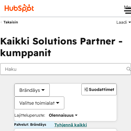
Me
Laadi
Takaisin
Kaikki Solutions Partner -
kumppanit
Suodattimet
Brändäys
Valitse toimialat
Lajitteluperuste:
Olennaisuus
Palvelut: Brändäys
Tyhjennä kaikki