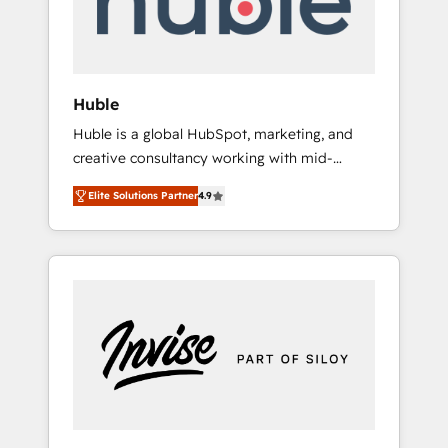
human at global scale. 🏆 HubSpot’s CEO
called us “the partner of the future.” Others
agree it is proof of trust built through
measurable impact.
Huble
Huble is a global HubSpot, marketing, and
creative consultancy working with mid-
market and enterprise businesses. We go
Elite Solutions Partner
4.9
beyond implementation, shaping the
strategy, processes, and teams that turn
HubSpot into a genuine growth engine.
Named HubSpot's Global Partner of the Year
in 2024, consistently ranked among their top
5 partners worldwide, and with over 15 years
in the ecosystem, Huble has built a track
record that speaks for itself. One company,
one operating model, delivering across
offices and consulting teams in the UK, USA,
Canada, Germany, France, Belgium,