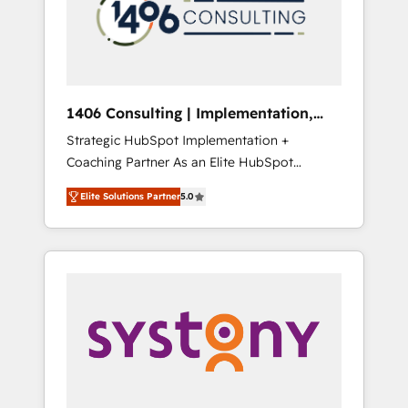
部・グループ会社・部門が分立する組織で、デ
ータと業務プロセスのサイロ化を、CRMを軸と
した全社共通基盤に再構築します。意思決定
者・PMO・現場担当者に並走します。 1️⃣
HubSpot導入・活用支援 顧客データの一元化か
1406 Consulting | Implementation,
ら、GTMの見える化・自動化まで。全Hub統合
Integration, AI
Strategic HubSpot Implementation +
運用、データ品質設計、グループ横断のCRM統
Coaching Partner As an Elite HubSpot
合に対応します。 2️⃣ AIエージェント組織構築
Partner, 1406 Consulting helps mid-market
営業・マーケティング業務の一部をAIが自律実
Elite Solutions Partner
5.0
revenue teams transform how they sell,
行する組織への移行を設計・実装。Breeze・
market, and serve. We don't just build your
Claude等をHubSpotと連携させ、役割定義・運
HubSpot—we teach your team to own it, then
用ルール・成果指標まで含めて設計します。 3️⃣
stay to help you keep winning. What We Do
全社DX × AI推進のPMO伴走支援 複数部門をま
⚙️ CRM Implementations across Marketing,
たぐDX×AI変革を、構想から実装・定着まで
Sales, Service, Data & Content 📈 Sales &
PMOとして主導。「設定の代行ではなく、設計
Marketing Alignment + Revenue Team
の責任」を引き受け、部門横断の統合・浸透・
Enablement 🤖 Breeze AI & Custom Agent
変革管理を実行します。 ▸ CMS戦略設計・構
Creation 🔄 Custom Integrations & Data
築：リード獲得・CVR・SEOを前提にした情報
Migration Why 1406 We become part of your
設計・導線設計・テンプレート設計をContent