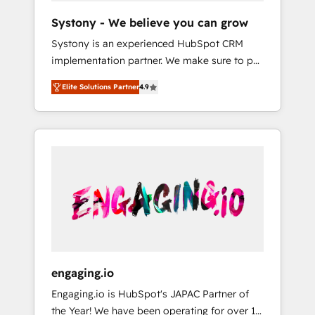
team. Your team learns while we build. We fix
Hubで一体提供。 ▸ 既存CRM・MAからの移行
Systony - We believe you can grow
what others broke. Built for mid-market
支援：Salesforce・Marketo・Pardot等からの
Systony is an experienced HubSpot CRM
reality—practical solutions that work with
移行、カスタム設計、履歴データ移行と活用設
implementation partner. We make sure to put
your actual headcount and constraints. By the
計まで。 ▸ AEO対応：ChatGPT・Perplexity等
your organization's needs and goals first and
Numbers 🏆 Top 1% of all HubSpot partners
のAI検索からの流入・引用を前提にコンテンツ
Elite Solutions Partner
4.9
think along with your organization. We are
🔄 Top 5% globally in client retention 📅 8+
とサイト構造を最適化。 🏆 なぜ100incを選ぶ
only satisfied once you are too. Why
years of consistent results since 2017 Who
のか？ ✓ HubSpot Eliteパートナー認定 ✓
Systony? - 20+ years of experience with
We Serve Revenue teams, marketing leaders,
HubSpotアワード受賞・HUGリーダー ✓
CRM, Marketing, Sales & Service
and sales ops at mid-market companies
ISO27001:2022 / ISO9001:2015 取得 ✓ 400社
implementations - 500+ successful
ready to move beyond spreadsheets into
以上の導入実績 ✓ HubSpot大百科 出版 CRM・
onboardings - Own back-end developers -
unified systems that drive real business
AI活用に関するご相談、現状整理の壁打ちな
Complex data migrations (e.g. Salesforce, MS
results.
ど、構想段階からお気軽にお問い合わせくださ
Dynamics, Perfect View, SuperOffice) -
い。
Custom integrations (e.g. MS Business
Central, Navision, AX, SAP, Exact, AFAS) We
focus on growing B2B companies in the SME
engaging.io
sector such as manufacturing, SaaS, business
Engaging.io is HubSpot's JAPAC Partner of
services and wholesaler companies. As an
the Year! We have been operating for over 16
experienced HubSpot partner, we know how