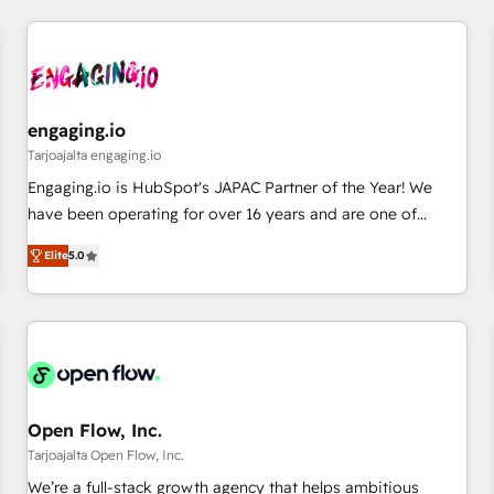
ーケティング・営業・CS）を組織全体で設計・実装する日本の
AIネイティブ・エージェンシーです。事業部・グループ会社・
部門が分立する組織で、データと業務プロセスのサイロ化を、
CRMを軸とした全社共通基盤に再構築します。意思決定者・
PMO・現場担当者に並走します。 1️⃣ HubSpot導入・活用支援
engaging.io
顧客データの一元化から、GTMの見える化・自動化まで。全
Tarjoajalta engaging.io
Hub統合運用、データ品質設計、グループ横断のCRM統合に対
Engaging.io is HubSpot's JAPAC Partner of the Year! We
応します。 2️⃣ AIエージェント組織構築 営業・マーケティング
have been operating for over 16 years and are one of
業務の一部をAIが自律実行する組織への移行を設計・実装。
HubSpot's most experienced and technically capable
Breeze・Claude等をHubSpotと連携させ、役割定義・運用ル
Elite
5.0
Agency Partners globally. We specialise in complex CRM
ール・成果指標まで含めて設計します。 3️⃣ 全社DX × AI推進の
migrations, implementations, integrations, custom CMS
PMO伴走支援 複数部門をまたぐDX×AI変革を、構想から実装・
portal development, design & UX for mid to large to multi
定着までPMOとして主導。「設定の代行ではなく、設計の責
national businesses. Our teams are based in North America
任」を引き受け、部門横断の統合・浸透・変革管理を実行しま
and APAC. We are HubSpot's top-ranked Advanced
す。 ▸ CMS戦略設計・構築：リード獲得・CVR・SEOを前提に
Implementation Certified Partner and we contribute to their
した情報設計・導線設計・テンプレート設計をContent Hubで
advisory council. We strive to do 'good work with good
Open Flow, Inc.
一体提供。 ▸ 既存CRM・MAからの移行支援：Salesforce・
people' and have worked with incredible brands. You can
Tarjoajalta Open Flow, Inc.
Marketo・Pardot等からの移行、カスタム設計、履歴データ移
see some of them on our website, along with plenty of case
We’re a full-stack growth agency that helps ambitious