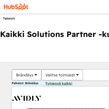
Takaisin
Kaikki Solutions Partner -
Brändäys
Valitse toimialat
Palvelut: Brändäys
Tyhjennä kaikki