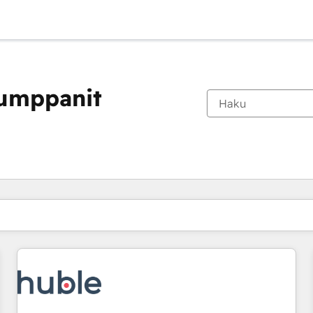
kumppanit
Olet tällä hetkellä
Sivu
Sivu
Sivu
Sivu
Sivu
Sivu
Sivu
Sivu
Sivu
Sivu
Sivu