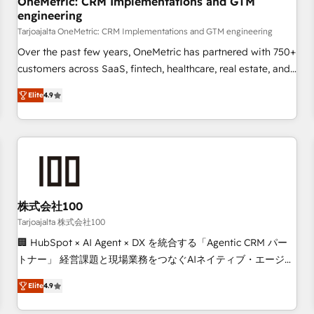
OneMetric: CRM Implementations and GTM
engineering
commercialization, real estate, health, education, SaaS,
Software Dev & IT and consulting, make the most out of
Tarjoajalta OneMetric: CRM Implementations and GTM engineering
their HubSpot experience operating in the United States,
Over the past few years, OneMetric has partnered with 750+
EU, UAE, Mexico and Latin America. From casual user to
customers across SaaS, fintech, healthcare, real estate, and
super fan: make HubSpot an experience you LOVE!
other industries. With 150+ HubSpot-certified experts, we
Elite
4.9
deliver scalable solutions to complex GTM and RevOps
challenges. Our Expertise 🔹 Onboarding & Implementation:
Accredited HubSpot Partner, ensuring smooth setup
tailored to your GTM motion. 🔹 Migrations: Move from
other CRMs to HubSpot without data loss or downtime. 🔹
RevOps Strategy: Align teams, processes, and data to drive
revenue efficiency. 🔹 Integrations: Connect HubSpot with
株式会社100
your tech stack for better adoption. 🔹 Custom Solutions:
Tarjoajalta 株式会社100
Build tailored apps, workflows, and configurations. We are
🏢 HubSpot × AI Agent × DX を統合する「Agentic CRM パー
SOC 2 Type II and ISO 27001 certified, reinforcing our
トナー」 経営課題と現場業務をつなぐAIネイティブ・エージェ
commitment to data security and compliance. At OneMetric,
ンシーとして、HubSpot Eliteの実装力で顧客フロント業務を
we help revenue teams focus on the OneMetric that matters
Elite
4.9
再設計します。 💡 100inc は何をする会社か？ HubSpotを共
most: revenue.
通基盤に、AIエージェントを組み込んだ顧客フロント業務（マ