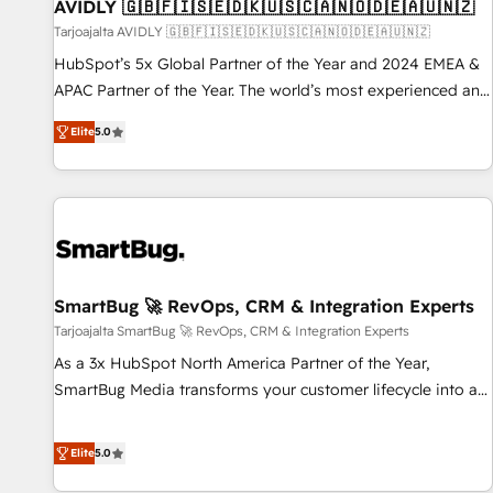
AVIDLY 🇬🇧🇫🇮🇸🇪🇩🇰🇺🇸🇨🇦🇳🇴🇩🇪🇦🇺🇳🇿
Tarjoajalta AVIDLY 🇬🇧🇫🇮🇸🇪🇩🇰🇺🇸🇨🇦🇳🇴🇩🇪🇦🇺🇳🇿
HubSpot’s 5x Global Partner of the Year and 2024 EMEA &
APAC Partner of the Year. The world’s most experienced and
fully accredited HubSpot Solutions Partner. 🚀 With 2,750+
Elite
5.0
HubSpot projects delivered and 370+ specialists across
EMEA, APAC and NAM, we de-risk complex CRM
programmes and accelerate ROI across every HubSpot
Hub. 🧭 From multi-region migrations to AI-powered
automation, we turn complexity into clarity, human at global
scale. 🏆 HubSpot’s CEO called us “the partner of the
future.” Others agree it is proof of trust built through
SmartBug 🚀 RevOps, CRM & Integration Experts
measurable impact.
Tarjoajalta SmartBug 🚀 RevOps, CRM & Integration Experts
As a 3x HubSpot North America Partner of the Year,
SmartBug Media transforms your customer lifecycle into a
revenue engine. Our unified ecosystem includes specialized
divisions Globalia (AI & Software) and Point Success Media
Elite
5.0
(Paid Media), making this the official home for all three