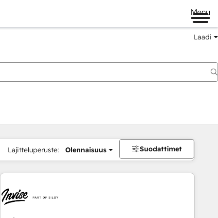
Menu
Laadi
Suodattimet
Lajitteluperuste:
Olennaisuus