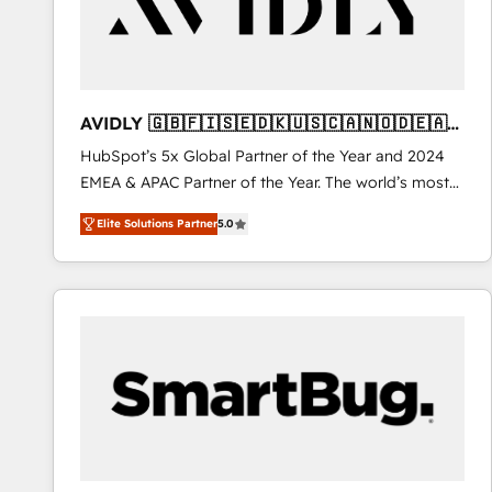
AVIDLY 🇬🇧🇫🇮🇸🇪🇩🇰🇺🇸🇨🇦🇳🇴🇩🇪🇦🇺
🇳🇿
HubSpot’s 5x Global Partner of the Year and 2024
EMEA & APAC Partner of the Year. The world’s most
experienced and fully accredited HubSpot Solutions
Elite Solutions Partner
5.0
Partner. 🚀 With 2,750+ HubSpot projects delivered
and 370+ specialists across EMEA, APAC and NAM,
we de-risk complex CRM programmes and
accelerate ROI across every HubSpot Hub. 🧭 From
multi-region migrations to AI-powered automation,
we turn complexity into clarity, human at global
scale. 🏆 HubSpot’s CEO called us “the partner of the
future.” Others agree it is proof of trust built through
measurable impact.