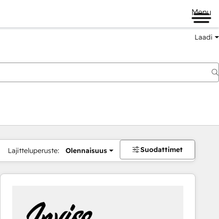
Menu
Laadi
Suodattimet
Lajitteluperuste:
Olennaisuus