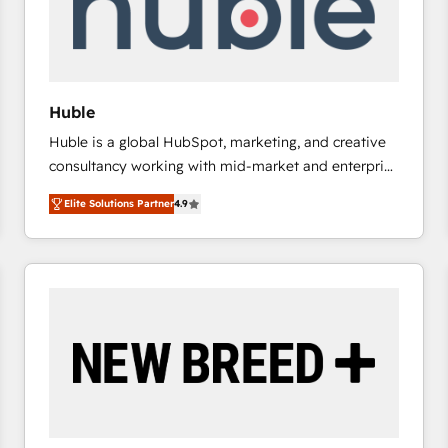
Huble
Huble is a global HubSpot, marketing, and creative
consultancy working with mid-market and enterprise
businesses. We go beyond implementation, shaping
Elite Solutions Partner
4.9
the strategy, processes, and teams that turn
HubSpot into a genuine growth engine. Named
HubSpot's Global Partner of the Year in 2024,
consistently ranked among their top 5 partners
worldwide, and with over 15 years in the ecosystem,
Huble has built a track record that speaks for itself.
One company, one operating model, delivering
across offices and consulting teams in the UK, USA,
Canada, Germany, France, Belgium, Singapore, and
South Africa. Certified compliant with ISO/IEC