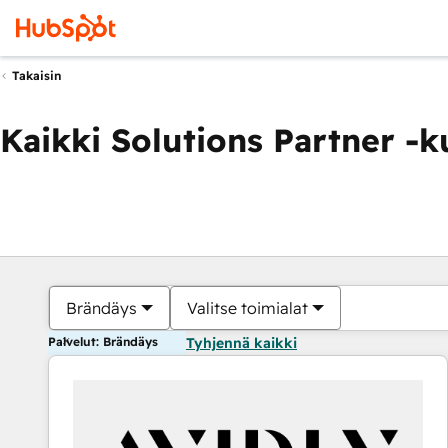
Takaisin
Kaikki Solutions Partner -
Brändäys
Valitse toimialat
Palvelut: Brändäys
Tyhjennä kaikki