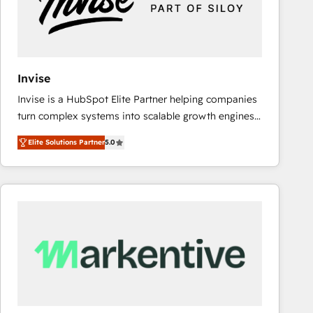
Invise
Invise is a HubSpot Elite Partner helping companies
turn complex systems into scalable growth engines.
We combine strategy, technology and change
Elite Solutions Partner
5.0
management to drive measurable results. As part of
the fast-growing Siloy Group, we unite more than
250+ HubSpot experts across Europe – ready to
build a CRM architecture optimized to support your
business goals. Talk to us if you’re looking to: -
Connect marketing, sales and operations around one
reliable source of truth - Unlock the full value of your
CRM and marketing data, not just implement a
system - Accelerate impact with a partner who
understands both strategy and technology