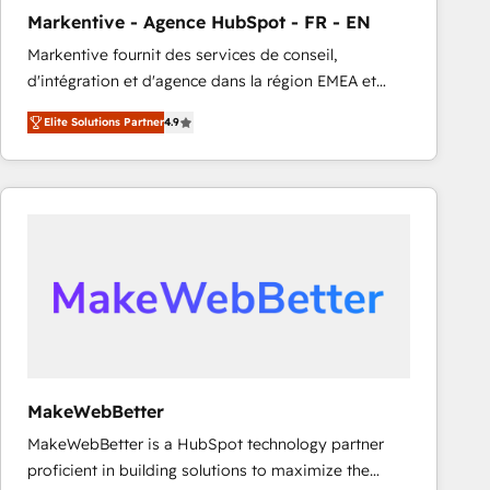
Markentive - Agence HubSpot - FR - EN
Markentive fournit des services de conseil,
d'intégration et d'agence dans la région EMEA et
North America. Avec plus de 115 experts en
Elite Solutions Partner
4.9
marketing automation, Growth, Revops, CRM et
webdesign. Markentive is both a consulting firm, a
digital agency and an integrator. With over 115
experts in marketing automation, growth, revops,
CRM and webdesign (We focus on EMEA - USA
customers).
MakeWebBetter
MakeWebBetter is a HubSpot technology partner
proficient in building solutions to maximize the