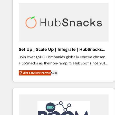
Set Up | Scale Up | Integrate | HubSnacks
FlexPlan
Join over 1,500 Companies globally who've chosen
HubSnacks as their on-ramp to HubSpot since 2014
Simple pay-as-you-go plans that accelerate value...
Elite Solutions Partner
4.9
1️⃣ Set Up | Onboarding New or Check-fixing existing
HubSpot portals 2️⃣ Scale Up | 100% HubSpot Task
Execution... Global 24/7 ... All Experts 3️⃣ Integrate |
your entire Tech Stack with Custom Integrations
Slash months from your API Integration project... ⬅️
Click "Contact Business" ⬅️ to access 150+ Kickstart
Integration templates that put HubSpot in the center