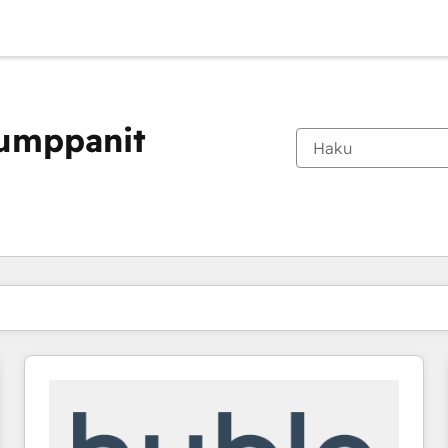
kumppanit
Olet tällä hetkellä
Sivu
Sivu
Sivu
Sivu
Sivu
Sivu
Sivu
Sivu
Sivu
Sivu
Sivu