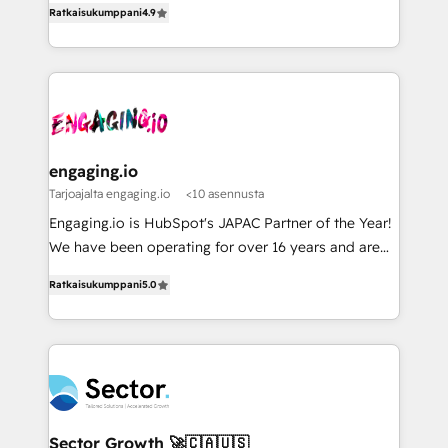
データ移行と活用設計まで。 ▸ AEO対応：ChatGPT・
constraints. By the Numbers 🏆 Top 1% of all
Ratkaisukumppani
4.9
with your organization. We are only satisfied once
Perplexity等のAI検索からの流入・引用を前提にコンテ
HubSpot partners 🔄 Top 5% globally in client
you are too. Why Systony? - 20+ years of
ンツとサイト構造を最適化。 🏆 なぜ100incを選ぶの
retention 📅 8+ years of consistent results since 2017
experience with CRM, Marketing, Sales & Service
か？ ✓ HubSpot Eliteパートナー認定 ✓ HubSpotアワ
Who We Serve Revenue teams, marketing leaders,
implementations - 500+ successful onboardings -
ード受賞・HUGリーダー ✓ ISO27001:2022 /
and sales ops at mid-market companies ready to
Own back-end developers - Complex data
ISO9001:2015 取得 ✓ 400社以上の導入実績 ✓
move beyond spreadsheets into unified systems
migrations (e.g. Salesforce, MS Dynamics, Perfect
HubSpot大百科 出版 CRM・AI活用に関するご相談、現
that drive real business results.
View, SuperOffice) - Custom integrations (e.g. MS
engaging.io
状整理の壁打ちなど、構想段階からお気軽にお問い合わ
Business Central, Navision, AX, SAP, Exact, AFAS) We
Tarjoajalta engaging.io
<10 asennusta
せください。
focus on growing B2B companies in the SME sector
Engaging.io is HubSpot's JAPAC Partner of the Year!
such as manufacturing, SaaS, business services and
We have been operating for over 16 years and are
wholesaler companies. As an experienced HubSpot
one of HubSpot's most experienced and technically
partner, we know how important user adoption is.
Ratkaisukumppani
5.0
capable Agency Partners globally. We specialise in
That's why we have developed a step-by-step
complex CRM migrations, implementations,
implementation process that focuses on user
integrations, custom CMS portal development,
adoption. We’re experts on connecting data,
design & UX for mid to large to multi national
technology and people with each other. Together we
businesses. Our teams are based in North America
strive for optimal customer processes and
and APAC. We are HubSpot's top-ranked Advanced
experiences. Systony – We believe you can grow!
Implementation Certified Partner and we contribute
Sector Growth 🚀🇨🇦🇺🇸