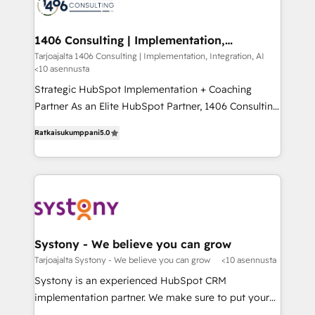
ィブ・エージェンシーです。事業部・グループ会社・部
you grow faster, smarter, and with impact.
門が分立する組織で、データと業務プロセスのサイロ化
を、CRMを軸とした全社共通基盤に再構築します。意
1406 Consulting | Implementation,
Integration, AI
思決定者・PMO・現場担当者に並走します。 1️⃣
Tarjoajalta 1406 Consulting | Implementation, Integration, AI
<10 asennusta
HubSpot導入・活用支援 顧客データの一元化から、
GTMの見える化・自動化まで。全Hub統合運用、デー
Strategic HubSpot Implementation + Coaching
タ品質設計、グループ横断のCRM統合に対応します。
Partner As an Elite HubSpot Partner, 1406 Consulting
2️⃣ AIエージェント組織構築 営業・マーケティング業務
helps mid-market revenue teams transform how
Ratkaisukumppani
5.0
の一部をAIが自律実行する組織への移行を設計・実装。
they sell, market, and serve. We don't just build your
Breeze・Claude等をHubSpotと連携させ、役割定義・
HubSpot—we teach your team to own it, then stay
運用ルール・成果指標まで含めて設計します。 3️⃣ 全社
to help you keep winning. What We Do ⚙️ CRM
DX × AI推進のPMO伴走支援 複数部門をまたぐDX×AI変
Implementations across Marketing, Sales, Service,
革を、構想から実装・定着までPMOとして主導。「設
Data & Content 📈 Sales & Marketing Alignment +
定の代行ではなく、設計の責任」を引き受け、部門横断
Revenue Team Enablement 🤖 Breeze AI & Custom
の統合・浸透・変革管理を実行します。 ▸ CMS戦略設
Agent Creation 🔄 Custom Integrations & Data
Systony - We believe you can grow
計・構築：リード獲得・CVR・SEOを前提にした情報設
Migration Why 1406 We become part of your team.
Tarjoajalta Systony - We believe you can grow
<10 asennusta
計・導線設計・テンプレート設計をContent Hubで一体
Your team learns while we build. We fix what others
Systony is an experienced HubSpot CRM
提供。 ▸ 既存CRM・MAからの移行支援：Salesforce・
broke. Built for mid-market reality—practical
implementation partner. We make sure to put your
Marketo・Pardot等からの移行、カスタム設計、履歴
solutions that work with your actual headcount and
organization's needs and goals first and think along