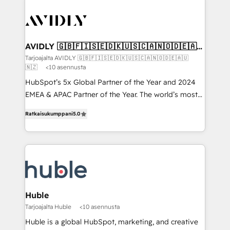
AVIDLY 🇬🇧🇫🇮🇸🇪🇩🇰🇺🇸🇨🇦🇳🇴🇩🇪🇦🇺
🇳🇿
Tarjoajalta AVIDLY 🇬🇧🇫🇮🇸🇪🇩🇰🇺🇸🇨🇦🇳🇴🇩🇪🇦🇺
🇳🇿
<10 asennusta
HubSpot’s 5x Global Partner of the Year and 2024
EMEA & APAC Partner of the Year. The world’s most
experienced and fully accredited HubSpot Solutions
Ratkaisukumppani
5.0
Partner. 🚀 With 2,750+ HubSpot projects delivered
and 370+ specialists across EMEA, APAC and NAM,
we de-risk complex CRM programmes and
accelerate ROI across every HubSpot Hub. 🧭 From
multi-region migrations to AI-powered automation,
we turn complexity into clarity, human at global
scale. 🏆 HubSpot’s CEO called us “the partner of the
Huble
future.” Others agree it is proof of trust built through
Tarjoajalta Huble
<10 asennusta
measurable impact.
Huble is a global HubSpot, marketing, and creative