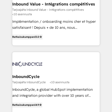
- HubSpot powered marketing - Marketing strategy
Inbound Value - Intégrations compétitives
and content - Change management - User training
Tarjoajalta Inbound Value - Intégrations compétitives
<10 asennusta
and onboarding - HubSpot websites
Implémentation / onboarding moins cher et hyper
satisfaisant ! Depuis + de 10 ans, nous
accompagnons des entreprises dans
Ratkaisukumppani
5.0
l’automatisation de leur croissance digitale via
HubSpot avec une approche compétitive. Nous
aidons nos clients à générer plus de RDV en
automatisant les tunnels d’acquisition digitaux. Nous
sommes une agence d’Inbound marketing et sales à
Paris, Montpellier et Rennes.
InboundCycle
Tarjoajalta InboundCycle
<10 asennusta
InboundCycle, a global HubSpot implementation
and integration provider with over 10 years of
experience, serves businesses in diverse industries.
Ratkaisukumppani
4.9
With offices in Spain, Chile, Mexico, and Brazil, our