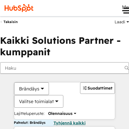
Me
Laadi
Takaisin
Kaikki Solutions Partner -
kumppanit
Suodattimet
Brändäys
Valitse toimialat
Lajitteluperuste:
Olennaisuus
Palvelut: Brändäys
Tyhjennä kaikki