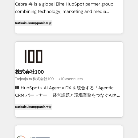
🏆 HubSpot Platform Migration Impact Award 🏆
Cebra 🦓 is a global Elite HubSpot partner group,
Clutch HubSpot Global Leader 🏆 Finalist: HubSpot
combining technology, marketing and media
Inbound Campaign of the Year 🏆 Gold AVA Digital
expertise across Latin America and Southern
Ratkaisukumppani
5.0
Award for Best Website 🌟 Accreditations: CRM
Europe, with teams across 7 countries. Born in Chile,
Implementation, HubSpot Content Experience, CRM
we combine local insight with international reach to
Data Migration & Custom Integration
help businesses grow through technology, creativity,
AI and strategy. For over 12 years, we’ve delivered
500+ HubSpot implementations, building end-to-
end solutions that integrate CRM, AI automation,
inbound and loop marketing, content, and digital
株式会社100
creativity. Our multicultural team works in Spanish,
Tarjoajalta 株式会社100
<10 asennusta
Portuguese, and English to design scalable strategies
🏢 HubSpot × AI Agent × DX を統合する「Agentic
that drive measurable growth. 🌎 Highlights: • 10+
CRM パートナー」 経営課題と現場業務をつなぐAIネイ
years as a HubSpot partner. • 2023 Impact Awards:
ティブ・エージェンシーとして、HubSpot Eliteの実装
Platform Migration Excellence. • Top 3 Partner of the
Ratkaisukumppani
4.9
力で顧客フロント業務を再設計します。 💡 100inc は何
Year LATAM 2022, 2023, 2024, 2025. • Partner of the
をする会社か？ HubSpotを共通基盤に、AIエージェン
Year 2024. • Organizer of Aliados.ai (AI, marketing &
トを組み込んだ顧客フロント業務（マーケティング・営
tech global congress). 👉 Ready to scale your
業・CS）を組織全体で設計・実装する日本のAIネイテ
business with HubSpot? Let Cebra’s experts help