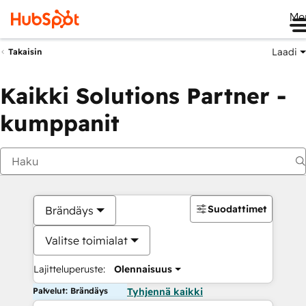
Me
Laadi
Takaisin
Kaikki Solutions Partner -
kumppanit
Suodattimet
Brändäys
Valitse toimialat
Lajitteluperuste:
Olennaisuus
Palvelut: Brändäys
Tyhjennä kaikki