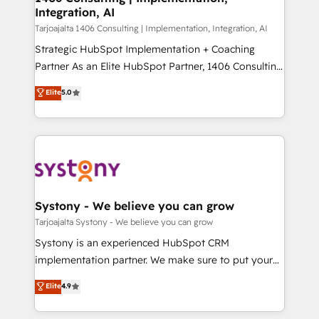
Integration, AI
思決定者・PMO・現場担当者に並走します。 1️⃣
HubSpot導入・活用支援 顧客データの一元化から、
Tarjoajalta 1406 Consulting | Implementation, Integration, AI
GTMの見える化・自動化まで。全Hub統合運用、デー
Strategic HubSpot Implementation + Coaching
タ品質設計、グループ横断のCRM統合に対応します。
Partner As an Elite HubSpot Partner, 1406 Consulting
2️⃣ AIエージェント組織構築 営業・マーケティング業務
helps mid-market revenue teams transform how
Elite
5.0
の一部をAIが自律実行する組織への移行を設計・実装。
they sell, market, and serve. We don't just build your
Breeze・Claude等をHubSpotと連携させ、役割定義・
HubSpot—we teach your team to own it, then stay
運用ルール・成果指標まで含めて設計します。 3️⃣ 全社
to help you keep winning. What We Do ⚙️ CRM
DX × AI推進のPMO伴走支援 複数部門をまたぐDX×AI変
Implementations across Marketing, Sales, Service,
革を、構想から実装・定着までPMOとして主導。「設
Data & Content 📈 Sales & Marketing Alignment +
定の代行ではなく、設計の責任」を引き受け、部門横断
Revenue Team Enablement 🤖 Breeze AI & Custom
の統合・浸透・変革管理を実行します。 ▸ CMS戦略設
Agent Creation 🔄 Custom Integrations & Data
Systony - We believe you can grow
計・構築：リード獲得・CVR・SEOを前提にした情報設
Migration Why 1406 We become part of your team.
Tarjoajalta Systony - We believe you can grow
計・導線設計・テンプレート設計をContent Hubで一体
Your team learns while we build. We fix what others
Systony is an experienced HubSpot CRM
提供。 ▸ 既存CRM・MAからの移行支援：Salesforce・
broke. Built for mid-market reality—practical
implementation partner. We make sure to put your
Marketo・Pardot等からの移行、カスタム設計、履歴
solutions that work with your actual headcount and
organization's needs and goals first and think along
データ移行と活用設計まで。 ▸ AEO対応：ChatGPT・
Elite
4.9
constraints. By the Numbers 🏆 Top 1% of all
with your organization. We are only satisfied once
Perplexity等のAI検索からの流入・引用を前提にコンテ
HubSpot partners 🔄 Top 5% globally in client
you are too. Why Systony? - 20+ years of