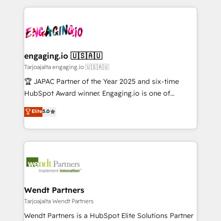
ンツとサイト構造を最適化。 🏆 なぜ100incを選ぶの
retention 📅 8+ years of consistent results since 2017
experience with CRM, Marketing, Sales & Service
か？ ✓ HubSpot Eliteパートナー認定 ✓ HubSpotアワ
Who We Serve Revenue teams, marketing leaders,
implementations - 500+ successful onboardings -
ード受賞・HUGリーダー ✓ ISO27001:2022 /
and sales ops at mid-market companies ready to
Own back-end developers - Complex data
ISO9001:2015 取得 ✓ 400社以上の導入実績 ✓
move beyond spreadsheets into unified systems
migrations (e.g. Salesforce, MS Dynamics, Perfect
HubSpot大百科 出版 CRM・AI活用に関するご相談、現
that drive real business results.
View, SuperOffice) - Custom integrations (e.g. MS
engaging.io 🇺🇸🇦🇺
状整理の壁打ちなど、構想段階からお気軽にお問い合わ
Business Central, Navision, AX, SAP, Exact, AFAS) We
Tarjoajalta engaging.io 🇺🇸🇦🇺
せください。
focus on growing B2B companies in the SME sector
🏆 JAPAC Partner of the Year 2025 and six-time
such as manufacturing, SaaS, business services and
HubSpot Award winner. Engaging.io is one of
wholesaler companies. As an experienced HubSpot
HubSpot’s most experienced Agency Partners
Elite
5.0
partner, we know how important user adoption is.
globally, delivering complex HubSpot
That's why we have developed a step-by-step
implementations for 16+ years. With 700+ projects
implementation process that focuses on user
completed across APAC and North America, we help
adoption. We’re experts on connecting data,
mid-market and enterprise organisations with CRM
technology and people with each other. Together we
migrations, custom integrations, data architecture,
strive for optimal customer processes and
automation, and portal builds. We specialise in
experiences. Systony – We believe you can grow!
Salesforce, Microsoft Dynamics, and legacy CRM
Wendt Partners
migrations; custom integrations with platforms
Tarjoajalta Wendt Partners
including Ticketmaster, Ticketek, SevenRooms,
Wendt Partners is a HubSpot Elite Solutions Partner