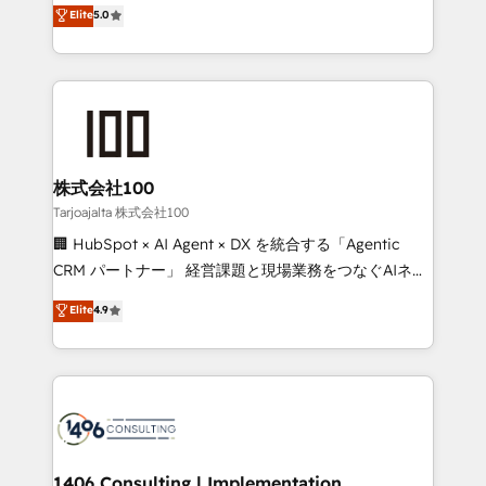
expertise across Latin America and Southern
Elite
5.0
Inbound Campaign of the Year 🏆 Gold AVA Digital
Europe, with teams across 7 countries. Born in Chile,
Award for Best Website 🌟 Accreditations: CRM
we combine local insight with international reach to
Implementation, HubSpot Content Experience, CRM
help businesses grow through technology, creativity,
Data Migration & Custom Integration
AI and strategy. For over 12 years, we’ve delivered
500+ HubSpot implementations, building end-to-
end solutions that integrate CRM, AI automation,
inbound and loop marketing, content, and digital
株式会社100
creativity. Our multicultural team works in Spanish,
Tarjoajalta 株式会社100
Portuguese, and English to design scalable strategies
🏢 HubSpot × AI Agent × DX を統合する「Agentic
that drive measurable growth. 🌎 Highlights: • 10+
CRM パートナー」 経営課題と現場業務をつなぐAIネイ
years as a HubSpot partner. • 2023 Impact Awards:
ティブ・エージェンシーとして、HubSpot Eliteの実装
Elite
4.9
Platform Migration Excellence. • Top 3 Partner of the
力で顧客フロント業務を再設計します。 💡 100inc は何
Year LATAM 2022, 2023, 2024, 2025. • Partner of the
をする会社か？ HubSpotを共通基盤に、AIエージェン
Year 2024. • Organizer of Aliados.ai (AI, marketing &
トを組み込んだ顧客フロント業務（マーケティング・営
tech global congress). 👉 Ready to scale your
業・CS）を組織全体で設計・実装する日本のAIネイテ
business with HubSpot? Let Cebra’s experts help
ィブ・エージェンシーです。事業部・グループ会社・部
you grow faster, smarter, and with impact.
門が分立する組織で、データと業務プロセスのサイロ化
を、CRMを軸とした全社共通基盤に再構築します。意
1406 Consulting | Implementation,