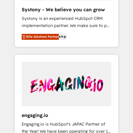
team. Your team learns while we build. We fix
Hubで一体提供。 ▸ 既存CRM・MAからの移行
Systony - We believe you can grow
what others broke. Built for mid-market
支援：Salesforce・Marketo・Pardot等からの
Systony is an experienced HubSpot CRM
reality—practical solutions that work with
移行、カスタム設計、履歴データ移行と活用設
implementation partner. We make sure to put
your actual headcount and constraints. By the
計まで。 ▸ AEO対応：ChatGPT・Perplexity等
your organization's needs and goals first and
Numbers 🏆 Top 1% of all HubSpot partners
のAI検索からの流入・引用を前提にコンテンツ
Elite Solutions Partner
4.9
think along with your organization. We are
🔄 Top 5% globally in client retention 📅 8+
とサイト構造を最適化。 🏆 なぜ100incを選ぶ
only satisfied once you are too. Why
years of consistent results since 2017 Who
のか？ ✓ HubSpot Eliteパートナー認定 ✓
Systony? - 20+ years of experience with
We Serve Revenue teams, marketing leaders,
HubSpotアワード受賞・HUGリーダー ✓
CRM, Marketing, Sales & Service
and sales ops at mid-market companies
ISO27001:2022 / ISO9001:2015 取得 ✓ 400社
implementations - 500+ successful
ready to move beyond spreadsheets into
以上の導入実績 ✓ HubSpot大百科 出版 CRM・
onboardings - Own back-end developers -
unified systems that drive real business
AI活用に関するご相談、現状整理の壁打ちな
Complex data migrations (e.g. Salesforce, MS
results.
ど、構想段階からお気軽にお問い合わせくださ
Dynamics, Perfect View, SuperOffice) -
い。
Custom integrations (e.g. MS Business
Central, Navision, AX, SAP, Exact, AFAS) We
focus on growing B2B companies in the SME
engaging.io
sector such as manufacturing, SaaS, business
Engaging.io is HubSpot's JAPAC Partner of
services and wholesaler companies. As an
the Year! We have been operating for over 16
experienced HubSpot partner, we know how