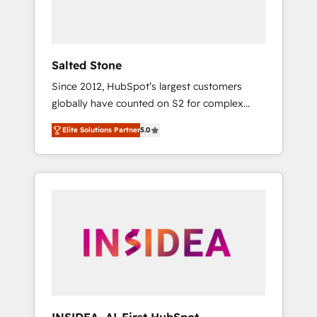
Salted Stone
Since 2012, HubSpot’s largest customers
globally have counted on S2 for complex
migrations, change management, systems
Elite Solutions Partner
5.0
integration, and creative solutions that
deliver measurable impact and transform
brand experiences As one of the few full-
service creative agencies in the HubSpot
ecosystem, we blend strategy, technology, &
award-winning design to build scalable,
globally regionalized HubSpot websites,
integrated marketing campaigns, & RevOps
frameworks that fuel long-term success We
connect the entire customer lifecycle through
seamless integrations, ensure long-term