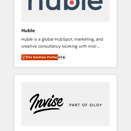
human at global scale. 🏆 HubSpot’s CEO
called us “the partner of the future.” Others
agree it is proof of trust built through
measurable impact.
Huble
Huble is a global HubSpot, marketing, and
creative consultancy working with mid-
market and enterprise businesses. We go
Elite Solutions Partner
4.9
beyond implementation, shaping the
strategy, processes, and teams that turn
HubSpot into a genuine growth engine.
Named HubSpot's Global Partner of the Year
in 2024, consistently ranked among their top
5 partners worldwide, and with over 15 years
in the ecosystem, Huble has built a track
record that speaks for itself. One company,
one operating model, delivering across
offices and consulting teams in the UK, USA,
Canada, Germany, France, Belgium,