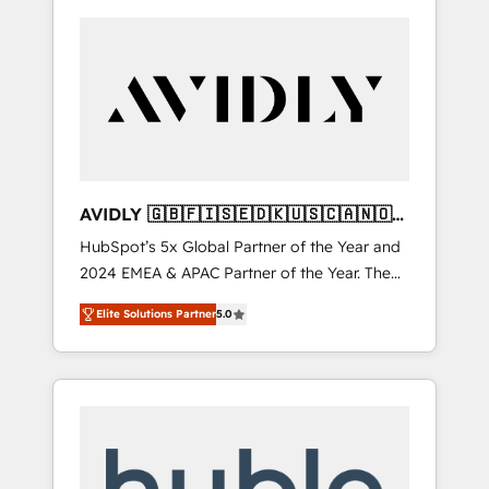
AVIDLY 🇬🇧🇫🇮🇸🇪🇩🇰🇺🇸🇨🇦🇳🇴
🇩🇪🇦🇺🇳🇿
HubSpot’s 5x Global Partner of the Year and
2024 EMEA & APAC Partner of the Year. The
world’s most experienced and fully
Elite Solutions Partner
5.0
accredited HubSpot Solutions Partner. 🚀
With 2,750+ HubSpot projects delivered and
370+ specialists across EMEA, APAC and NAM,
we de-risk complex CRM programmes and
accelerate ROI across every HubSpot Hub. 🧭
From multi-region migrations to AI-powered
automation, we turn complexity into clarity,