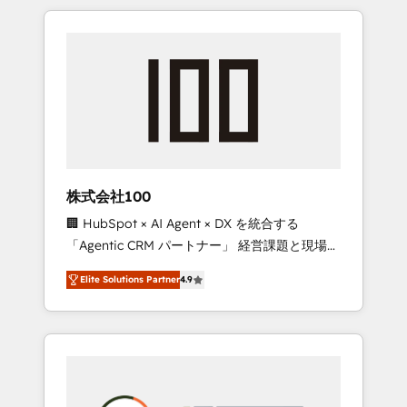
insight with international reach to help
Experience, CRM Data Migration & Custom
businesses grow through technology,
Integration
creativity, AI and strategy. For over 12 years,
we’ve delivered 500+ HubSpot
implementations, building end-to-end
solutions that integrate CRM, AI automation,
inbound and loop marketing, content, and
digital creativity. Our multicultural team
works in Spanish, Portuguese, and English to
株式会社100
design scalable strategies that drive
🏢 HubSpot × AI Agent × DX を統合する
measurable growth. 🌎 Highlights: • 10+ years
「Agentic CRM パートナー」 経営課題と現場業
as a HubSpot partner. • 2023 Impact Awards:
務をつなぐAIネイティブ・エージェンシーとし
Platform Migration Excellence. • Top 3 Partner
Elite Solutions Partner
4.9
て、HubSpot Eliteの実装力で顧客フロント業務
of the Year LATAM 2022, 2023, 2024, 2025. •
を再設計します。 💡 100inc は何をする会社
Partner of the Year 2024. • Organizer of
か？ HubSpotを共通基盤に、AIエージェントを
Aliados.ai (AI, marketing & tech global
組み込んだ顧客フロント業務（マーケティン
congress). 👉 Ready to scale your business
グ・営業・CS）を組織全体で設計・実装する日
with HubSpot? Let Cebra’s experts help you
本のAIネイティブ・エージェンシーです。事業
grow faster, smarter, and with impact.