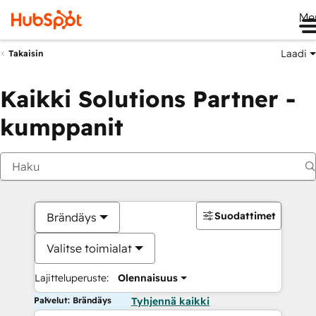
Me
Laadi
Takaisin
Kaikki Solutions Partner -
kumppanit
Suodattimet
Brändäys
Valitse toimialat
Lajitteluperuste:
Olennaisuus
Palvelut: Brändäys
Tyhjennä kaikki