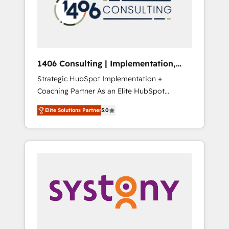
部・グループ会社・部門が分立する組織で、デ
ータと業務プロセスのサイロ化を、CRMを軸と
した全社共通基盤に再構築します。意思決定
者・PMO・現場担当者に並走します。 1️⃣
HubSpot導入・活用支援 顧客データの一元化か
1406 Consulting | Implementation,
ら、GTMの見える化・自動化まで。全Hub統合
Integration, AI
Strategic HubSpot Implementation +
運用、データ品質設計、グループ横断のCRM統
Coaching Partner As an Elite HubSpot
合に対応します。 2️⃣ AIエージェント組織構築
Partner, 1406 Consulting helps mid-market
営業・マーケティング業務の一部をAIが自律実
Elite Solutions Partner
5.0
revenue teams transform how they sell,
行する組織への移行を設計・実装。Breeze・
market, and serve. We don't just build your
Claude等をHubSpotと連携させ、役割定義・運
HubSpot—we teach your team to own it, then
用ルール・成果指標まで含めて設計します。 3️⃣
stay to help you keep winning. What We Do
全社DX × AI推進のPMO伴走支援 複数部門をま
⚙️ CRM Implementations across Marketing,
たぐDX×AI変革を、構想から実装・定着まで
Sales, Service, Data & Content 📈 Sales &
PMOとして主導。「設定の代行ではなく、設計
Marketing Alignment + Revenue Team
の責任」を引き受け、部門横断の統合・浸透・
Enablement 🤖 Breeze AI & Custom Agent
変革管理を実行します。 ▸ CMS戦略設計・構
Creation 🔄 Custom Integrations & Data
築：リード獲得・CVR・SEOを前提にした情報
Migration Why 1406 We become part of your
設計・導線設計・テンプレート設計をContent