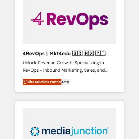
25,000+ customers so far with our HubSpot
solutions. ✔️Bespoke apps & on-demand
bundle services. Connect with us today!
4RevOps | Mkt4edu 🇧🇷 🇲🇽 🇵🇹
🇦🇪 🇺🇸
Unlock Revenue Growth: Specializing in
RevOps - Inbound Marketing, Sales, and
Customer Success We specialize in driving
Elite Solutions Partner
4.9
revenue growth for companies across
industries through tailored marketing, sales,
and customer success strategies, utilizing
RevOps methodologies. As Latin America's
largest HubSpot partner and a global leader
in education market, we offer unparalleled
insights. Operating in five countries—Brazil,
UAE (Abu Dhabi/Dubai/Sharjah), Mexico,