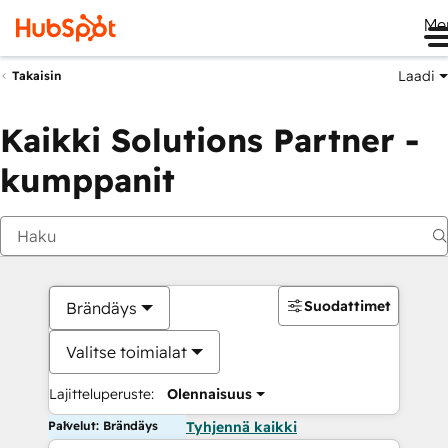
Me
Laadi
Takaisin
Kaikki Solutions Partner -
kumppanit
Suodattimet
Brändäys
Valitse toimialat
Lajitteluperuste:
Olennaisuus
Palvelut: Brändäys
Tyhjennä kaikki