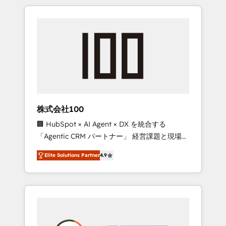
insight with international reach to help
Experience, CRM Data Migration & Custom
businesses grow through technology,
Integration
creativity, AI and strategy. For over 12 years,
we’ve delivered 500+ HubSpot
implementations, building end-to-end
solutions that integrate CRM, AI automation,
inbound and loop marketing, content, and
digital creativity. Our multicultural team
works in Spanish, Portuguese, and English to
株式会社100
design scalable strategies that drive
🏢 HubSpot × AI Agent × DX を統合する
measurable growth. 🌎 Highlights: • 10+ years
「Agentic CRM パートナー」 経営課題と現場業
as a HubSpot partner. • 2023 Impact Awards:
務をつなぐAIネイティブ・エージェンシーとし
Platform Migration Excellence. • Top 3 Partner
Elite Solutions Partner
4.9
て、HubSpot Eliteの実装力で顧客フロント業務
of the Year LATAM 2022, 2023, 2024, 2025. •
を再設計します。 💡 100inc は何をする会社
Partner of the Year 2024. • Organizer of
か？ HubSpotを共通基盤に、AIエージェントを
Aliados.ai (AI, marketing & tech global
組み込んだ顧客フロント業務（マーケティン
congress). 👉 Ready to scale your business
グ・営業・CS）を組織全体で設計・実装する日
with HubSpot? Let Cebra’s experts help you
本のAIネイティブ・エージェンシーです。事業
grow faster, smarter, and with impact.