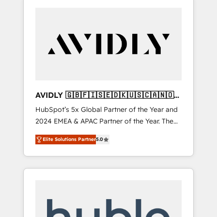
AVIDLY 🇬🇧🇫🇮🇸🇪🇩🇰🇺🇸🇨🇦🇳🇴
🇩🇪🇦🇺🇳🇿
HubSpot’s 5x Global Partner of the Year and
2024 EMEA & APAC Partner of the Year. The
world’s most experienced and fully
Elite Solutions Partner
5.0
accredited HubSpot Solutions Partner. 🚀
With 2,750+ HubSpot projects delivered and
370+ specialists across EMEA, APAC and NAM,
we de-risk complex CRM programmes and
accelerate ROI across every HubSpot Hub. 🧭
From multi-region migrations to AI-powered
automation, we turn complexity into clarity,