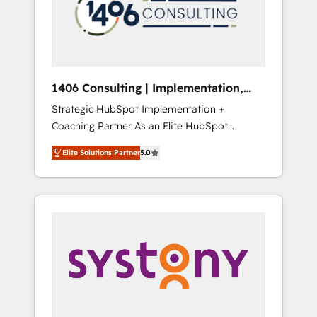
部・グループ会社・部門が分立する組織で、デ
ータと業務プロセスのサイロ化を、CRMを軸と
した全社共通基盤に再構築します。意思決定
者・PMO・現場担当者に並走します。 1️⃣
HubSpot導入・活用支援 顧客データの一元化か
1406 Consulting | Implementation,
ら、GTMの見える化・自動化まで。全Hub統合
Integration, AI
Strategic HubSpot Implementation +
運用、データ品質設計、グループ横断のCRM統
Coaching Partner As an Elite HubSpot
合に対応します。 2️⃣ AIエージェント組織構築
Partner, 1406 Consulting helps mid-market
営業・マーケティング業務の一部をAIが自律実
Elite Solutions Partner
5.0
revenue teams transform how they sell,
行する組織への移行を設計・実装。Breeze・
market, and serve. We don't just build your
Claude等をHubSpotと連携させ、役割定義・運
HubSpot—we teach your team to own it, then
用ルール・成果指標まで含めて設計します。 3️⃣
stay to help you keep winning. What We Do
全社DX × AI推進のPMO伴走支援 複数部門をま
⚙️ CRM Implementations across Marketing,
たぐDX×AI変革を、構想から実装・定着まで
Sales, Service, Data & Content 📈 Sales &
PMOとして主導。「設定の代行ではなく、設計
Marketing Alignment + Revenue Team
の責任」を引き受け、部門横断の統合・浸透・
Enablement 🤖 Breeze AI & Custom Agent
変革管理を実行します。 ▸ CMS戦略設計・構
Creation 🔄 Custom Integrations & Data
築：リード獲得・CVR・SEOを前提にした情報
Migration Why 1406 We become part of your
設計・導線設計・テンプレート設計をContent