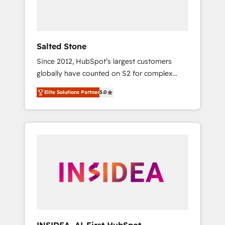
Salted Stone
Since 2012, HubSpot’s largest customers
globally have counted on S2 for complex
migrations, change management, systems
Elite Solutions Partner
5.0
integration, and creative solutions that
deliver measurable impact and transform
brand experiences As one of the few full-
service creative agencies in the HubSpot
ecosystem, we blend strategy, technology, &
award-winning design to build scalable,
globally regionalized HubSpot websites,
integrated marketing campaigns, & RevOps
frameworks that fuel long-term success We
connect the entire customer lifecycle through
seamless integrations, ensure long-term