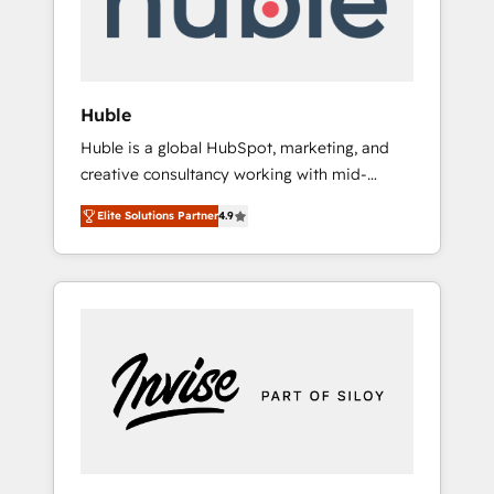
human at global scale. 🏆 HubSpot’s CEO
called us “the partner of the future.” Others
agree it is proof of trust built through
measurable impact.
Huble
Huble is a global HubSpot, marketing, and
creative consultancy working with mid-
market and enterprise businesses. We go
Elite Solutions Partner
4.9
beyond implementation, shaping the
strategy, processes, and teams that turn
HubSpot into a genuine growth engine.
Named HubSpot's Global Partner of the Year
in 2024, consistently ranked among their top
5 partners worldwide, and with over 15 years
in the ecosystem, Huble has built a track
record that speaks for itself. One company,
one operating model, delivering across
offices and consulting teams in the UK, USA,
Canada, Germany, France, Belgium,