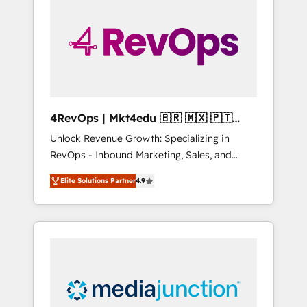
25,000+ customers so far with our HubSpot
solutions. ✔️Bespoke apps & on-demand
bundle services. Connect with us today!
4RevOps | Mkt4edu 🇧🇷 🇲🇽 🇵🇹
🇦🇪 🇺🇸
Unlock Revenue Growth: Specializing in
RevOps - Inbound Marketing, Sales, and
Customer Success We specialize in driving
Elite Solutions Partner
4.9
revenue growth for companies across
industries through tailored marketing, sales,
and customer success strategies, utilizing
RevOps methodologies. As Latin America's
largest HubSpot partner and a global leader
in education market, we offer unparalleled
insights. Operating in five countries—Brazil,
UAE (Abu Dhabi/Dubai/Sharjah), Mexico,