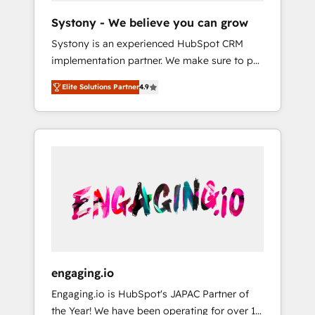
team. Your team learns while we build. We fix
Hubで一体提供。 ▸ 既存CRM・MAからの移行
Systony - We believe you can grow
what others broke. Built for mid-market
支援：Salesforce・Marketo・Pardot等からの
Systony is an experienced HubSpot CRM
reality—practical solutions that work with
移行、カスタム設計、履歴データ移行と活用設
implementation partner. We make sure to put
your actual headcount and constraints. By the
計まで。 ▸ AEO対応：ChatGPT・Perplexity等
your organization's needs and goals first and
Numbers 🏆 Top 1% of all HubSpot partners
のAI検索からの流入・引用を前提にコンテンツ
Elite Solutions Partner
4.9
think along with your organization. We are
🔄 Top 5% globally in client retention 📅 8+
とサイト構造を最適化。 🏆 なぜ100incを選ぶ
only satisfied once you are too. Why
years of consistent results since 2017 Who
のか？ ✓ HubSpot Eliteパートナー認定 ✓
Systony? - 20+ years of experience with
We Serve Revenue teams, marketing leaders,
HubSpotアワード受賞・HUGリーダー ✓
CRM, Marketing, Sales & Service
and sales ops at mid-market companies
ISO27001:2022 / ISO9001:2015 取得 ✓ 400社
implementations - 500+ successful
ready to move beyond spreadsheets into
以上の導入実績 ✓ HubSpot大百科 出版 CRM・
onboardings - Own back-end developers -
unified systems that drive real business
AI活用に関するご相談、現状整理の壁打ちな
Complex data migrations (e.g. Salesforce, MS
results.
ど、構想段階からお気軽にお問い合わせくださ
Dynamics, Perfect View, SuperOffice) -
い。
Custom integrations (e.g. MS Business
Central, Navision, AX, SAP, Exact, AFAS) We
focus on growing B2B companies in the SME
engaging.io
sector such as manufacturing, SaaS, business
Engaging.io is HubSpot's JAPAC Partner of
services and wholesaler companies. As an
the Year! We have been operating for over 16
experienced HubSpot partner, we know how