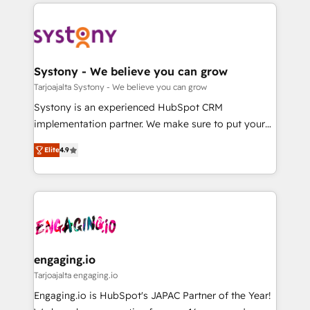
to help you keep winning. What We Do ⚙️ CRM
DX × AI推進のPMO伴走支援 複数部門をまたぐDX×AI変
Implementations across Marketing, Sales, Service,
革を、構想から実装・定着までPMOとして主導。「設
Data & Content 📈 Sales & Marketing Alignment +
定の代行ではなく、設計の責任」を引き受け、部門横断
Revenue Team Enablement 🤖 Breeze AI & Custom
の統合・浸透・変革管理を実行します。 ▸ CMS戦略設
Agent Creation 🔄 Custom Integrations & Data
Systony - We believe you can grow
計・構築：リード獲得・CVR・SEOを前提にした情報設
Migration Why 1406 We become part of your team.
Tarjoajalta Systony - We believe you can grow
計・導線設計・テンプレート設計をContent Hubで一体
Your team learns while we build. We fix what others
Systony is an experienced HubSpot CRM
提供。 ▸ 既存CRM・MAからの移行支援：Salesforce・
broke. Built for mid-market reality—practical
implementation partner. We make sure to put your
Marketo・Pardot等からの移行、カスタム設計、履歴
solutions that work with your actual headcount and
organization's needs and goals first and think along
データ移行と活用設計まで。 ▸ AEO対応：ChatGPT・
constraints. By the Numbers 🏆 Top 1% of all
Elite
4.9
with your organization. We are only satisfied once
Perplexity等のAI検索からの流入・引用を前提にコンテ
HubSpot partners 🔄 Top 5% globally in client
you are too. Why Systony? - 20+ years of
ンツとサイト構造を最適化。 🏆 なぜ100incを選ぶの
retention 📅 8+ years of consistent results since 2017
experience with CRM, Marketing, Sales & Service
か？ ✓ HubSpot Eliteパートナー認定 ✓ HubSpotアワ
Who We Serve Revenue teams, marketing leaders,
implementations - 500+ successful onboardings -
ード受賞・HUGリーダー ✓ ISO27001:2022 /
and sales ops at mid-market companies ready to
Own back-end developers - Complex data
ISO9001:2015 取得 ✓ 400社以上の導入実績 ✓
move beyond spreadsheets into unified systems
migrations (e.g. Salesforce, MS Dynamics, Perfect
HubSpot大百科 出版 CRM・AI活用に関するご相談、現
that drive real business results.
View, SuperOffice) - Custom integrations (e.g. MS
engaging.io
状整理の壁打ちなど、構想段階からお気軽にお問い合わ
Business Central, Navision, AX, SAP, Exact, AFAS) We
Tarjoajalta engaging.io
せください。
focus on growing B2B companies in the SME sector
Engaging.io is HubSpot's JAPAC Partner of the Year!
such as manufacturing, SaaS, business services and