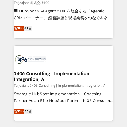
creativity. Our multicultural team works in Spanish,
Tarjoajalta 株式会社100
Portuguese, and English to design scalable strategies
🏢 HubSpot × AI Agent × DX を統合する「Agentic
that drive measurable growth. 🌎 Highlights: • 10+
CRM パートナー」 経営課題と現場業務をつなぐAIネイ
years as a HubSpot partner. • 2023 Impact Awards:
ティブ・エージェンシーとして、HubSpot Eliteの実装
Platform Migration Excellence. • Top 3 Partner of the
Elite
4.9
力で顧客フロント業務を再設計します。 💡 100inc は何
Year LATAM 2022, 2023, 2024, 2025. • Partner of the
をする会社か？ HubSpotを共通基盤に、AIエージェン
Year 2024. • Organizer of Aliados.ai (AI, marketing &
トを組み込んだ顧客フロント業務（マーケティング・営
tech global congress). 👉 Ready to scale your
業・CS）を組織全体で設計・実装する日本のAIネイテ
business with HubSpot? Let Cebra’s experts help
ィブ・エージェンシーです。事業部・グループ会社・部
you grow faster, smarter, and with impact.
門が分立する組織で、データと業務プロセスのサイロ化
を、CRMを軸とした全社共通基盤に再構築します。意
1406 Consulting | Implementation,
Integration, AI
思決定者・PMO・現場担当者に並走します。 1️⃣
HubSpot導入・活用支援 顧客データの一元化から、
Tarjoajalta 1406 Consulting | Implementation, Integration, AI
GTMの見える化・自動化まで。全Hub統合運用、デー
Strategic HubSpot Implementation + Coaching
タ品質設計、グループ横断のCRM統合に対応します。
Partner As an Elite HubSpot Partner, 1406 Consulting
2️⃣ AIエージェント組織構築 営業・マーケティング業務
helps mid-market revenue teams transform how
Elite
5.0
の一部をAIが自律実行する組織への移行を設計・実装。
they sell, market, and serve. We don't just build your
Breeze・Claude等をHubSpotと連携させ、役割定義・
HubSpot—we teach your team to own it, then stay
運用ルール・成果指標まで含めて設計します。 3️⃣ 全社