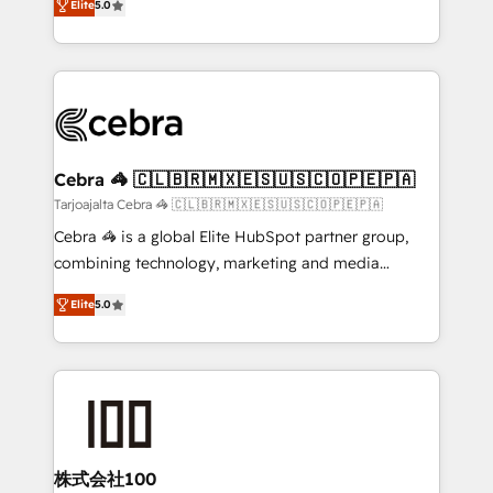
Elite
5.0
our commitment to data security and compliance. At
developers, designers, and marketers handles all
OneMetric, we help revenue teams focus on the
aspects of your HubSpot. ✨ 400+ global clients ✨
OneMetric that matters most: revenue.
100+ seamless migrations from 15+ different CRMs
✨ 100,000+ hours in HubSpot projects, 75+ full Hub
implementations, and 5,000+ pages ✨ CS: Clients
generating 7-digit MRR from inbound campaigns ✨
CS: 245% organic growth & +751% new visitors for a
Cebra 🦓 🇨🇱🇧🇷🇲🇽🇪🇸🇺🇸🇨🇴🇵🇪🇵🇦
full-funnel HubSpot project ✨ CS: 415% conversion
Tarjoajalta Cebra 🦓 🇨🇱🇧🇷🇲🇽🇪🇸🇺🇸🇨🇴🇵🇪🇵🇦
boost with a new HubSpot site Recognized leaders:
Cebra 🦓 is a global Elite HubSpot partner group,
🏆 HubSpot Platform Migration Impact Award 🏆
combining technology, marketing and media
Clutch HubSpot Global Leader 🏆 Finalist: HubSpot
expertise across Latin America and Southern
Inbound Campaign of the Year 🏆 Gold AVA Digital
Elite
5.0
Europe, with teams across 7 countries. Born in Chile,
Award for Best Website 🌟 Accreditations: CRM
we combine local insight with international reach to
Implementation, HubSpot Content Experience, CRM
help businesses grow through technology, creativity,
Data Migration & Custom Integration
AI and strategy. For over 12 years, we’ve delivered
500+ HubSpot implementations, building end-to-
end solutions that integrate CRM, AI automation,
inbound and loop marketing, content, and digital
株式会社100