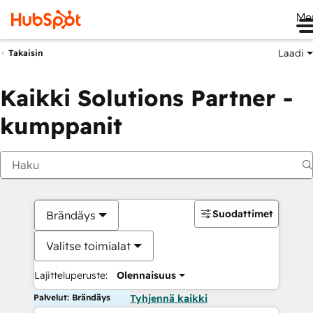
Me
Laadi
Takaisin
Kaikki Solutions Partner -
kumppanit
Suodattimet
Brändäys
Valitse toimialat
Lajitteluperuste:
Olennaisuus
Palvelut: Brändäys
Tyhjennä kaikki