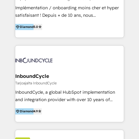
and onboarding - HubSpot websites
Implémentation / onboarding moins cher et hyper
satisfaisant ! Depuis + de 10 ans, nous
accompagnons des entreprises dans
Diamond
5.0
l’automatisation de leur croissance digitale via
HubSpot avec une approche compétitive. Nous
aidons nos clients à générer plus de RDV en
automatisant les tunnels d’acquisition digitaux. Nous
sommes une agence d’Inbound marketing et sales à
Paris, Montpellier et Rennes.
InboundCycle
Tarjoajalta InboundCycle
InboundCycle, a global HubSpot implementation
and integration provider with over 10 years of
experience, serves businesses in diverse industries.
Diamond
4.9
With offices in Spain, Chile, Mexico, and Brazil, our
team of 100+ professionals deliver multilingual
services to clients in 15 countries. As the first
HubSpot Elite Partner in Latin America and Spain,