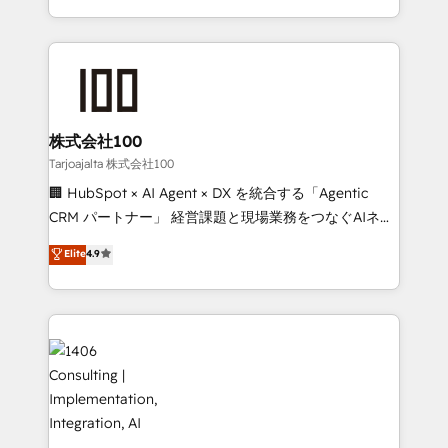
technology for integrations • Multilingual team:
across 9 countries. Born in Chile, we combine local
English, Spanish, Portuguese & Italian 👉 Grow
insight with international reach to help businesses
smarter with AI and HubSpot.
grow. For over 12 years, we’ve delivered 500+
HubSpot implementations, building end-to-end
solutions that integrate CRM, AI automation, inbound
and loop marketing, content, and digital creativity.
株式会社100
Our multicultural team works in Spanish, Portuguese,
Tarjoajalta 株式会社100
and English to design scalable strategies that drive
🏢 HubSpot × AI Agent × DX を統合する「Agentic
measurable growth. 🌎 Highlights: • 10+ years as a
CRM パートナー」 経営課題と現場業務をつなぐAIネイ
HubSpot partner. • 2023 Impact Awards: Platform
ティブ・エージェンシーとして、HubSpot Eliteの実装
Elite
4.9
Migration Excellence. • Top 3 Partner of the Year
力で顧客フロント業務を再設計します。 💡 100inc は何
LATAM 2022, 2023, 2024, 2025. • Partner of the Year
をする会社か？ HubSpotを共通基盤に、AIエージェン
2024. • Organizer of Aliados.ai (AI, marketing & tech
トを組み込んだ顧客フロント業務（マーケティング・営
global congress). 👉 Ready to scale your business
業・CS）を組織全体で設計・実装する日本のAIネイテ
with HubSpot? Let Cebra’s experts help you grow
ィブ・エージェンシーです。事業部・グループ会社・部
faster, smarter, and with impact.
門が分立する組織で、データと業務プロセスのサイロ化
を、CRMを軸とした全社共通基盤に再構築します。意
思決定者・PMO・現場担当者に並走します。 1️⃣