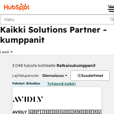
Me
Takaisin
Kaikki Solutions Partner -
kumppanit
Laadi
3 048 tulosta kohteelle
Ratkaisukumppanit
Lajitteluperuste:
Olennaisuus
Suodattimet
Palvelut: Brändäys
Tyhjennä kaikki
AVIDLY 🇬🇧🇫🇮🇸🇪🇩🇰🇺🇸🇨🇦🇳🇴🇩🇪🇦🇺