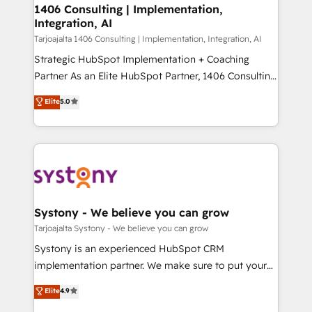
HubSpot導入・活用支援 顧客データの一元化から、
1406 Consulting | Implementation,
Integration, AI
GTMの見える化・自動化まで。全Hub統合運用、デー
タ品質設計、グループ横断のCRM統合に対応します。
Tarjoajalta 1406 Consulting | Implementation, Integration, AI
2️⃣ AIエージェント組織構築 営業・マーケティング業務
Strategic HubSpot Implementation + Coaching
の一部をAIが自律実行する組織への移行を設計・実装。
Partner As an Elite HubSpot Partner, 1406 Consulting
Breeze・Claude等をHubSpotと連携させ、役割定義・
helps mid-market revenue teams transform how
Elite
5.0
運用ルール・成果指標まで含めて設計します。 3️⃣ 全社
they sell, market, and serve. We don't just build your
DX × AI推進のPMO伴走支援 複数部門をまたぐDX×AI変
HubSpot—we teach your team to own it, then stay
革を、構想から実装・定着までPMOとして主導。「設
to help you keep winning. What We Do ⚙️ CRM
定の代行ではなく、設計の責任」を引き受け、部門横断
Implementations across Marketing, Sales, Service,
の統合・浸透・変革管理を実行します。 ▸ CMS戦略設
Data & Content 📈 Sales & Marketing Alignment +
計・構築：リード獲得・CVR・SEOを前提にした情報設
Revenue Team Enablement 🤖 Breeze AI & Custom
計・導線設計・テンプレート設計をContent Hubで一体
Agent Creation 🔄 Custom Integrations & Data
Systony - We believe you can grow
提供。 ▸ 既存CRM・MAからの移行支援：Salesforce・
Migration Why 1406 We become part of your team.
Tarjoajalta Systony - We believe you can grow
Marketo・Pardot等からの移行、カスタム設計、履歴
Your team learns while we build. We fix what others
Systony is an experienced HubSpot CRM
データ移行と活用設計まで。 ▸ AEO対応：ChatGPT・
broke. Built for mid-market reality—practical
implementation partner. We make sure to put your
Perplexity等のAI検索からの流入・引用を前提にコンテ
solutions that work with your actual headcount and
organization's needs and goals first and think along
ンツとサイト構造を最適化。 🏆 なぜ100incを選ぶの
Elite
4.9
constraints. By the Numbers 🏆 Top 1% of all
with your organization. We are only satisfied once
か？ ✓ HubSpot Eliteパートナー認定 ✓ HubSpotアワ
HubSpot partners 🔄 Top 5% globally in client