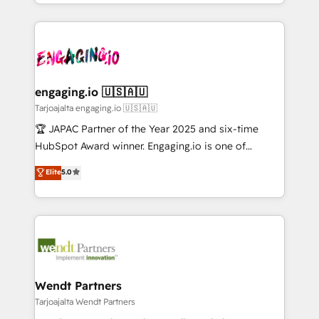
you are too. Why Systony? - 20+ years of
ード受賞・HUGリーダー ✓ ISO27001:2022 /
retention 📅 10+ years of consistent results Who We
experience with CRM, Marketing, Sales & Service
ISO9001:2015 取得 ✓ 400社以上の導入実績 ✓
Serve Revenue teams, marketing leaders, and sales
implementations - 500+ successful onboardings -
HubSpot大百科 出版 CRM・AI活用に関するご相談、現
ops at mid-market companies ready to move
Own back-end developers - Complex data
状整理の壁打ちなど、構想段階からお気軽にお問い合わ
beyond spreadsheets into unified systems that
migrations (e.g. Salesforce, MS Dynamics, Perfect
せください。
drive real business results.
View, SuperOffice) - Custom integrations (e.g. MS
engaging.io 🇺🇸🇦🇺
Business Central, Navision, AX, SAP, Exact, AFAS) We
Tarjoajalta engaging.io 🇺🇸🇦🇺
focus on growing B2B companies in the SME sector
🏆 JAPAC Partner of the Year 2025 and six-time
such as manufacturing, SaaS, business services and
HubSpot Award winner. Engaging.io is one of
wholesaler companies. As an experienced HubSpot
HubSpot’s most experienced Agency Partners
Elite
5.0
partner, we know how important user adoption is.
globally, delivering complex HubSpot
That's why we have developed a step-by-step
implementations for 16+ years. With 700+ projects
implementation process that focuses on user
completed across APAC and North America, we help
adoption. We’re experts on connecting data,
mid-market and enterprise organisations with CRM
technology and people with each other. Together we
migrations, custom integrations, data architecture,
strive for optimal customer processes and
automation, and portal builds. We specialise in
experiences. Systony – We believe you can grow!
Salesforce, Microsoft Dynamics, and legacy CRM
Wendt Partners
migrations; custom integrations with platforms
Tarjoajalta Wendt Partners
including Ticketmaster, Ticketek, SevenRooms,