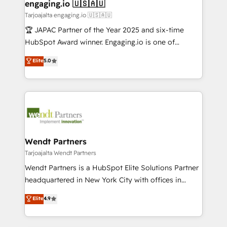
View, SuperOffice) - Custom integrations (e.g. MS
engaging.io 🇺🇸🇦🇺
状整理の壁打ちなど、構想段階からお気軽にお問い合わ
Business Central, Navision, AX, SAP, Exact, AFAS) We
Tarjoajalta engaging.io 🇺🇸🇦🇺
せください。
focus on growing B2B companies in the SME sector
🏆 JAPAC Partner of the Year 2025 and six-time
such as manufacturing, SaaS, business services and
HubSpot Award winner. Engaging.io is one of
wholesaler companies. As an experienced HubSpot
HubSpot’s most experienced Agency Partners
Elite
5.0
partner, we know how important user adoption is.
globally, delivering complex HubSpot
That's why we have developed a step-by-step
implementations for 16+ years. With 700+ projects
implementation process that focuses on user
completed across APAC and North America, we help
adoption. We’re experts on connecting data,
mid-market and enterprise organisations with CRM
technology and people with each other. Together we
migrations, custom integrations, data architecture,
strive for optimal customer processes and
automation, and portal builds. We specialise in
experiences. Systony – We believe you can grow!
Salesforce, Microsoft Dynamics, and legacy CRM
Wendt Partners
migrations; custom integrations with platforms
Tarjoajalta Wendt Partners
including Ticketmaster, Ticketek, SevenRooms,
Wendt Partners is a HubSpot Elite Solutions Partner
NetSuite, Snowflake, and Salesforce; HubSpot CMS
headquartered in New York City with offices in
development; AI automation; and data services. As
Toronto, London and Melbourne. As a global
Elite
4.9
a Ticketmaster Nexus Partner, we deliver advanced
HubSpot partner, we specialize in working with
sports and events integrations in the HubSpot
sophisticated B2B companies to implement the
ecosystem. We also build and maintain proprietary