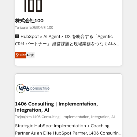
HubSpot implementations, building end-to-end
solutions that integrate CRM, AI automation, inbound
and loop marketing, content, and digital creativity.
株式会社100
Our multicultural team works in Spanish, Portuguese,
Tarjoajalta 株式会社100
and English to design scalable strategies that drive
🏢 HubSpot × AI Agent × DX を統合する「Agentic
measurable growth. 🌎 Highlights: • 10+ years as a
CRM パートナー」 経営課題と現場業務をつなぐAIネイ
HubSpot partner. • 2023 Impact Awards: Platform
ティブ・エージェンシーとして、HubSpot Eliteの実装
Elite
4.9
Migration Excellence. • Top 3 Partner of the Year
力で顧客フロント業務を再設計します。 💡 100inc は何
LATAM 2022, 2023, 2024, 2025. • Partner of the Year
をする会社か？ HubSpotを共通基盤に、AIエージェン
2024. • Organizer of Aliados.ai (AI, marketing & tech
トを組み込んだ顧客フロント業務（マーケティング・営
global congress). 👉 Ready to scale your business
業・CS）を組織全体で設計・実装する日本のAIネイテ
with HubSpot? Let Cebra’s experts help you grow
ィブ・エージェンシーです。事業部・グループ会社・部
faster, smarter, and with impact.
門が分立する組織で、データと業務プロセスのサイロ化
を、CRMを軸とした全社共通基盤に再構築します。意
1406 Consulting | Implementation,
Integration, AI
思決定者・PMO・現場担当者に並走します。 1️⃣
HubSpot導入・活用支援 顧客データの一元化から、
Tarjoajalta 1406 Consulting | Implementation, Integration, AI
GTMの見える化・自動化まで。全Hub統合運用、デー
Strategic HubSpot Implementation + Coaching
タ品質設計、グループ横断のCRM統合に対応します。
Partner As an Elite HubSpot Partner, 1406 Consulting