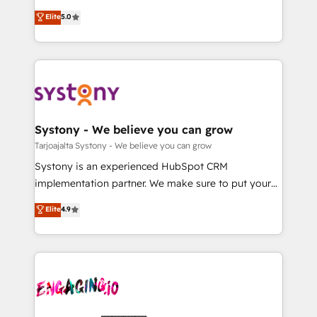
2️⃣ AIエージェント組織構築 営業・マーケティング業務
helps mid-market revenue teams transform how
Elite
5.0
の一部をAIが自律実行する組織への移行を設計・実装。
they sell, market, and serve. We don't just build your
Breeze・Claude等をHubSpotと連携させ、役割定義・
HubSpot—we teach your team to own it, then stay
運用ルール・成果指標まで含めて設計します。 3️⃣ 全社
to help you keep winning. What We Do ⚙️ CRM
DX × AI推進のPMO伴走支援 複数部門をまたぐDX×AI変
Implementations across Marketing, Sales, Service,
革を、構想から実装・定着までPMOとして主導。「設
Data & Content 📈 Sales & Marketing Alignment +
定の代行ではなく、設計の責任」を引き受け、部門横断
Revenue Team Enablement 🤖 Breeze AI & Custom
の統合・浸透・変革管理を実行します。 ▸ CMS戦略設
Agent Creation 🔄 Custom Integrations & Data
Systony - We believe you can grow
計・構築：リード獲得・CVR・SEOを前提にした情報設
Migration Why 1406 We become part of your team.
Tarjoajalta Systony - We believe you can grow
計・導線設計・テンプレート設計をContent Hubで一体
Your team learns while we build. We fix what others
Systony is an experienced HubSpot CRM
提供。 ▸ 既存CRM・MAからの移行支援：Salesforce・
broke. Built for mid-market reality—practical
implementation partner. We make sure to put your
Marketo・Pardot等からの移行、カスタム設計、履歴
solutions that work with your actual headcount and
organization's needs and goals first and think along
データ移行と活用設計まで。 ▸ AEO対応：ChatGPT・
Elite
4.9
constraints. By the Numbers 🏆 Top 1% of all
with your organization. We are only satisfied once
Perplexity等のAI検索からの流入・引用を前提にコンテ
HubSpot partners 🔄 Top 5% globally in client
you are too. Why Systony? - 20+ years of
ンツとサイト構造を最適化。 🏆 なぜ100incを選ぶの
retention 📅 10+ years of consistent results Who We
experience with CRM, Marketing, Sales & Service
か？ ✓ HubSpot Eliteパートナー認定 ✓ HubSpotアワ
Serve Revenue teams, marketing leaders, and sales
implementations - 500+ successful onboardings -
ード受賞・HUGリーダー ✓ ISO27001:2022 /
ops at mid-market companies ready to move
Own back-end developers - Complex data
ISO9001:2015 取得 ✓ 400社以上の導入実績 ✓
beyond spreadsheets into unified systems that
migrations (e.g. Salesforce, MS Dynamics, Perfect
HubSpot大百科 出版 CRM・AI活用に関するご相談、現
drive real business results.