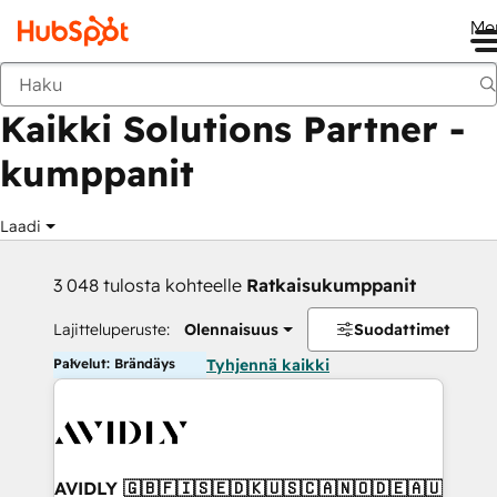
Me
Takaisin
Kaikki Solutions Partner -
kumppanit
Laadi
3 048 tulosta kohteelle
Ratkaisukumppanit
Lajitteluperuste:
Olennaisuus
Suodattimet
Palvelut: Brändäys
Tyhjennä kaikki
AVIDLY 🇬🇧🇫🇮🇸🇪🇩🇰🇺🇸🇨🇦🇳🇴🇩🇪🇦🇺