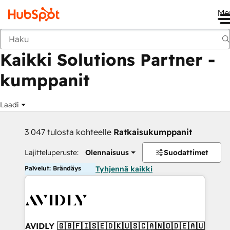
Me
Takaisin
Kaikki Solutions Partner -
kumppanit
Laadi
3 047 tulosta kohteelle
Ratkaisukumppanit
Lajitteluperuste:
Olennaisuus
Suodattimet
Palvelut: Brändäys
Tyhjennä kaikki
AVIDLY 🇬🇧🇫🇮🇸🇪🇩🇰🇺🇸🇨🇦🇳🇴🇩🇪🇦🇺