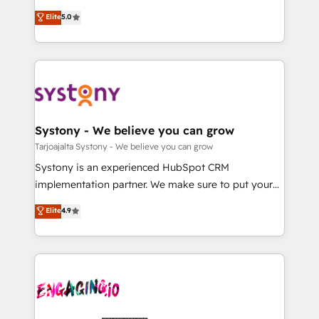
2️⃣ AIエージェント組織構築 営業・マーケティング業務
helps mid-market revenue teams transform how
Elite
5.0
の一部をAIが自律実行する組織への移行を設計・実装。
they sell, market, and serve. We don't just build your
Breeze・Claude等をHubSpotと連携させ、役割定義・
HubSpot—we teach your team to own it, then stay
運用ルール・成果指標まで含めて設計します。 3️⃣ 全社
to help you keep winning. What We Do ⚙️ CRM
DX × AI推進のPMO伴走支援 複数部門をまたぐDX×AI変
Implementations across Marketing, Sales, Service,
革を、構想から実装・定着までPMOとして主導。「設
Data & Content 📈 Sales & Marketing Alignment +
定の代行ではなく、設計の責任」を引き受け、部門横断
Revenue Team Enablement 🤖 Breeze AI & Custom
の統合・浸透・変革管理を実行します。 ▸ CMS戦略設
Agent Creation 🔄 Custom Integrations & Data
Systony - We believe you can grow
計・構築：リード獲得・CVR・SEOを前提にした情報設
Migration Why 1406 We become part of your team.
Tarjoajalta Systony - We believe you can grow
計・導線設計・テンプレート設計をContent Hubで一体
Your team learns while we build. We fix what others
Systony is an experienced HubSpot CRM
提供。 ▸ 既存CRM・MAからの移行支援：Salesforce・
broke. Built for mid-market reality—practical
implementation partner. We make sure to put your
Marketo・Pardot等からの移行、カスタム設計、履歴
solutions that work with your actual headcount and
organization's needs and goals first and think along
データ移行と活用設計まで。 ▸ AEO対応：ChatGPT・
Elite
4.9
constraints. By the Numbers 🏆 Top 1% of all
with your organization. We are only satisfied once
Perplexity等のAI検索からの流入・引用を前提にコンテ
HubSpot partners 🔄 Top 5% globally in client
you are too. Why Systony? - 20+ years of
ンツとサイト構造を最適化。 🏆 なぜ100incを選ぶの
retention 📅 10+ years of consistent results Who We
experience with CRM, Marketing, Sales & Service
か？ ✓ HubSpot Eliteパートナー認定 ✓ HubSpotアワ
Serve Revenue teams, marketing leaders, and sales
implementations - 500+ successful onboardings -
ード受賞・HUGリーダー ✓ ISO27001:2022 /
ops at mid-market companies ready to move
Own back-end developers - Complex data
ISO9001:2015 取得 ✓ 400社以上の導入実績 ✓
beyond spreadsheets into unified systems that
migrations (e.g. Salesforce, MS Dynamics, Perfect
HubSpot大百科 出版 CRM・AI活用に関するご相談、現
drive real business results.