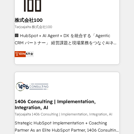
HubSpot implementations, building end-to-end
solutions that integrate CRM, AI automation, inbound
and loop marketing, content, and digital creativity.
株式会社100
Our multicultural team works in Spanish, Portuguese,
Tarjoajalta 株式会社100
and English to design scalable strategies that drive
🏢 HubSpot × AI Agent × DX を統合する「Agentic
measurable growth. 🌎 Highlights: • 10+ years as a
CRM パートナー」 経営課題と現場業務をつなぐAIネイ
HubSpot partner. • 2023 Impact Awards: Platform
ティブ・エージェンシーとして、HubSpot Eliteの実装
Elite
4.9
Migration Excellence. • Top 3 Partner of the Year
力で顧客フロント業務を再設計します。 💡 100inc は何
LATAM 2022, 2023, 2024, 2025. • Partner of the Year
をする会社か？ HubSpotを共通基盤に、AIエージェン
2024. • Organizer of Aliados.ai (AI, marketing & tech
トを組み込んだ顧客フロント業務（マーケティング・営
global congress). 👉 Ready to scale your business
業・CS）を組織全体で設計・実装する日本のAIネイテ
with HubSpot? Let Cebra’s experts help you grow
ィブ・エージェンシーです。事業部・グループ会社・部
faster, smarter, and with impact.
門が分立する組織で、データと業務プロセスのサイロ化
を、CRMを軸とした全社共通基盤に再構築します。意
1406 Consulting | Implementation,
Integration, AI
思決定者・PMO・現場担当者に並走します。 1️⃣
HubSpot導入・活用支援 顧客データの一元化から、
Tarjoajalta 1406 Consulting | Implementation, Integration, AI
GTMの見える化・自動化まで。全Hub統合運用、デー
Strategic HubSpot Implementation + Coaching
タ品質設計、グループ横断のCRM統合に対応します。
Partner As an Elite HubSpot Partner, 1406 Consulting