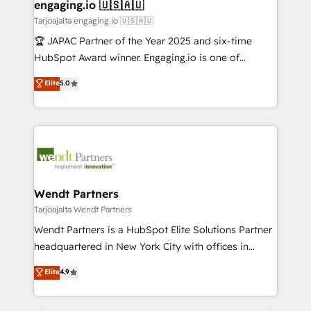
View, SuperOffice) - Custom integrations (e.g. MS
engaging.io 🇺🇸🇦🇺
状整理の壁打ちなど、構想段階からお気軽にお問い合わ
Business Central, Navision, AX, SAP, Exact, AFAS) We
Tarjoajalta engaging.io 🇺🇸🇦🇺
せください。
focus on growing B2B companies in the SME sector
🏆 JAPAC Partner of the Year 2025 and six-time
such as manufacturing, SaaS, business services and
HubSpot Award winner. Engaging.io is one of
wholesaler companies. As an experienced HubSpot
HubSpot’s most experienced Agency Partners
Elite
5.0
partner, we know how important user adoption is.
globally, delivering complex HubSpot
That's why we have developed a step-by-step
implementations for 16+ years. With 700+ projects
implementation process that focuses on user
completed across APAC and North America, we help
adoption. We’re experts on connecting data,
mid-market and enterprise organisations with CRM
technology and people with each other. Together we
migrations, custom integrations, data architecture,
strive for optimal customer processes and
automation, and portal builds. We specialise in
experiences. Systony – We believe you can grow!
Salesforce, Microsoft Dynamics, and legacy CRM
Wendt Partners
migrations; custom integrations with platforms
Tarjoajalta Wendt Partners
including Ticketmaster, Ticketek, SevenRooms,
Wendt Partners is a HubSpot Elite Solutions Partner
NetSuite, Snowflake, and Salesforce; HubSpot CMS
headquartered in New York City with offices in
development; AI automation; and data services. As
Toronto, London and Melbourne. As a global
Elite
4.9
a Ticketmaster Nexus Partner, we deliver advanced
HubSpot partner, we specialize in working with
sports and events integrations in the HubSpot
sophisticated B2B companies to implement the
ecosystem. We also build and maintain proprietary