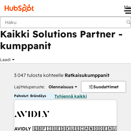
Me
Takaisin
Kaikki Solutions Partner -
kumppanit
Laadi
3 047 tulosta kohteelle
Ratkaisukumppanit
Lajitteluperuste:
Olennaisuus
Suodattimet
Palvelut: Brändäys
Tyhjennä kaikki
AVIDLY 🇬🇧🇫🇮🇸🇪🇩🇰🇺🇸🇨🇦🇳🇴🇩🇪🇦🇺