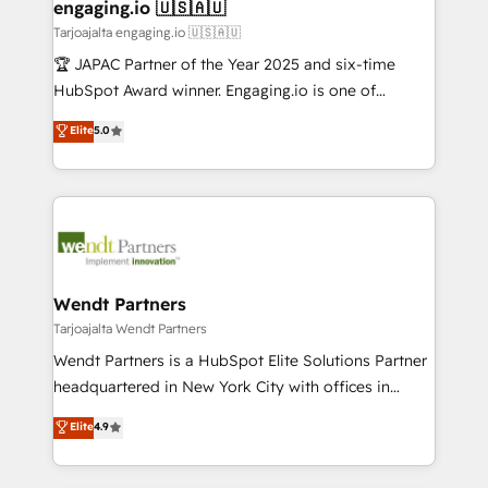
View, SuperOffice) - Custom integrations (e.g. MS
engaging.io 🇺🇸🇦🇺
状整理の壁打ちなど、構想段階からお気軽にお問い合わ
Business Central, Navision, AX, SAP, Exact, AFAS) We
Tarjoajalta engaging.io 🇺🇸🇦🇺
せください。
focus on growing B2B companies in the SME sector
🏆 JAPAC Partner of the Year 2025 and six-time
such as manufacturing, SaaS, business services and
HubSpot Award winner. Engaging.io is one of
wholesaler companies. As an experienced HubSpot
HubSpot’s most experienced Agency Partners
Elite
5.0
partner, we know how important user adoption is.
globally, delivering complex HubSpot
That's why we have developed a step-by-step
implementations for 16+ years. With 700+ projects
implementation process that focuses on user
completed across APAC and North America, we help
adoption. We’re experts on connecting data,
mid-market and enterprise organisations with CRM
technology and people with each other. Together we
migrations, custom integrations, data architecture,
strive for optimal customer processes and
automation, and portal builds. We specialise in
experiences. Systony – We believe you can grow!
Salesforce, Microsoft Dynamics, and legacy CRM
Wendt Partners
migrations; custom integrations with platforms
Tarjoajalta Wendt Partners
including Ticketmaster, Ticketek, SevenRooms,
Wendt Partners is a HubSpot Elite Solutions Partner
NetSuite, Snowflake, and Salesforce; HubSpot CMS
headquartered in New York City with offices in
development; AI automation; and data services. As
Toronto, London and Melbourne. As a global
Elite
4.9
a Ticketmaster Nexus Partner, we deliver advanced
HubSpot partner, we specialize in working with
sports and events integrations in the HubSpot
sophisticated B2B companies to implement the
ecosystem. We also build and maintain proprietary