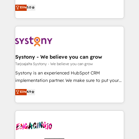
2️⃣ AIエージェント組織構築 営業・マーケティング業務
helps mid-market revenue teams transform how
Elite
5.0
の一部をAIが自律実行する組織への移行を設計・実装。
they sell, market, and serve. We don't just build your
Breeze・Claude等をHubSpotと連携させ、役割定義・
HubSpot—we teach your team to own it, then stay
運用ルール・成果指標まで含めて設計します。 3️⃣ 全社
to help you keep winning. What We Do ⚙️ CRM
DX × AI推進のPMO伴走支援 複数部門をまたぐDX×AI変
Implementations across Marketing, Sales, Service,
革を、構想から実装・定着までPMOとして主導。「設
Data & Content 📈 Sales & Marketing Alignment +
定の代行ではなく、設計の責任」を引き受け、部門横断
Revenue Team Enablement 🤖 Breeze AI & Custom
の統合・浸透・変革管理を実行します。 ▸ CMS戦略設
Agent Creation 🔄 Custom Integrations & Data
Systony - We believe you can grow
計・構築：リード獲得・CVR・SEOを前提にした情報設
Migration Why 1406 We become part of your team.
Tarjoajalta Systony - We believe you can grow
計・導線設計・テンプレート設計をContent Hubで一体
Your team learns while we build. We fix what others
Systony is an experienced HubSpot CRM
提供。 ▸ 既存CRM・MAからの移行支援：Salesforce・
broke. Built for mid-market reality—practical
implementation partner. We make sure to put your
Marketo・Pardot等からの移行、カスタム設計、履歴
solutions that work with your actual headcount and
organization's needs and goals first and think along
データ移行と活用設計まで。 ▸ AEO対応：ChatGPT・
Elite
4.9
constraints. By the Numbers 🏆 Top 1% of all
with your organization. We are only satisfied once
Perplexity等のAI検索からの流入・引用を前提にコンテ
HubSpot partners 🔄 Top 5% globally in client
you are too. Why Systony? - 20+ years of
ンツとサイト構造を最適化。 🏆 なぜ100incを選ぶの
retention 📅 10+ years of consistent results Who We
experience with CRM, Marketing, Sales & Service
か？ ✓ HubSpot Eliteパートナー認定 ✓ HubSpotアワ
Serve Revenue teams, marketing leaders, and sales
implementations - 500+ successful onboardings -
ード受賞・HUGリーダー ✓ ISO27001:2022 /
ops at mid-market companies ready to move
Own back-end developers - Complex data
ISO9001:2015 取得 ✓ 400社以上の導入実績 ✓
beyond spreadsheets into unified systems that
migrations (e.g. Salesforce, MS Dynamics, Perfect
HubSpot大百科 出版 CRM・AI活用に関するご相談、現
drive real business results.