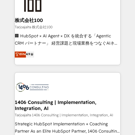
HubSpot implementations, building end-to-end
solutions that integrate CRM, AI automation, inbound
and loop marketing, content, and digital creativity.
株式会社100
Our multicultural team works in Spanish, Portuguese,
Tarjoajalta 株式会社100
and English to design scalable strategies that drive
🏢 HubSpot × AI Agent × DX を統合する「Agentic
measurable growth. 🌎 Highlights: • 10+ years as a
CRM パートナー」 経営課題と現場業務をつなぐAIネイ
HubSpot partner. • 2023 Impact Awards: Platform
ティブ・エージェンシーとして、HubSpot Eliteの実装
Elite
4.9
Migration Excellence. • Top 3 Partner of the Year
力で顧客フロント業務を再設計します。 💡 100inc は何
LATAM 2022, 2023, 2024, 2025. • Partner of the Year
をする会社か？ HubSpotを共通基盤に、AIエージェン
2024. • Organizer of Aliados.ai (AI, marketing & tech
トを組み込んだ顧客フロント業務（マーケティング・営
global congress). 👉 Ready to scale your business
業・CS）を組織全体で設計・実装する日本のAIネイテ
with HubSpot? Let Cebra’s experts help you grow
ィブ・エージェンシーです。事業部・グループ会社・部
faster, smarter, and with impact.
門が分立する組織で、データと業務プロセスのサイロ化
を、CRMを軸とした全社共通基盤に再構築します。意
1406 Consulting | Implementation,
Integration, AI
思決定者・PMO・現場担当者に並走します。 1️⃣
HubSpot導入・活用支援 顧客データの一元化から、
Tarjoajalta 1406 Consulting | Implementation, Integration, AI
GTMの見える化・自動化まで。全Hub統合運用、デー
Strategic HubSpot Implementation + Coaching
タ品質設計、グループ横断のCRM統合に対応します。
Partner As an Elite HubSpot Partner, 1406 Consulting