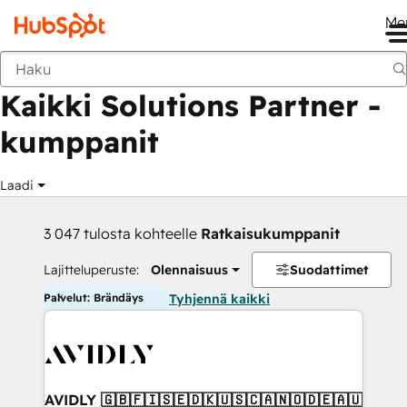
Me
Takaisin
Kaikki Solutions Partner -
kumppanit
Laadi
3 047 tulosta kohteelle
Ratkaisukumppanit
Lajitteluperuste:
Olennaisuus
Suodattimet
Palvelut: Brändäys
Tyhjennä kaikki
AVIDLY 🇬🇧🇫🇮🇸🇪🇩🇰🇺🇸🇨🇦🇳🇴🇩🇪🇦🇺