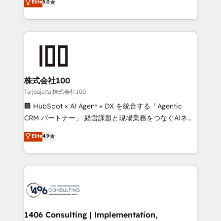
Elite
5.0
projects • Clients in 30+ industries • Proprietary
Latin America and Southern Europe, with teams
technology for integrations • Multilingual team:
across 9 countries. Born in Chile, we combine local
English, Spanish, Portuguese & Italian 👉 Grow
insight with international reach to help businesses
smarter with AI and HubSpot.
grow. For over 12 years, we’ve delivered 500+
HubSpot implementations, building end-to-end
solutions that integrate CRM, AI automation, inbound
and loop marketing, content, and digital creativity.
株式会社100
Our multicultural team works in Spanish, Portuguese,
Tarjoajalta 株式会社100
and English to design scalable strategies that drive
🏢 HubSpot × AI Agent × DX を統合する「Agentic
measurable growth. 🌎 Highlights: • 10+ years as a
CRM パートナー」 経営課題と現場業務をつなぐAIネイ
HubSpot partner. • 2023 Impact Awards: Platform
ティブ・エージェンシーとして、HubSpot Eliteの実装
Elite
4.9
Migration Excellence. • Top 3 Partner of the Year
力で顧客フロント業務を再設計します。 💡 100inc は何
LATAM 2022, 2023, 2024, 2025. • Partner of the Year
をする会社か？ HubSpotを共通基盤に、AIエージェン
2024. • Organizer of Aliados.ai (AI, marketing & tech
トを組み込んだ顧客フロント業務（マーケティング・営
global congress). 👉 Ready to scale your business
業・CS）を組織全体で設計・実装する日本のAIネイテ
with HubSpot? Let Cebra’s experts help you grow
ィブ・エージェンシーです。事業部・グループ会社・部
faster, smarter, and with impact.
門が分立する組織で、データと業務プロセスのサイロ化
を、CRMを軸とした全社共通基盤に再構築します。意
1406 Consulting | Implementation,