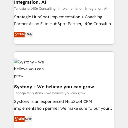
Integration, AI
思決定者・PMO・現場担当者に並走します。 1️⃣
HubSpot導入・活用支援 顧客データの一元化から、
Tarjoajalta 1406 Consulting | Implementation, Integration, AI
GTMの見える化・自動化まで。全Hub統合運用、デー
Strategic HubSpot Implementation + Coaching
タ品質設計、グループ横断のCRM統合に対応します。
Partner As an Elite HubSpot Partner, 1406 Consulting
2️⃣ AIエージェント組織構築 営業・マーケティング業務
helps mid-market revenue teams transform how
Elite
5.0
の一部をAIが自律実行する組織への移行を設計・実装。
they sell, market, and serve. We don't just build your
Breeze・Claude等をHubSpotと連携させ、役割定義・
HubSpot—we teach your team to own it, then stay
運用ルール・成果指標まで含めて設計します。 3️⃣ 全社
to help you keep winning. What We Do ⚙️ CRM
DX × AI推進のPMO伴走支援 複数部門をまたぐDX×AI変
Implementations across Marketing, Sales, Service,
革を、構想から実装・定着までPMOとして主導。「設
Data & Content 📈 Sales & Marketing Alignment +
定の代行ではなく、設計の責任」を引き受け、部門横断
Revenue Team Enablement 🤖 Breeze AI & Custom
の統合・浸透・変革管理を実行します。 ▸ CMS戦略設
Agent Creation 🔄 Custom Integrations & Data
計・構築：リード獲得・CVR・SEOを前提にした情報設
Migration Why 1406 We become part of your team.
Systony - We believe you can grow
計・導線設計・テンプレート設計をContent Hubで一体
Your team learns while we build. We fix what others
Tarjoajalta Systony - We believe you can grow
提供。 ▸ 既存CRM・MAからの移行支援：Salesforce・
broke. Built for mid-market reality—practical
Systony is an experienced HubSpot CRM
Marketo・Pardot等からの移行、カスタム設計、履歴
solutions that work with your actual headcount and
implementation partner. We make sure to put your
データ移行と活用設計まで。 ▸ AEO対応：ChatGPT・
constraints. By the Numbers 🏆 Top 1% of all
organization's needs and goals first and think along
Perplexity等のAI検索からの流入・引用を前提にコンテ
Elite
4.9
HubSpot partners 🔄 Top 5% globally in client
with your organization. We are only satisfied once
ンツとサイト構造を最適化。 🏆 なぜ100incを選ぶの
retention 📅 10+ years of consistent results Who We