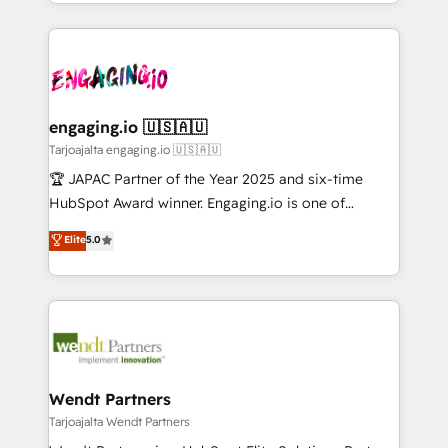
you are too. Why Systony? - 20+ years of
か？ ✓ HubSpot Eliteパートナー認定 ✓ HubSpotアワ
Serve Revenue teams, marketing leaders, and sales
experience with CRM, Marketing, Sales & Service
ード受賞・HUGリーダー ✓ ISO27001:2022 /
ops at mid-market companies ready to move
implementations - 500+ successful onboardings -
ISO9001:2015 取得 ✓ 400社以上の導入実績 ✓
beyond spreadsheets into unified systems that
Own back-end developers - Complex data
HubSpot大百科 出版 CRM・AI活用に関するご相談、現
drive real business results.
migrations (e.g. Salesforce, MS Dynamics, Perfect
状整理の壁打ちなど、構想段階からお気軽にお問い合わ
View, SuperOffice) - Custom integrations (e.g. MS
engaging.io 🇺🇸🇦🇺
せください。
Business Central, Navision, AX, SAP, Exact, AFAS) We
Tarjoajalta engaging.io 🇺🇸🇦🇺
focus on growing B2B companies in the SME sector
🏆 JAPAC Partner of the Year 2025 and six-time
such as manufacturing, SaaS, business services and
HubSpot Award winner. Engaging.io is one of
wholesaler companies. As an experienced HubSpot
HubSpot’s most experienced Agency Partners
Elite
5.0
partner, we know how important user adoption is.
globally, delivering complex HubSpot
That's why we have developed a step-by-step
implementations for 16+ years. With 700+ projects
implementation process that focuses on user
completed across APAC and North America, we help
adoption. We’re experts on connecting data,
mid-market and enterprise organisations with CRM
technology and people with each other. Together we
migrations, custom integrations, data architecture,
strive for optimal customer processes and
automation, and portal builds. We specialise in
experiences. Systony – We believe you can grow!
Salesforce, Microsoft Dynamics, and legacy CRM
Wendt Partners
migrations; custom integrations with platforms
Tarjoajalta Wendt Partners
including Ticketmaster, Ticketek, SevenRooms,