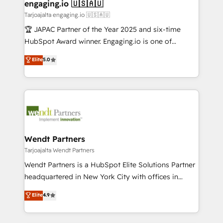
View, SuperOffice) - Custom integrations (e.g. MS
engaging.io 🇺🇸🇦🇺
状整理の壁打ちなど、構想段階からお気軽にお問い合わ
Business Central, Navision, AX, SAP, Exact, AFAS) We
Tarjoajalta engaging.io 🇺🇸🇦🇺
せください。
focus on growing B2B companies in the SME sector
🏆 JAPAC Partner of the Year 2025 and six-time
such as manufacturing, SaaS, business services and
HubSpot Award winner. Engaging.io is one of
wholesaler companies. As an experienced HubSpot
HubSpot’s most experienced Agency Partners
Elite
5.0
partner, we know how important user adoption is.
globally, delivering complex HubSpot
That's why we have developed a step-by-step
implementations for 16+ years. With 700+ projects
implementation process that focuses on user
completed across APAC and North America, we help
adoption. We’re experts on connecting data,
mid-market and enterprise organisations with CRM
technology and people with each other. Together we
migrations, custom integrations, data architecture,
strive for optimal customer processes and
automation, and portal builds. We specialise in
experiences. Systony – We believe you can grow!
Salesforce, Microsoft Dynamics, and legacy CRM
Wendt Partners
migrations; custom integrations with platforms
Tarjoajalta Wendt Partners
including Ticketmaster, Ticketek, SevenRooms,
Wendt Partners is a HubSpot Elite Solutions Partner
NetSuite, Snowflake, and Salesforce; HubSpot CMS
headquartered in New York City with offices in
development; AI automation; and data services. As
Toronto, London and Melbourne. As a global
Elite
4.9
a Ticketmaster Nexus Partner, we deliver advanced
HubSpot partner, we specialize in working with
sports and events integrations in the HubSpot
sophisticated B2B companies to implement the
ecosystem. We also build and maintain proprietary