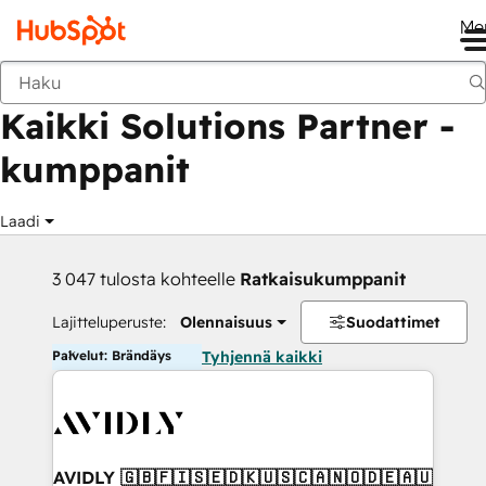
Me
Takaisin
Kaikki Solutions Partner -
kumppanit
Laadi
3 047 tulosta kohteelle
Ratkaisukumppanit
Lajitteluperuste:
Olennaisuus
Suodattimet
Palvelut: Brändäys
Tyhjennä kaikki
AVIDLY 🇬🇧🇫🇮🇸🇪🇩🇰🇺🇸🇨🇦🇳🇴🇩🇪🇦🇺