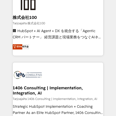
HubSpot implementations, building end-to-end
solutions that integrate CRM, AI automation, inbound
and loop marketing, content, and digital creativity.
株式会社100
Our multicultural team works in Spanish, Portuguese,
Tarjoajalta 株式会社100
and English to design scalable strategies that drive
🏢 HubSpot × AI Agent × DX を統合する「Agentic
measurable growth. 🌎 Highlights: • 10+ years as a
CRM パートナー」 経営課題と現場業務をつなぐAIネイ
HubSpot partner. • 2023 Impact Awards: Platform
ティブ・エージェンシーとして、HubSpot Eliteの実装
Elite
4.9
Migration Excellence. • Top 3 Partner of the Year
力で顧客フロント業務を再設計します。 💡 100inc は何
LATAM 2022, 2023, 2024, 2025. • Partner of the Year
をする会社か？ HubSpotを共通基盤に、AIエージェン
2024. • Organizer of Aliados.ai (AI, marketing & tech
トを組み込んだ顧客フロント業務（マーケティング・営
global congress). 👉 Ready to scale your business
業・CS）を組織全体で設計・実装する日本のAIネイテ
with HubSpot? Let Cebra’s experts help you grow
ィブ・エージェンシーです。事業部・グループ会社・部
faster, smarter, and with impact.
門が分立する組織で、データと業務プロセスのサイロ化
を、CRMを軸とした全社共通基盤に再構築します。意
1406 Consulting | Implementation,
Integration, AI
思決定者・PMO・現場担当者に並走します。 1️⃣
HubSpot導入・活用支援 顧客データの一元化から、
Tarjoajalta 1406 Consulting | Implementation, Integration, AI
GTMの見える化・自動化まで。全Hub統合運用、デー
Strategic HubSpot Implementation + Coaching
タ品質設計、グループ横断のCRM統合に対応します。
Partner As an Elite HubSpot Partner, 1406 Consulting