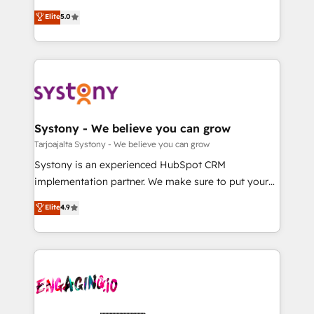
2️⃣ AIエージェント組織構築 営業・マーケティング業務
helps mid-market revenue teams transform how
Elite
5.0
の一部をAIが自律実行する組織への移行を設計・実装。
they sell, market, and serve. We don't just build your
Breeze・Claude等をHubSpotと連携させ、役割定義・
HubSpot—we teach your team to own it, then stay
運用ルール・成果指標まで含めて設計します。 3️⃣ 全社
to help you keep winning. What We Do ⚙️ CRM
DX × AI推進のPMO伴走支援 複数部門をまたぐDX×AI変
Implementations across Marketing, Sales, Service,
革を、構想から実装・定着までPMOとして主導。「設
Data & Content 📈 Sales & Marketing Alignment +
定の代行ではなく、設計の責任」を引き受け、部門横断
Revenue Team Enablement 🤖 Breeze AI & Custom
の統合・浸透・変革管理を実行します。 ▸ CMS戦略設
Agent Creation 🔄 Custom Integrations & Data
Systony - We believe you can grow
計・構築：リード獲得・CVR・SEOを前提にした情報設
Migration Why 1406 We become part of your team.
Tarjoajalta Systony - We believe you can grow
計・導線設計・テンプレート設計をContent Hubで一体
Your team learns while we build. We fix what others
Systony is an experienced HubSpot CRM
提供。 ▸ 既存CRM・MAからの移行支援：Salesforce・
broke. Built for mid-market reality—practical
implementation partner. We make sure to put your
Marketo・Pardot等からの移行、カスタム設計、履歴
solutions that work with your actual headcount and
organization's needs and goals first and think along
データ移行と活用設計まで。 ▸ AEO対応：ChatGPT・
Elite
4.9
constraints. By the Numbers 🏆 Top 1% of all
with your organization. We are only satisfied once
Perplexity等のAI検索からの流入・引用を前提にコンテ
HubSpot partners 🔄 Top 5% globally in client
you are too. Why Systony? - 20+ years of
ンツとサイト構造を最適化。 🏆 なぜ100incを選ぶの
retention 📅 10+ years of consistent results Who We
experience with CRM, Marketing, Sales & Service
か？ ✓ HubSpot Eliteパートナー認定 ✓ HubSpotアワ
Serve Revenue teams, marketing leaders, and sales
implementations - 500+ successful onboardings -
ード受賞・HUGリーダー ✓ ISO27001:2022 /
ops at mid-market companies ready to move
Own back-end developers - Complex data
ISO9001:2015 取得 ✓ 400社以上の導入実績 ✓
beyond spreadsheets into unified systems that
migrations (e.g. Salesforce, MS Dynamics, Perfect
HubSpot大百科 出版 CRM・AI活用に関するご相談、現
drive real business results.