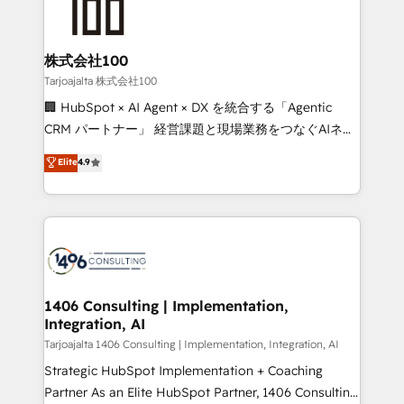
HubSpot implementations, building end-to-end
solutions that integrate CRM, AI automation, inbound
and loop marketing, content, and digital creativity.
株式会社100
Our multicultural team works in Spanish, Portuguese,
Tarjoajalta 株式会社100
and English to design scalable strategies that drive
🏢 HubSpot × AI Agent × DX を統合する「Agentic
measurable growth. 🌎 Highlights: • 10+ years as a
CRM パートナー」 経営課題と現場業務をつなぐAIネイ
HubSpot partner. • 2023 Impact Awards: Platform
ティブ・エージェンシーとして、HubSpot Eliteの実装
Elite
4.9
Migration Excellence. • Top 3 Partner of the Year
力で顧客フロント業務を再設計します。 💡 100inc は何
LATAM 2022, 2023, 2024, 2025. • Partner of the Year
をする会社か？ HubSpotを共通基盤に、AIエージェン
2024. • Organizer of Aliados.ai (AI, marketing & tech
トを組み込んだ顧客フロント業務（マーケティング・営
global congress). 👉 Ready to scale your business
業・CS）を組織全体で設計・実装する日本のAIネイテ
with HubSpot? Let Cebra’s experts help you grow
ィブ・エージェンシーです。事業部・グループ会社・部
faster, smarter, and with impact.
門が分立する組織で、データと業務プロセスのサイロ化
を、CRMを軸とした全社共通基盤に再構築します。意
1406 Consulting | Implementation,
Integration, AI
思決定者・PMO・現場担当者に並走します。 1️⃣
HubSpot導入・活用支援 顧客データの一元化から、
Tarjoajalta 1406 Consulting | Implementation, Integration, AI
GTMの見える化・自動化まで。全Hub統合運用、デー
Strategic HubSpot Implementation + Coaching
タ品質設計、グループ横断のCRM統合に対応します。
Partner As an Elite HubSpot Partner, 1406 Consulting