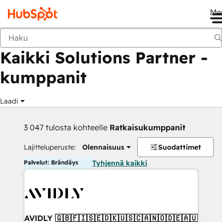
Me
Takaisin
Kaikki Solutions Partner -
kumppanit
Laadi
3 047 tulosta kohteelle
Ratkaisukumppanit
Lajitteluperuste:
Olennaisuus
Suodattimet
Palvelut: Brändäys
Tyhjennä kaikki
AVIDLY 🇬🇧🇫🇮🇸🇪🇩🇰🇺🇸🇨🇦🇳🇴🇩🇪🇦🇺