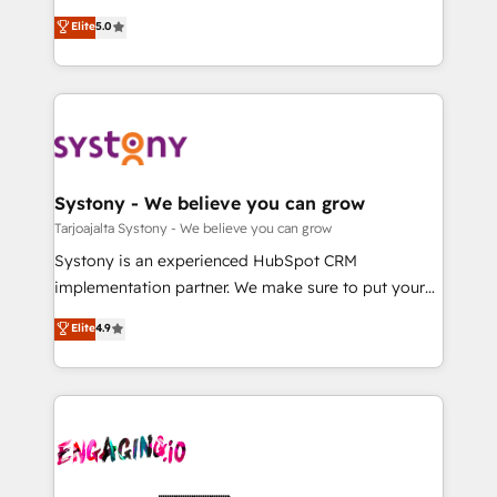
2️⃣ AIエージェント組織構築 営業・マーケティング業務
helps mid-market revenue teams transform how
Elite
5.0
の一部をAIが自律実行する組織への移行を設計・実装。
they sell, market, and serve. We don't just build your
Breeze・Claude等をHubSpotと連携させ、役割定義・
HubSpot—we teach your team to own it, then stay
運用ルール・成果指標まで含めて設計します。 3️⃣ 全社
to help you keep winning. What We Do ⚙️ CRM
DX × AI推進のPMO伴走支援 複数部門をまたぐDX×AI変
Implementations across Marketing, Sales, Service,
革を、構想から実装・定着までPMOとして主導。「設
Data & Content 📈 Sales & Marketing Alignment +
定の代行ではなく、設計の責任」を引き受け、部門横断
Revenue Team Enablement 🤖 Breeze AI & Custom
の統合・浸透・変革管理を実行します。 ▸ CMS戦略設
Agent Creation 🔄 Custom Integrations & Data
Systony - We believe you can grow
計・構築：リード獲得・CVR・SEOを前提にした情報設
Migration Why 1406 We become part of your team.
Tarjoajalta Systony - We believe you can grow
計・導線設計・テンプレート設計をContent Hubで一体
Your team learns while we build. We fix what others
Systony is an experienced HubSpot CRM
提供。 ▸ 既存CRM・MAからの移行支援：Salesforce・
broke. Built for mid-market reality—practical
implementation partner. We make sure to put your
Marketo・Pardot等からの移行、カスタム設計、履歴
solutions that work with your actual headcount and
organization's needs and goals first and think along
データ移行と活用設計まで。 ▸ AEO対応：ChatGPT・
Elite
4.9
constraints. By the Numbers 🏆 Top 1% of all
with your organization. We are only satisfied once
Perplexity等のAI検索からの流入・引用を前提にコンテ
HubSpot partners 🔄 Top 5% globally in client
you are too. Why Systony? - 20+ years of
ンツとサイト構造を最適化。 🏆 なぜ100incを選ぶの
retention 📅 10+ years of consistent results Who We
experience with CRM, Marketing, Sales & Service
か？ ✓ HubSpot Eliteパートナー認定 ✓ HubSpotアワ
Serve Revenue teams, marketing leaders, and sales
implementations - 500+ successful onboardings -
ード受賞・HUGリーダー ✓ ISO27001:2022 /
ops at mid-market companies ready to move
Own back-end developers - Complex data
ISO9001:2015 取得 ✓ 400社以上の導入実績 ✓
beyond spreadsheets into unified systems that
migrations (e.g. Salesforce, MS Dynamics, Perfect
HubSpot大百科 出版 CRM・AI活用に関するご相談、現
drive real business results.