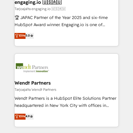
View, SuperOffice) - Custom integrations (e.g. MS
engaging.io 🇺🇸🇦🇺
状整理の壁打ちなど、構想段階からお気軽にお問い合わ
Business Central, Navision, AX, SAP, Exact, AFAS) We
Tarjoajalta engaging.io 🇺🇸🇦🇺
せください。
focus on growing B2B companies in the SME sector
🏆 JAPAC Partner of the Year 2025 and six-time
such as manufacturing, SaaS, business services and
HubSpot Award winner. Engaging.io is one of
wholesaler companies. As an experienced HubSpot
HubSpot’s most experienced Agency Partners
Elite
5.0
partner, we know how important user adoption is.
globally, delivering complex HubSpot
That's why we have developed a step-by-step
implementations for 16+ years. With 700+ projects
implementation process that focuses on user
completed across APAC and North America, we help
adoption. We’re experts on connecting data,
mid-market and enterprise organisations with CRM
technology and people with each other. Together we
migrations, custom integrations, data architecture,
strive for optimal customer processes and
automation, and portal builds. We specialise in
experiences. Systony – We believe you can grow!
Salesforce, Microsoft Dynamics, and legacy CRM
Wendt Partners
migrations; custom integrations with platforms
Tarjoajalta Wendt Partners
including Ticketmaster, Ticketek, SevenRooms,
Wendt Partners is a HubSpot Elite Solutions Partner
NetSuite, Snowflake, and Salesforce; HubSpot CMS
headquartered in New York City with offices in
development; AI automation; and data services. As
Toronto, London and Melbourne. As a global
Elite
4.9
a Ticketmaster Nexus Partner, we deliver advanced
HubSpot partner, we specialize in working with
sports and events integrations in the HubSpot
sophisticated B2B companies to implement the
ecosystem. We also build and maintain proprietary