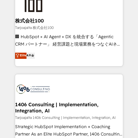
HubSpot implementations, building end-to-end
solutions that integrate CRM, AI automation, inbound
and loop marketing, content, and digital creativity.
株式会社100
Our multicultural team works in Spanish, Portuguese,
Tarjoajalta 株式会社100
and English to design scalable strategies that drive
🏢 HubSpot × AI Agent × DX を統合する「Agentic
measurable growth. 🌎 Highlights: • 10+ years as a
CRM パートナー」 経営課題と現場業務をつなぐAIネイ
HubSpot partner. • 2023 Impact Awards: Platform
ティブ・エージェンシーとして、HubSpot Eliteの実装
Elite
4.9
Migration Excellence. • Top 3 Partner of the Year
力で顧客フロント業務を再設計します。 💡 100inc は何
LATAM 2022, 2023, 2024, 2025. • Partner of the Year
をする会社か？ HubSpotを共通基盤に、AIエージェン
2024. • Organizer of Aliados.ai (AI, marketing & tech
トを組み込んだ顧客フロント業務（マーケティング・営
global congress). 👉 Ready to scale your business
業・CS）を組織全体で設計・実装する日本のAIネイテ
with HubSpot? Let Cebra’s experts help you grow
ィブ・エージェンシーです。事業部・グループ会社・部
faster, smarter, and with impact.
門が分立する組織で、データと業務プロセスのサイロ化
を、CRMを軸とした全社共通基盤に再構築します。意
1406 Consulting | Implementation,
Integration, AI
思決定者・PMO・現場担当者に並走します。 1️⃣
HubSpot導入・活用支援 顧客データの一元化から、
Tarjoajalta 1406 Consulting | Implementation, Integration, AI
GTMの見える化・自動化まで。全Hub統合運用、デー
Strategic HubSpot Implementation + Coaching
タ品質設計、グループ横断のCRM統合に対応します。
Partner As an Elite HubSpot Partner, 1406 Consulting