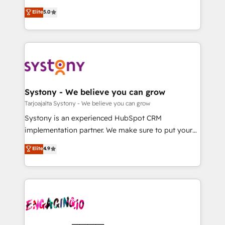
2️⃣ AIエージェント組織構築 営業・マーケティング業務
helps mid-market revenue teams transform how
Elite
5.0
の一部をAIが自律実行する組織への移行を設計・実装。
they sell, market, and serve. We don't just build your
Breeze・Claude等をHubSpotと連携させ、役割定義・
HubSpot—we teach your team to own it, then stay
運用ルール・成果指標まで含めて設計します。 3️⃣ 全社
to help you keep winning. What We Do ⚙️ CRM
DX × AI推進のPMO伴走支援 複数部門をまたぐDX×AI変
Implementations across Marketing, Sales, Service,
革を、構想から実装・定着までPMOとして主導。「設
Data & Content 📈 Sales & Marketing Alignment +
定の代行ではなく、設計の責任」を引き受け、部門横断
Revenue Team Enablement 🤖 Breeze AI & Custom
の統合・浸透・変革管理を実行します。 ▸ CMS戦略設
Agent Creation 🔄 Custom Integrations & Data
Systony - We believe you can grow
計・構築：リード獲得・CVR・SEOを前提にした情報設
Migration Why 1406 We become part of your team.
Tarjoajalta Systony - We believe you can grow
計・導線設計・テンプレート設計をContent Hubで一体
Your team learns while we build. We fix what others
Systony is an experienced HubSpot CRM
提供。 ▸ 既存CRM・MAからの移行支援：Salesforce・
broke. Built for mid-market reality—practical
implementation partner. We make sure to put your
Marketo・Pardot等からの移行、カスタム設計、履歴
solutions that work with your actual headcount and
organization's needs and goals first and think along
データ移行と活用設計まで。 ▸ AEO対応：ChatGPT・
Elite
4.9
constraints. By the Numbers 🏆 Top 1% of all
with your organization. We are only satisfied once
Perplexity等のAI検索からの流入・引用を前提にコンテ
HubSpot partners 🔄 Top 5% globally in client
you are too. Why Systony? - 20+ years of
ンツとサイト構造を最適化。 🏆 なぜ100incを選ぶの
retention 📅 10+ years of consistent results Who We
experience with CRM, Marketing, Sales & Service
か？ ✓ HubSpot Eliteパートナー認定 ✓ HubSpotアワ
Serve Revenue teams, marketing leaders, and sales
implementations - 500+ successful onboardings -
ード受賞・HUGリーダー ✓ ISO27001:2022 /
ops at mid-market companies ready to move
Own back-end developers - Complex data
ISO9001:2015 取得 ✓ 400社以上の導入実績 ✓
beyond spreadsheets into unified systems that
migrations (e.g. Salesforce, MS Dynamics, Perfect
HubSpot大百科 出版 CRM・AI活用に関するご相談、現
drive real business results.