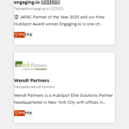
View, SuperOffice) - Custom integrations (e.g. MS
engaging.io 🇺🇸🇦🇺
状整理の壁打ちなど、構想段階からお気軽にお問い合わ
Business Central, Navision, AX, SAP, Exact, AFAS) We
Tarjoajalta engaging.io 🇺🇸🇦🇺
せください。
focus on growing B2B companies in the SME sector
🏆 JAPAC Partner of the Year 2025 and six-time
such as manufacturing, SaaS, business services and
HubSpot Award winner. Engaging.io is one of
wholesaler companies. As an experienced HubSpot
HubSpot’s most experienced Agency Partners
Elite
5.0
partner, we know how important user adoption is.
globally, delivering complex HubSpot
That's why we have developed a step-by-step
implementations for 16+ years. With 700+ projects
implementation process that focuses on user
completed across APAC and North America, we help
adoption. We’re experts on connecting data,
mid-market and enterprise organisations with CRM
technology and people with each other. Together we
migrations, custom integrations, data architecture,
strive for optimal customer processes and
automation, and portal builds. We specialise in
experiences. Systony – We believe you can grow!
Salesforce, Microsoft Dynamics, and legacy CRM
Wendt Partners
migrations; custom integrations with platforms
Tarjoajalta Wendt Partners
including Ticketmaster, Ticketek, SevenRooms,
Wendt Partners is a HubSpot Elite Solutions Partner
NetSuite, Snowflake, and Salesforce; HubSpot CMS
headquartered in New York City with offices in
development; AI automation; and data services. As
Toronto, London and Melbourne. As a global
Elite
4.9
a Ticketmaster Nexus Partner, we deliver advanced
HubSpot partner, we specialize in working with
sports and events integrations in the HubSpot
sophisticated B2B companies to implement the
ecosystem. We also build and maintain proprietary