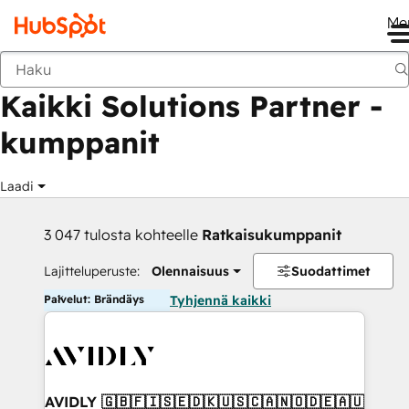
Me
Takaisin
Kaikki Solutions Partner -
kumppanit
Laadi
3 047 tulosta kohteelle
Ratkaisukumppanit
Lajitteluperuste:
Olennaisuus
Suodattimet
Palvelut: Brändäys
Tyhjennä kaikki
AVIDLY 🇬🇧🇫🇮🇸🇪🇩🇰🇺🇸🇨🇦🇳🇴🇩🇪🇦🇺