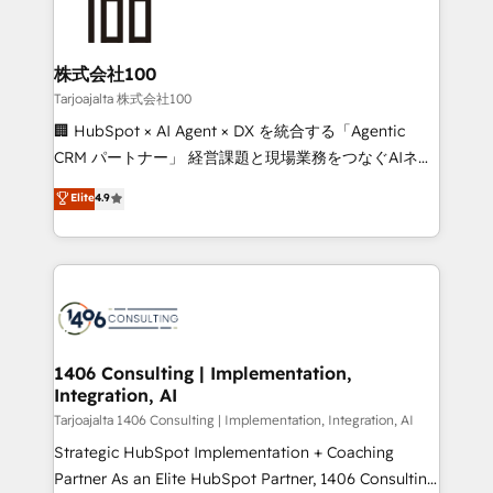
HubSpot implementations, building end-to-end
solutions that integrate CRM, AI automation, inbound
and loop marketing, content, and digital creativity.
株式会社100
Our multicultural team works in Spanish, Portuguese,
Tarjoajalta 株式会社100
and English to design scalable strategies that drive
🏢 HubSpot × AI Agent × DX を統合する「Agentic
measurable growth. 🌎 Highlights: • 10+ years as a
CRM パートナー」 経営課題と現場業務をつなぐAIネイ
HubSpot partner. • 2023 Impact Awards: Platform
ティブ・エージェンシーとして、HubSpot Eliteの実装
Elite
4.9
Migration Excellence. • Top 3 Partner of the Year
力で顧客フロント業務を再設計します。 💡 100inc は何
LATAM 2022, 2023, 2024, 2025. • Partner of the Year
をする会社か？ HubSpotを共通基盤に、AIエージェン
2024. • Organizer of Aliados.ai (AI, marketing & tech
トを組み込んだ顧客フロント業務（マーケティング・営
global congress). 👉 Ready to scale your business
業・CS）を組織全体で設計・実装する日本のAIネイテ
with HubSpot? Let Cebra’s experts help you grow
ィブ・エージェンシーです。事業部・グループ会社・部
faster, smarter, and with impact.
門が分立する組織で、データと業務プロセスのサイロ化
を、CRMを軸とした全社共通基盤に再構築します。意
1406 Consulting | Implementation,
Integration, AI
思決定者・PMO・現場担当者に並走します。 1️⃣
HubSpot導入・活用支援 顧客データの一元化から、
Tarjoajalta 1406 Consulting | Implementation, Integration, AI
GTMの見える化・自動化まで。全Hub統合運用、デー
Strategic HubSpot Implementation + Coaching
タ品質設計、グループ横断のCRM統合に対応します。
Partner As an Elite HubSpot Partner, 1406 Consulting