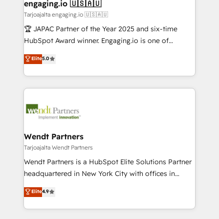
View, SuperOffice) - Custom integrations (e.g. MS
engaging.io 🇺🇸🇦🇺
状整理の壁打ちなど、構想段階からお気軽にお問い合わ
Business Central, Navision, AX, SAP, Exact, AFAS) We
Tarjoajalta engaging.io 🇺🇸🇦🇺
せください。
focus on growing B2B companies in the SME sector
🏆 JAPAC Partner of the Year 2025 and six-time
such as manufacturing, SaaS, business services and
HubSpot Award winner. Engaging.io is one of
wholesaler companies. As an experienced HubSpot
HubSpot’s most experienced Agency Partners
Elite
5.0
partner, we know how important user adoption is.
globally, delivering complex HubSpot
That's why we have developed a step-by-step
implementations for 16+ years. With 700+ projects
implementation process that focuses on user
completed across APAC and North America, we help
adoption. We’re experts on connecting data,
mid-market and enterprise organisations with CRM
technology and people with each other. Together we
migrations, custom integrations, data architecture,
strive for optimal customer processes and
automation, and portal builds. We specialise in
experiences. Systony – We believe you can grow!
Salesforce, Microsoft Dynamics, and legacy CRM
Wendt Partners
migrations; custom integrations with platforms
Tarjoajalta Wendt Partners
including Ticketmaster, Ticketek, SevenRooms,
Wendt Partners is a HubSpot Elite Solutions Partner
NetSuite, Snowflake, and Salesforce; HubSpot CMS
headquartered in New York City with offices in
development; AI automation; and data services. As
Toronto, London and Melbourne. As a global
Elite
4.9
a Ticketmaster Nexus Partner, we deliver advanced
HubSpot partner, we specialize in working with
sports and events integrations in the HubSpot
sophisticated B2B companies to implement the
ecosystem. We also build and maintain proprietary