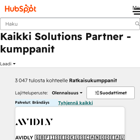
Me
Takaisin
Kaikki Solutions Partner -
kumppanit
Laadi
3 047 tulosta kohteelle
Ratkaisukumppanit
Lajitteluperuste:
Olennaisuus
Suodattimet
Palvelut: Brändäys
Tyhjennä kaikki
AVIDLY 🇬🇧🇫🇮🇸🇪🇩🇰🇺🇸🇨🇦🇳🇴🇩🇪🇦🇺