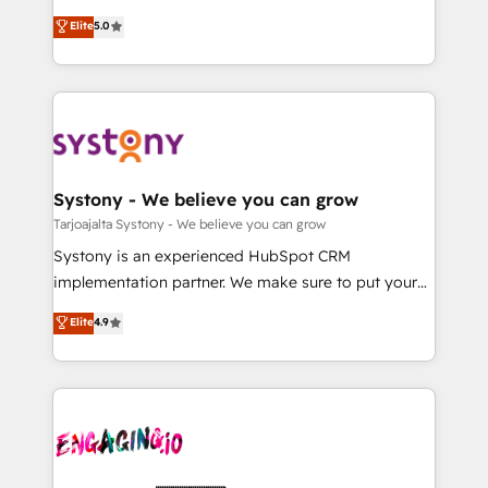
2️⃣ AIエージェント組織構築 営業・マーケティング業務
helps mid-market revenue teams transform how
Elite
5.0
の一部をAIが自律実行する組織への移行を設計・実装。
they sell, market, and serve. We don't just build your
Breeze・Claude等をHubSpotと連携させ、役割定義・
HubSpot—we teach your team to own it, then stay
運用ルール・成果指標まで含めて設計します。 3️⃣ 全社
to help you keep winning. What We Do ⚙️ CRM
DX × AI推進のPMO伴走支援 複数部門をまたぐDX×AI変
Implementations across Marketing, Sales, Service,
革を、構想から実装・定着までPMOとして主導。「設
Data & Content 📈 Sales & Marketing Alignment +
定の代行ではなく、設計の責任」を引き受け、部門横断
Revenue Team Enablement 🤖 Breeze AI & Custom
の統合・浸透・変革管理を実行します。 ▸ CMS戦略設
Agent Creation 🔄 Custom Integrations & Data
Systony - We believe you can grow
計・構築：リード獲得・CVR・SEOを前提にした情報設
Migration Why 1406 We become part of your team.
Tarjoajalta Systony - We believe you can grow
計・導線設計・テンプレート設計をContent Hubで一体
Your team learns while we build. We fix what others
Systony is an experienced HubSpot CRM
提供。 ▸ 既存CRM・MAからの移行支援：Salesforce・
broke. Built for mid-market reality—practical
implementation partner. We make sure to put your
Marketo・Pardot等からの移行、カスタム設計、履歴
solutions that work with your actual headcount and
organization's needs and goals first and think along
データ移行と活用設計まで。 ▸ AEO対応：ChatGPT・
Elite
4.9
constraints. By the Numbers 🏆 Top 1% of all
with your organization. We are only satisfied once
Perplexity等のAI検索からの流入・引用を前提にコンテ
HubSpot partners 🔄 Top 5% globally in client
you are too. Why Systony? - 20+ years of
ンツとサイト構造を最適化。 🏆 なぜ100incを選ぶの
retention 📅 10+ years of consistent results Who We
experience with CRM, Marketing, Sales & Service
か？ ✓ HubSpot Eliteパートナー認定 ✓ HubSpotアワ
Serve Revenue teams, marketing leaders, and sales
implementations - 500+ successful onboardings -
ード受賞・HUGリーダー ✓ ISO27001:2022 /
ops at mid-market companies ready to move
Own back-end developers - Complex data
ISO9001:2015 取得 ✓ 400社以上の導入実績 ✓
beyond spreadsheets into unified systems that
migrations (e.g. Salesforce, MS Dynamics, Perfect
HubSpot大百科 出版 CRM・AI活用に関するご相談、現
drive real business results.