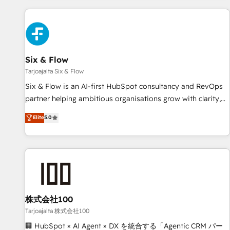
skilled members) • 150+ Clients for Sales Hub, Marketing
Hub, Service Hub, Data Hub and Website (CMS) • ISO/IEC
27001:2022, ISO 9001:2015 and now... ISO 42001: 2023
certified • Exclusive AI 'GuardHub' governance framework,
Six & Flow
based on ISO 42001 - helping you 'organise complexity'
𝗥𝗲𝗮𝗱𝘆 𝗳𝗼𝗿 𝘁𝗵𝗲 𝗻𝗲𝘅𝘁 𝘀𝘁𝗲𝗽? Click the 👈 '𝗖𝗼𝗻𝘁𝗮𝗰𝘁
Tarjoajalta Six & Flow
𝗯𝘂𝘀𝗶𝗻𝗲𝘀𝘀' button to get in touch (𝘸𝘦'𝘳𝘦 𝘴𝘶𝘱𝘦𝘳 𝘳𝘦𝘴𝘱𝘰𝘯𝘴𝘪𝘷𝘦)
Six & Flow is an AI-first HubSpot consultancy and RevOps
partner helping ambitious organisations grow with clarity,
confidence, and intelligence. Operating across the UK,
Elite
5.0
Netherlands, Ireland, and Canada, we’ve delivered
thousands of successful HubSpot projects for mid-market
and enterprise clients worldwide, with over 10 years
experience. We combine HubSpot, data, and AI to design
connected go-to-market systems that align people,
process, and technology for predictable, scalable revenue
growth. Our expertise spans RevOps, CRM and data
株式会社100
architecture, AI enablement, and strategic marketing,
Tarjoajalta 株式会社100
delivered through our proprietary FLAIR framework for
🏢 HubSpot × AI Agent × DX を統合する「Agentic CRM パー