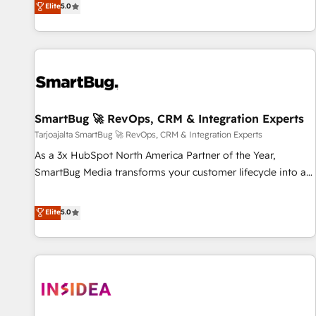
Elite
5.0
HubSpot projects delivered and 370+ specialists across
EMEA, APAC and NAM, we de-risk complex CRM
programmes and accelerate ROI across every HubSpot
Hub. 🧭 From multi-region migrations to AI-powered
automation, we turn complexity into clarity, human at global
scale. 🏆 HubSpot’s CEO called us “the partner of the
future.” Others agree it is proof of trust built through
SmartBug 🚀 RevOps, CRM & Integration Experts
measurable impact.
Tarjoajalta SmartBug 🚀 RevOps, CRM & Integration Experts
As a 3x HubSpot North America Partner of the Year,
SmartBug Media transforms your customer lifecycle into a
revenue engine. Our unified ecosystem includes specialized
divisions Globalia (AI & Software) and Point Success Media
Elite
5.0
(Paid Media), making this the official home for all three
brands. 🔄 Implementation & Integration - Seamless
migrations and system integrations powered by Globalia’s
technical development team. - 19 HubSpot-certified trainers
to drive platform adoption. 📈 Revenue Generation - Full-
funnel marketing and high-performance advertising via