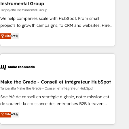
Instrumental Group
Tarjoajalta Instrumental Group
We help companies scale with HubSpot. From small
projects to growth campaigns, to CRM and websites. Hire
an agency that's experienced in every inch of HubSpot and
Elite
4.9
willing to work hand-in-hand with your team to simplify the
complex and build a better experience for your team and
customers.
Make the Grade - Conseil et intégrateur HubSpot
Tarjoajalta Make the Grade - Conseil et intégrateur HubSpot
Société de conseil en stratégie digitale, notre mission est
de soutenir la croissance des entreprises B2B à travers
l’acquisition de nouveaux clients, l'intégration CRM et le
Elite
4.9
développement des revenus auprès de vos comptes
existants. En France et à l'international, nous travaillons