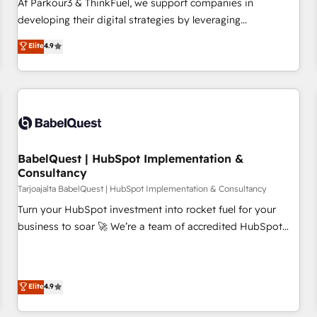
rigorous process for CRM, Solutions Architecture,
At Parkour3 & ThinkFuel, we support companies in
Onboarding , Data Migration, Custom Integration & Platform
developing their digital strategies by leveraging
Enablement -Onboarded over 500 businesses to HubSpot -
technologies and automating their marketing and sales
Elite
4.9
Top 1% of partners worldwide -In-house team of 25+
processes to generate growth. Our offer spans from
experts Contact us today to help you get more from your
Strategy to Operations. We specialize in CRM onboarding
investment in HubSpot. www.bbdboom.com
and implementation, web design, sales & marketing
automation, and digital marketing. With extensive
experience working with tech companies and
manufacturers since 2002, we are committed to
empowering our clients and developing their autonomy. Get
BabelQuest | HubSpot Implementation &
Consultancy
to grips with HubSpot through guided implementation and
seamless integration of the CRM platform into your digital
Tarjoajalta BabelQuest | HubSpot Implementation & Consultancy
ecosystem. Would you like support in deploying your
Turn your HubSpot investment into rocket fuel for your
inbound marketing strategy? We'll provide support tailored
business to soar 🚀 We’re a team of accredited HubSpot
to your needs and sales objectives. With 125+ certifications,
experts ready to help you. We can implement the platform
we are part of the most certified Canadian agencies, and we
into complex business environments, optimise what you've
both hold Onboarding Accreditations. Based in Canada
got and make sure you can actually use it, build your
Elite
4.9
(coast to coast), our services are offered in both English &
website in HubSpot or create an inbound marketing
French.
strategy for you and execute it on HubSpot. We are on the