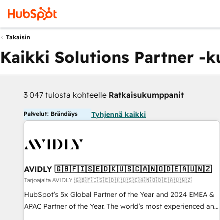
Takaisin
Kaikki Solutions Partner -
3 047 tulosta kohteelle
Ratkaisukumppanit
Palvelut: Brändäys
Tyhjennä kaikki
AVIDLY 🇬🇧🇫🇮🇸🇪🇩🇰🇺🇸🇨🇦🇳🇴🇩🇪🇦🇺🇳🇿
Tarjoajalta AVIDLY 🇬🇧🇫🇮🇸🇪🇩🇰🇺🇸🇨🇦🇳🇴🇩🇪🇦🇺🇳🇿
HubSpot’s 5x Global Partner of the Year and 2024 EMEA &
APAC Partner of the Year. The world’s most experienced and
fully accredited HubSpot Solutions Partner. 🚀 With 2,750+