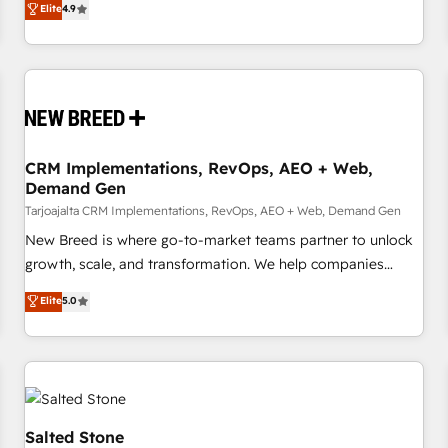
Elite
4.9
strategy, processes, and teams that turn HubSpot into a
genuine growth engine. Named HubSpot's Global Partner of
the Year in 2024, consistently ranked among their top 5
partners worldwide, and with over 15 years in the
ecosystem, Huble has built a track record that speaks for
itself. One company, one operating model, delivering across
offices and consulting teams in the UK, USA, Canada,
CRM Implementations, RevOps, AEO + Web,
Demand Gen
Germany, France, Belgium, Singapore, and South Africa.
Certified compliant with ISO/IEC 27001:2022 and ISO
Tarjoajalta CRM Implementations, RevOps, AEO + Web, Demand Gen
9001:2015 across all seven international offices and 175+
New Breed is where go-to-market teams partner to unlock
employees.
growth, scale, and transformation. We help companies
activate HubSpot’s AI-powered customer platform and
Elite
5.0
operationalize HubSpot’s Loop Marketing framework
through expert-led services, smart agents, and purpose-
built apps, tailored to your business. Together, we unlock
results, fast. ⚙️CRM & RevOps: Align all Hubs to your buyer
journey for clean data, scalability, & reporting. 🎯Demand
Gen & ABM: Drive pipeline with inbound, ABM, AEO, SEO, &
Salted Stone