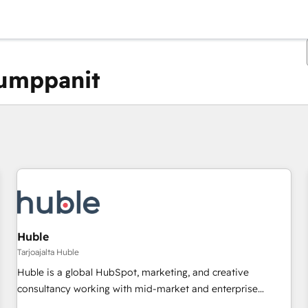
kumppanit
Olet tällä hetkellä
Sivu
Sivu
Sivu
Sivu
Sivu
Sivu
Sivu
Sivu
Sivu
Sivu
Sivu
Huble
Tarjoajalta Huble
Huble is a global HubSpot, marketing, and creative
consultancy working with mid-market and enterprise
businesses. We go beyond implementation, shaping the