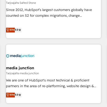
paid media. 👩‍💻Web Design: Build high-performing
Tarjoajalta Salted Stone
websites with UX, messaging, & conversion strategy that
Since 2012, HubSpot’s largest customers globally have
drive results. 🤖AI Strategy: Activate Breeze Agents,
counted on S2 for complex migrations, change
configure HubSpot AI, & maximize AEO with tailored AI
management, systems integration, and creative solutions
services. 🧩Integrations: Extend HubSpot with custom
that deliver measurable impact and transform brand
Elite
5.0
integrations, hosting, & maintenance.
experiences As one of the few full-service creative agencies
in the HubSpot ecosystem, we blend strategy, technology,
& award-winning design to build scalable, globally
regionalized HubSpot websites, integrated marketing
campaigns, & RevOps frameworks that fuel long-term
success We connect the entire customer lifecycle through
seamless integrations, ensure long-term adoption with
media junction
change-management programs, and align marketing, sales,
Tarjoajalta media junction
and service to drive sustainable growth With 6 key
We are one of HubSpot's most technical & proficient
HubSpot accreditations and experience across hundreds of
partners in the area of re-platforming, website design &
organizations in dozens of industries, there’s a good chance
development. We specialize in multi-hub implementations
Elite
5.0
one of our globally integrated teams has worked with
for mid-market & enterprise companies. We are woman-
clients just like you Let’s explore whether S2 is the partner
owned, powered by coffee, and we ❤️ dogs. We produce