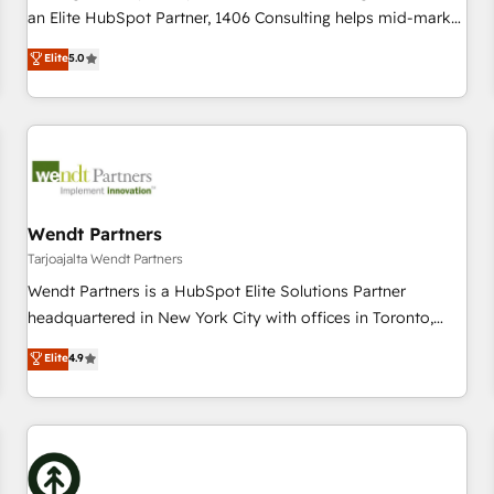
150+ successful HubSpot projects • Clients in 30+ industries
an Elite HubSpot Partner, 1406 Consulting helps mid-market
• Proprietary technology for integrations • Multilingual team:
revenue teams transform how they sell, market, and serve.
Elite
5.0
English, Spanish, Portuguese & Italian 👉 Grow smarter with
We don't just build your HubSpot—we teach your team to
AI and HubSpot.
own it, then stay to help you keep winning. What We Do ⚙️
CRM Implementations across Marketing, Sales, Service,
Data & Content 📈 Sales & Marketing Alignment + Revenue
Team Enablement 🤖 Breeze AI & Custom Agent Creation 🔄
Custom Integrations & Data Migration Why 1406 We
become part of your team. Your team learns while we build.
Wendt Partners
We fix what others broke. Built for mid-market reality—
Tarjoajalta Wendt Partners
practical solutions that work with your actual headcount
Wendt Partners is a HubSpot Elite Solutions Partner
and constraints. By the Numbers 🏆 Top 1% of all HubSpot
headquartered in New York City with offices in Toronto,
partners 🔄 Top 5% globally in client retention 📅 10+ years
London and Melbourne. As a global HubSpot partner, we
Elite
4.9
of consistent results Who We Serve Revenue teams,
specialize in working with sophisticated B2B companies to
marketing leaders, and sales ops at mid-market companies
implement the HubSpot CRM platform across client
ready to move beyond spreadsheets into unified systems
organizations. Our vertical market expertise includes
that drive real business results.
industrial/manufacturing, professional services,
architecture/engineering/construction (AEC), distribution,