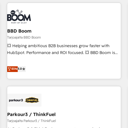
you’ve been looking for...and get your next big initiative
award-winning work for our clients. 🏆2023 Technical
moving!
Expertise Impact Award 🏆2022 Technical Expertise Impact
Award 🏆2022 Platform Migration Excellence Impact Award
🏆2020 Elite Solutions Partner 🏆2019 Integrations HubSpot
Impact Award 🏆2019 Marketing Enablement HubSpot
BBD Boom
Impact Award 🏆2018 Website Design HubSpot Impact
Tarjoajalta BBD Boom
Award 🏆2017 Website Design HubSpot Impact Award 🏆
💥 Helping ambitious B2B businesses grow faster with
2016 Growth-Driven Design Agency of the Year 🏆2016
HubSpot. Performance and ROI focused. 💥 BBD Boom is
Sales Enablement HubSpot Impact Award 🏆2015 Growth-
the HubSpot partner that can help you to HubSpot Better.
Driven Design Agency of the Year 🏆2015 Became the 5th
We work with your teams to solve all your HubSpot
Elite
5.0
Agency to reach Diamond 🏆2014 HubSpot COS
challenges and improve user adoption, sales process and
Performance Award 🏆2014 HubSpot COS Design Award 🏆
marketing results. Services 📚 Onboarding your team to
2013 HubSpot Marketplace Provider of the Year 🏆2011
HubSpot for the first time 🔧 Designing and optimising your
Became a HubSpot Partner 📆Founded in 1997
HubSpot set-up for better results 🌐 Website design and
build using HubSpot 🔌 Integrating HubSpot with other
systems 🎓 Training your teams to be HubSpot pros 📊
Parkour3 / ThinkFuel
Lead generation services using HubSpot Why us? - SIX
HubSpot Accreditations - awarded by HubSpot after a
Tarjoajalta Parkour3 / ThinkFuel