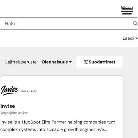
Menu
Laadi
Lajitteluperuste:
Olennaisuus
Suodattimet
Invise
Tarjoajalta Invise
Invise is a HubSpot Elite Partner helping companies turn
complex systems into scalable growth engines. We
combine strategy, technology and change management to