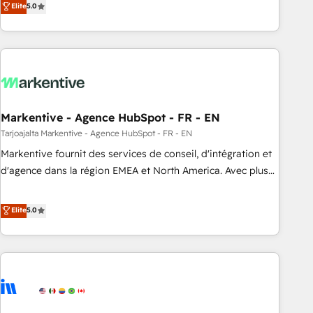
Elite
5.0
drive measurable results. As part of the fast-growing Siloy
Group, we unite more than 250+ HubSpot experts across
Europe – ready to build a CRM architecture optimized to
support your business goals. Talk to us if you’re looking to:
- Connect marketing, sales and operations around one
reliable source of truth - Unlock the full value of your CRM
and marketing data, not just implement a system -
Markentive - Agence HubSpot - FR - EN
Accelerate impact with a partner who understands both
Tarjoajalta Markentive - Agence HubSpot - FR - EN
strategy and technology
Markentive fournit des services de conseil, d'intégration et
d'agence dans la région EMEA et North America. Avec plus
de 115 experts en marketing automation, Growth, Revops,
CRM et webdesign. Markentive is both a consulting firm, a
Elite
5.0
digital agency and an integrator. With over 115 experts in
marketing automation, growth, revops, CRM and webdesign
(We focus on EMEA - USA customers).