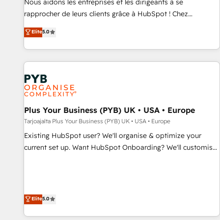
Nous aidons les entreprises et les dirigeants à se
HubSpot Execution • 750+ onboardings and 2,000+
rapprocher de leurs clients grâce à HubSpot ! Chez
implementations • Deep expertise across marketing, sales,
DIGITALISIM, nous avons l'intime conviction que la réussite
Elite
5.0
and service hubs • Built-in flexibility for startups to global
des entreprises passe par l’innovation web, le marketing
brands
digital, et la relation client ! C'est pourquoi, nos experts sont
à la fois capables de gérer votre projet de création de site
internet, votre référencement, votre stratégie digitale et le
pilotage et l'intégration d'HubSpot ! Les grandes phases
d'un projet HubSpot avec DIGITALISIM : 🧽 Nettoyage,
migration et intégration des bases de données. 🚀
Plus Your Business (PYB) UK • USA • Europe
Développement des interfaces avec vos logiciels métiers ⚙️
Tarjoajalta Plus Your Business (PYB) UK • USA • Europe
Configuration de la plateforme HubSpot 📈 Configuration
Existing HubSpot user? We'll organise & optimize your
de rapports et tableaux de bord 🤝 Book Process &
current set up. Want HubSpot Onboarding? We'll customise
Guidelines utilisateurs 🎓 Formations des utilisateurs
your CRM & automate your business processes. Welcome
to our Profile! We can help with... • CRM implementation,
reports & workflows, and team training • CRM migration:
Salesforce, Pipedrive, Dynamics etc • Technical projects inc.
Elite
5.0
Custom API integrations & ERP systems inc. SAP and
Netsuite A little about us... • Boutique 'Elite' Team (12 super