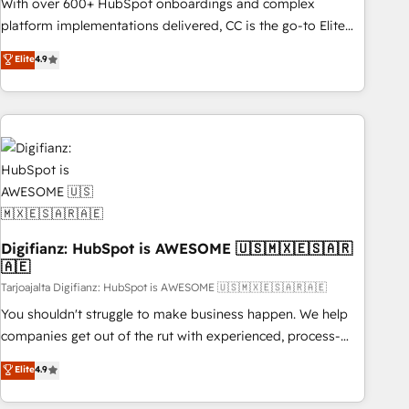
impact of your digital transformation, including a detailed
With over 600+ HubSpot onboardings and complex
financial rationale with a focus on ROI and TCO. As a trusted
platform implementations delivered, CC is the go-to Elite
extension of your team, we believe in the power of
Solutions Partner for businesses ready to migrate,
Elite
4.9
partnership. Together, we embark on a transformational
replatform, and scale smarter. We specialize in high-impact
journey that sets your business up for long-term success.
CRM and CMS migrations and onboarding from platforms
Unlock your business. If not now, when?
like Salesforce, NetSuite, Zoho, Pardot, Marketo, Microsoft
Dynamics, Wix, WordPress and legacy CRMs, turning
fragmented systems into unified, growth-ready HubSpot
architectures that accelerate revenue operations and
performance. - Multi-object CRM migration, cleanup, and
implementation. - Pre-built and custom integrations across
your full tech stack. - Custom object setup, CMS builds, and
Digifianz: HubSpot is AWESOME 🇺🇸🇲🇽🇪🇸🇦🇷
🇦🇪
full-funnel automation. - Dashboards, lifecycle campaigns,
and lead nurturing sequences. - Cross-hub setup across
Tarjoajalta Digifianz: HubSpot is AWESOME 🇺🇸🇲🇽🇪🇸🇦🇷🇦🇪
Marketing, Sales, Operations, and Service Hubs. - Ongoing
You shouldn't struggle to make business happen. We help
optimization, managed support, and scalable retainers.
companies get out of the rut with experienced, process-
Let’s make HubSpot your most powerful growth engine.
oriented teams implementing HubSpot Marketing, Sales,
Elite
4.9
Built to convert, scale, and drive results.
Service, CMS and Operations Hub, so selling and actually
engaging with your customers feels easy and pain-free. We