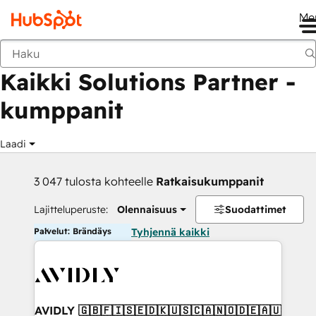
Me
Takaisin
Kaikki Solutions Partner -
kumppanit
Laadi
3 047 tulosta kohteelle
Ratkaisukumppanit
Lajitteluperuste:
Olennaisuus
Suodattimet
Palvelut: Brändäys
Tyhjennä kaikki
AVIDLY 🇬🇧🇫🇮🇸🇪🇩🇰🇺🇸🇨🇦🇳🇴🇩🇪🇦🇺