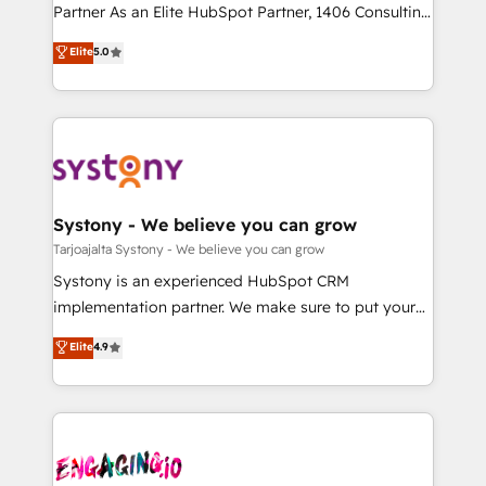
タ品質設計、グループ横断のCRM統合に対応します。
Partner As an Elite HubSpot Partner, 1406 Consulting
2️⃣ AIエージェント組織構築 営業・マーケティング業務
helps mid-market revenue teams transform how
Elite
5.0
の一部をAIが自律実行する組織への移行を設計・実装。
they sell, market, and serve. We don't just build your
Breeze・Claude等をHubSpotと連携させ、役割定義・
HubSpot—we teach your team to own it, then stay
運用ルール・成果指標まで含めて設計します。 3️⃣ 全社
to help you keep winning. What We Do ⚙️ CRM
DX × AI推進のPMO伴走支援 複数部門をまたぐDX×AI変
Implementations across Marketing, Sales, Service,
革を、構想から実装・定着までPMOとして主導。「設
Data & Content 📈 Sales & Marketing Alignment +
定の代行ではなく、設計の責任」を引き受け、部門横断
Revenue Team Enablement 🤖 Breeze AI & Custom
の統合・浸透・変革管理を実行します。 ▸ CMS戦略設
Agent Creation 🔄 Custom Integrations & Data
Systony - We believe you can grow
計・構築：リード獲得・CVR・SEOを前提にした情報設
Migration Why 1406 We become part of your team.
Tarjoajalta Systony - We believe you can grow
計・導線設計・テンプレート設計をContent Hubで一体
Your team learns while we build. We fix what others
Systony is an experienced HubSpot CRM
提供。 ▸ 既存CRM・MAからの移行支援：Salesforce・
broke. Built for mid-market reality—practical
implementation partner. We make sure to put your
Marketo・Pardot等からの移行、カスタム設計、履歴
solutions that work with your actual headcount and
organization's needs and goals first and think along
データ移行と活用設計まで。 ▸ AEO対応：ChatGPT・
Elite
4.9
constraints. By the Numbers 🏆 Top 1% of all
with your organization. We are only satisfied once
Perplexity等のAI検索からの流入・引用を前提にコンテ
HubSpot partners 🔄 Top 5% globally in client
you are too. Why Systony? - 20+ years of
ンツとサイト構造を最適化。 🏆 なぜ100incを選ぶの
retention 📅 10+ years of consistent results Who We
experience with CRM, Marketing, Sales & Service
か？ ✓ HubSpot Eliteパートナー認定 ✓ HubSpotアワ
Serve Revenue teams, marketing leaders, and sales
implementations - 500+ successful onboardings -
ード受賞・HUGリーダー ✓ ISO27001:2022 /
ops at mid-market companies ready to move
Own back-end developers - Complex data
ISO9001:2015 取得 ✓ 400社以上の導入実績 ✓
beyond spreadsheets into unified systems that