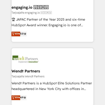
migrations (e.g. Salesforce, MS Dynamics, Perfect
HubSpot大百科 出版 CRM・AI活用に関するご相談、現
drive real business results.
View, SuperOffice) - Custom integrations (e.g. MS
engaging.io 🇺🇸🇦🇺
状整理の壁打ちなど、構想段階からお気軽にお問い合わ
Business Central, Navision, AX, SAP, Exact, AFAS) We
Tarjoajalta engaging.io 🇺🇸🇦🇺
せください。
focus on growing B2B companies in the SME sector
🏆 JAPAC Partner of the Year 2025 and six-time
such as manufacturing, SaaS, business services and
HubSpot Award winner. Engaging.io is one of
wholesaler companies. As an experienced HubSpot
HubSpot’s most experienced Agency Partners
Elite
5.0
partner, we know how important user adoption is.
globally, delivering complex HubSpot
That's why we have developed a step-by-step
implementations for 16+ years. With 700+ projects
implementation process that focuses on user
completed across APAC and North America, we help
adoption. We’re experts on connecting data,
mid-market and enterprise organisations with CRM
technology and people with each other. Together we
migrations, custom integrations, data architecture,
strive for optimal customer processes and
automation, and portal builds. We specialise in
experiences. Systony – We believe you can grow!
Salesforce, Microsoft Dynamics, and legacy CRM
Wendt Partners
migrations; custom integrations with platforms
Tarjoajalta Wendt Partners
including Ticketmaster, Ticketek, SevenRooms,
Wendt Partners is a HubSpot Elite Solutions Partner
NetSuite, Snowflake, and Salesforce; HubSpot CMS
headquartered in New York City with offices in
development; AI automation; and data services. As
Toronto, London and Melbourne. As a global
Elite
4.9
a Ticketmaster Nexus Partner, we deliver advanced
HubSpot partner, we specialize in working with
sports and events integrations in the HubSpot