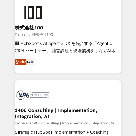
smarter with AI and HubSpot.
grow. For over 12 years, we’ve delivered 500+
HubSpot implementations, building end-to-end
solutions that integrate CRM, AI automation, inbound
and loop marketing, content, and digital creativity.
株式会社100
Our multicultural team works in Spanish, Portuguese,
Tarjoajalta 株式会社100
and English to design scalable strategies that drive
🏢 HubSpot × AI Agent × DX を統合する「Agentic
measurable growth. 🌎 Highlights: • 10+ years as a
CRM パートナー」 経営課題と現場業務をつなぐAIネイ
HubSpot partner. • 2023 Impact Awards: Platform
ティブ・エージェンシーとして、HubSpot Eliteの実装
Elite
4.9
Migration Excellence. • Top 3 Partner of the Year
力で顧客フロント業務を再設計します。 💡 100inc は何
LATAM 2022, 2023, 2024, 2025. • Partner of the Year
をする会社か？ HubSpotを共通基盤に、AIエージェン
2024. • Organizer of Aliados.ai (AI, marketing & tech
トを組み込んだ顧客フロント業務（マーケティング・営
global congress). 👉 Ready to scale your business
業・CS）を組織全体で設計・実装する日本のAIネイテ
with HubSpot? Let Cebra’s experts help you grow
ィブ・エージェンシーです。事業部・グループ会社・部
faster, smarter, and with impact.
門が分立する組織で、データと業務プロセスのサイロ化
を、CRMを軸とした全社共通基盤に再構築します。意
1406 Consulting | Implementation,
Integration, AI
思決定者・PMO・現場担当者に並走します。 1️⃣
HubSpot導入・活用支援 顧客データの一元化から、
Tarjoajalta 1406 Consulting | Implementation, Integration, AI
GTMの見える化・自動化まで。全Hub統合運用、デー
Strategic HubSpot Implementation + Coaching