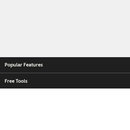
Popular Features
Free Tools
Company
Customers
Partners