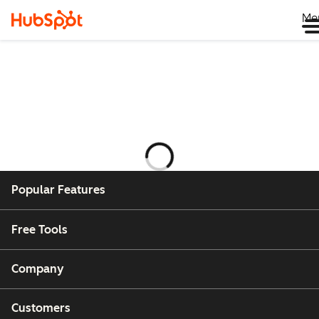
Me
Ladataan
Popular Features
Free Tools
Company
Customers