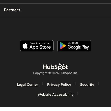
Partners
Copyright © 2026 HubSpot, Inc.
Legal Center
Privacy Policy
Security
Website Accessibility