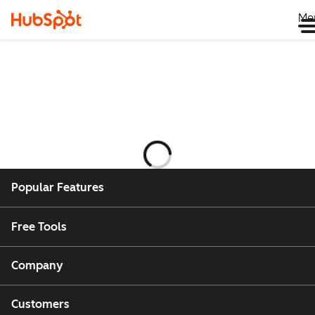
Me
Ladataan
Popular Features
Free Tools
Company
Customers