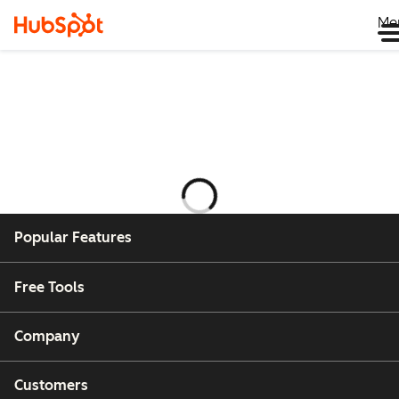
Me
Ladataan
Popular Features
Free Tools
Company
Customers