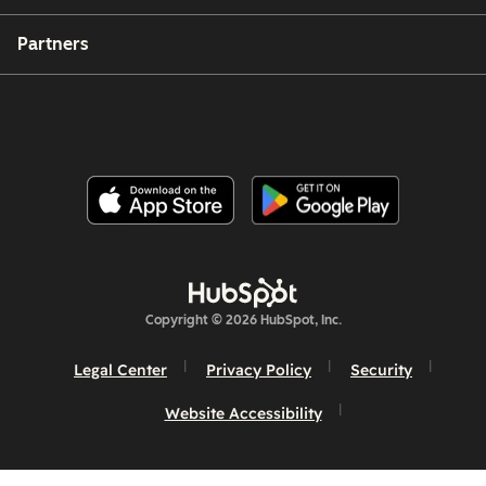
Partners
Copyright © 2026 HubSpot, Inc.
Legal Center
Privacy Policy
Security
Website Accessibility