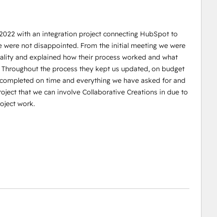
 2022 with an integration project connecting HubSpot to
e were not disappointed. From the initial meeting we were
reality and explained how their process worked and what
. Throughout the process they kept us updated, on budget
s completed on time and everything we have asked for and
oject that we can involve Collaborative Creations in due to
oject work.