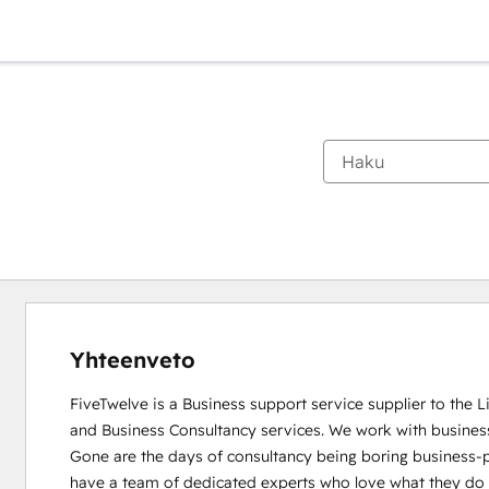
Yhteenveto
FiveTwelve is a Business support service supplier to the 
and Business Consultancy services. We work with busines
Gone are the days of consultancy being boring business-pe
have a team of dedicated experts who love what they do and