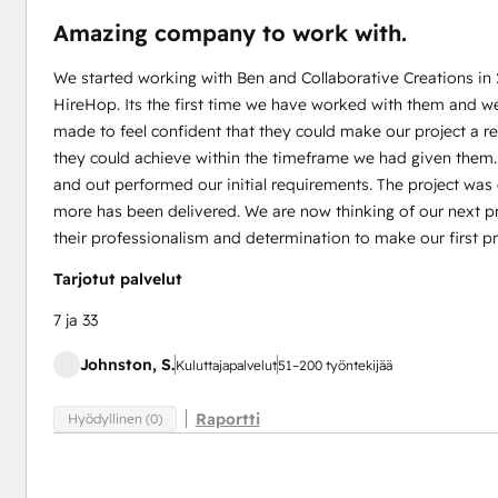
Amazing company to work with.
We started working with Ben and Collaborative Creations in
HireHop. Its the first time we have worked with them and w
made to feel confident that they could make our project a 
they could achieve within the timeframe we had given them
and out performed our initial requirements. The project wa
more has been delivered. We are now thinking of our next pr
their professionalism and determination to make our first pr
Tarjotut palvelut
7 ja 33
Johnston, S.
Kuluttajapalvelut
51–200 työntekijää
Raportti
Hyödyllinen (0)