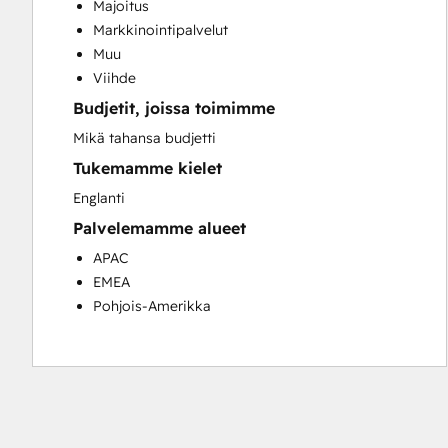
Majoitus
Customer Success Training
Markkinointipalvelut
Customer Support Training
Muu
Customer Survey and Analysis
Viihde
Email Marketing
Budjetit, joissa toimimme
Knowledge Base Development
Programmable Automation
Mikä tahansa budjetti
Public Relations
Tukemamme kielet
Sales Coaching and Training
Englanti
Sales Enablement
Palvelemamme alueet
Social Media
Website Development
APAC
EMEA
Pohjois-Amerikka