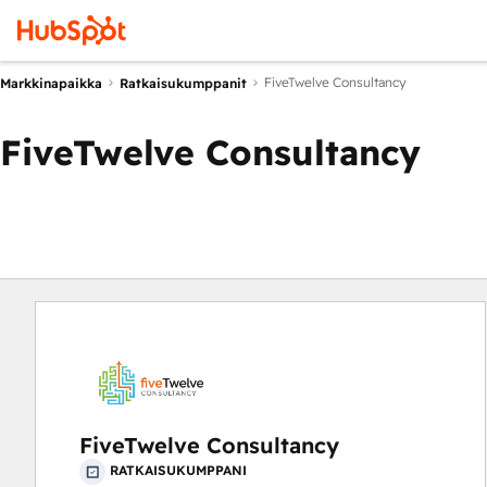
FiveTwelve Consultancy
Markkinapaikka
Ratkaisukumppanit
FiveTwelve Consultancy
FiveTwelve Consultancy
RATKAISUKUMPPANI