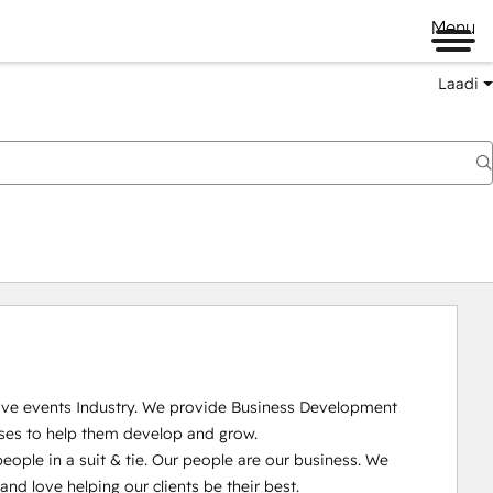
Menu
Laadi
Live events Industry. We provide Business Development 
ses to help them develop and grow.

ople in a suit & tie. Our people are our business. We 
 love helping our clients be their best. 
