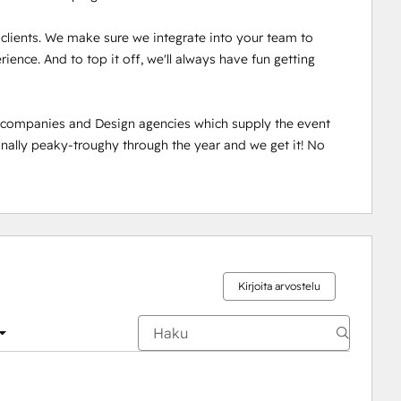
r clients. We make sure we integrate into your team to 
ence. And to top it off, we'll always have fun getting 
n companies and Design agencies which supply the event 
ally peaky-troughy through the year and we get it! No 
Kirjoita arvostelu