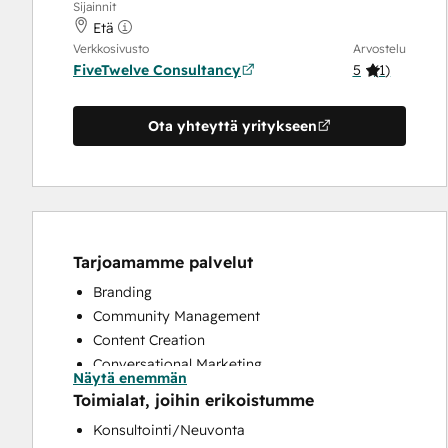
Sijainnit
Etä
Verkkosivusto
Arvostelu
FiveTwelve Consultancy
5
(
1
)
Ota yhteyttä yritykseen
Tarjoamamme palvelut
Branding
Community Management
Content Creation
Conversational Marketing
Näytä enemmän
CRM Implementation
Toimialat, joihin erikoistumme
CRM Migration
Konsultointi/Neuvonta
Custom API Integrations