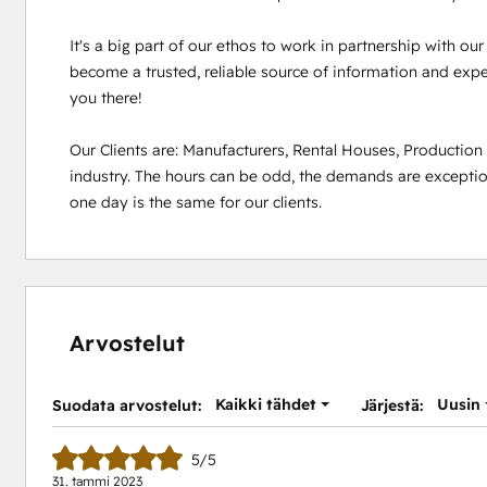
It's a big part of our ethos to work in partnership with ou
become a trusted, reliable source of information and experi
you there!

Our Clients are: Manufacturers, Rental Houses, Productio
industry. The hours can be odd, the demands are exception
one day is the same for our clients.
Arvostelut
Kaikki tähdet
Uusin
Suodata arvostelut:
Järjestä:
5/5
31. tammi 2023