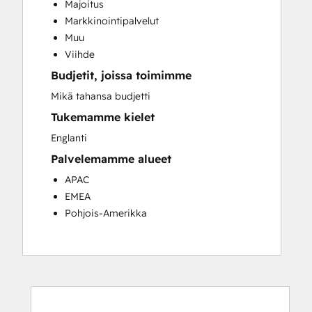
Majoitus
Customer Success Training
Markkinointipalvelut
Customer Support Training
Muu
Customer Survey and Analysis
Viihde
Email Marketing
Budjetit, joissa toimimme
Knowledge Base Development
Programmable Automation
Mikä tahansa budjetti
Public Relations
Tukemamme kielet
Sales Coaching and Training
Englanti
Sales Enablement
Palvelemamme alueet
Social Media
Website Development
APAC
EMEA
Pohjois-Amerikka