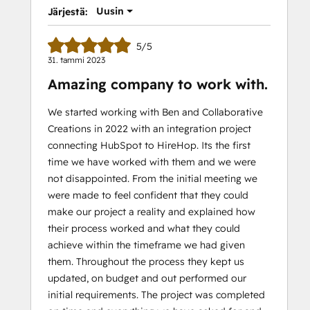
Uusin
Järjestä:
5/5
31. tammi 2023
Amazing company to work with.
We started working with Ben and Collaborative
Creations in 2022 with an integration project
connecting HubSpot to HireHop. Its the first
time we have worked with them and we were
not disappointed. From the initial meeting we
were made to feel confident that they could
make our project a reality and explained how
their process worked and what they could
achieve within the timeframe we had given
them. Throughout the process they kept us
updated, on budget and out performed our
initial requirements. The project was completed