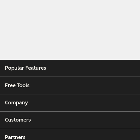
Popular Features
Free Tools
Company
Customers
Partners