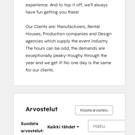
experience. And to top it off, we'll always 
have fun getting you there!

Our Clients are: Manufacturers, Rental 
Houses, Production companies and Design 
agencies which supply the event industry. 
The hours can be odd, the demands are 
exceptionally peaky-troughy through the 
year and we get it! No one day is the same 
for our clients.
Arvostelut
Kirjoita arvostelu
Suodata
Kaikki tähdet
arvostelut: