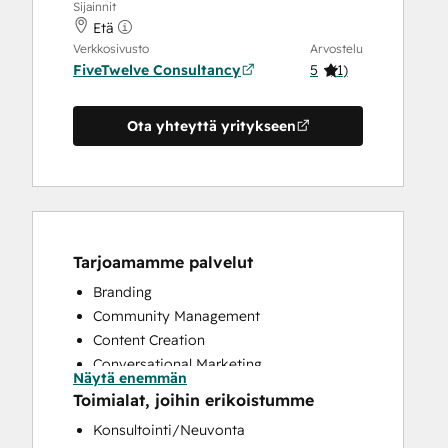
Sijainnit
Etä
Verkkosivusto
Arvostelu
FiveTwelve Consultancy
5
(
1
)
Ota yhteyttä yritykseen
Tarjoamamme palvelut
Branding
Community Management
Content Creation
Conversational Marketing
Näytä enemmän
CRM Implementation
Toimialat, joihin erikoistumme
CRM Migration
Konsultointi/Neuvonta
Custom API Integrations