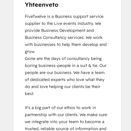
Yhteenveto
FiveTwelve is a Business support service 
supplier to the Live events Industry. We 
provide Business Development and 
Business Consultancy services. We work 
with businesses to help them develop and 
grow.

Gone are the days of consultancy being 
boring business-people in a suit & tie. Our 
people are our business. We have a team 
of dedicated experts who love what they 
do and love helping our clients be their 
best. 

It's a big part of our ethos to work in 
partnership with our clients. We make sure 
we integrate into your team to become a 
trusted, reliable source of information and 