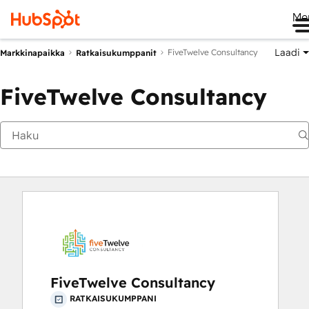
Me
Laadi
FiveTwelve Consultancy
Markkinapaikka
Ratkaisukumppanit
FiveTwelve Consultancy
FiveTwelve Consultancy
RATKAISUKUMPPANI