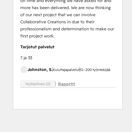
on time and everything we have asked for and
more has been delivered. We are now thinking
of our next project that we can involve
Collaborative Creations in due to their
professionalism and determination to make our
first project work.
Tarjotut palvelut
7 ja 33
Johnston, S.
Kuluttajapalvelut
51–200 työntekijää
Raportti
Hyödyllinen (0)