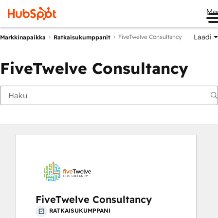
Me
Laadi
FiveTwelve Consultancy
Markkinapaikka
Ratkaisukumppanit
FiveTwelve Consultancy
FiveTwelve Consultancy
RATKAISUKUMPPANI