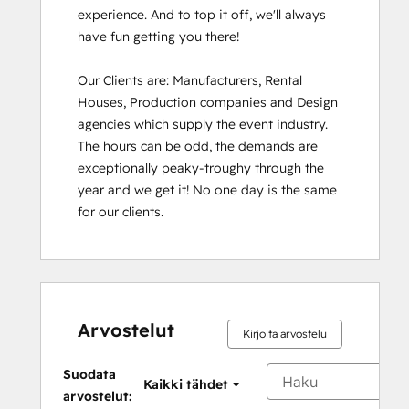
experience. And to top it off, we'll always 
have fun getting you there!

Our Clients are: Manufacturers, Rental 
Houses, Production companies and Design 
agencies which supply the event industry. 
The hours can be odd, the demands are 
exceptionally peaky-troughy through the 
year and we get it! No one day is the same 
for our clients.
Arvostelut
Kirjoita arvostelu
Suodata
Kaikki tähdet
arvostelut: