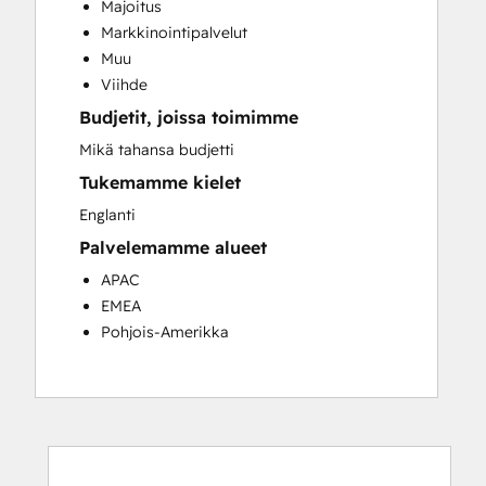
Majoitus
Customer Success Training
Markkinointipalvelut
Customer Support Training
Muu
Customer Survey and Analysis
Viihde
Email Marketing
Budjetit, joissa toimimme
Knowledge Base Development
Programmable Automation
Mikä tahansa budjetti
Public Relations
Tukemamme kielet
Sales Coaching and Training
Englanti
Sales Enablement
Palvelemamme alueet
Social Media
Website Development
APAC
EMEA
Pohjois-Amerikka