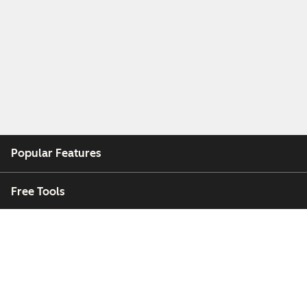
Popular Features
Free Tools
Company
Customers
Partners