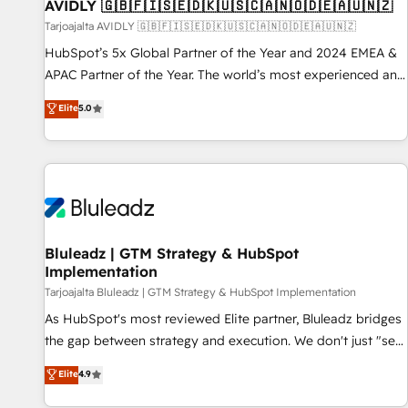
AVIDLY 🇬🇧🇫🇮🇸🇪🇩🇰🇺🇸🇨🇦🇳🇴🇩🇪🇦🇺🇳🇿
Tarjoajalta AVIDLY 🇬🇧🇫🇮🇸🇪🇩🇰🇺🇸🇨🇦🇳🇴🇩🇪🇦🇺🇳🇿
HubSpot’s 5x Global Partner of the Year and 2024 EMEA &
APAC Partner of the Year. The world’s most experienced and
fully accredited HubSpot Solutions Partner. 🚀 With 2,750+
Elite
5.0
HubSpot projects delivered and 370+ specialists across
EMEA, APAC and NAM, we de-risk complex CRM
programmes and accelerate ROI across every HubSpot
Hub. 🧭 From multi-region migrations to AI-powered
automation, we turn complexity into clarity, human at global
scale. 🏆 HubSpot’s CEO called us “the partner of the
future.” Others agree it is proof of trust built through
Bluleadz | GTM Strategy & HubSpot
Implementation
measurable impact.
Tarjoajalta Bluleadz | GTM Strategy & HubSpot Implementation
As HubSpot's most reviewed Elite partner, Bluleadz bridges
the gap between strategy and execution. We don't just "set
up tools" — we install the GTM Operating System (GTM OS)
Elite
4.9
to align your leadership and engineer a portal that drives
predictable revenue velocity. 🚀 GTM Strategy & Alignment