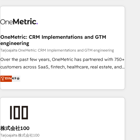
HubSpot investment
experience. We combine HubSpot, data, and AI to design
connected go-to-market systems that align people,
process, and technology for predictable, scalable revenue
growth. Our expertise spans RevOps, CRM and data
OneMetric: CRM Implementations and GTM
architecture, AI enablement, and strategic marketing,
engineering
delivered through our proprietary FLAIR framework for
Tarjoajalta OneMetric: CRM Implementations and GTM engineering
responsible AI adoption. As a HubSpot Elite Partner and
ISO 27001:2022 certified consultancy, we blend strategy,
Over the past few years, OneMetric has partnered with 750+
creativity, and technology to help organisations scale
customers across SaaS, fintech, healthcare, real estate, and
smarter and grow stronger.
other industries. With 150+ HubSpot-certified experts, we
Elite
4.9
deliver scalable solutions to complex GTM and RevOps
challenges. Our Expertise 🔹 Onboarding & Implementation:
Accredited HubSpot Partner, ensuring smooth setup
tailored to your GTM motion. 🔹 Migrations: Accredited
HubSpot Partner, ensuring migration from other CRMs to
HubSpot without data loss or downtime. 🔹 RevOps
Strategy: Align teams, processes, and data to drive revenue
株式会社100
efficiency. 🔹 Integrations: Connect HubSpot with your tech
Tarjoajalta 株式会社100