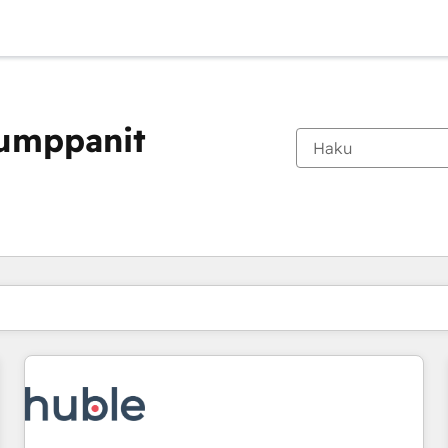
kumppanit
Olet tällä hetkellä
Sivu
Sivu
Sivu
Sivu
Sivu
Sivu
Sivu
Sivu
Sivu
Sivu
Sivu