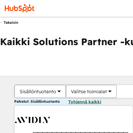
Takaisin
Kaikki Solutions Partner -
Sisällöntuotanto
Valitse toimialat
Palvelut: Sisällöntuotanto
Tyhjennä kaikki