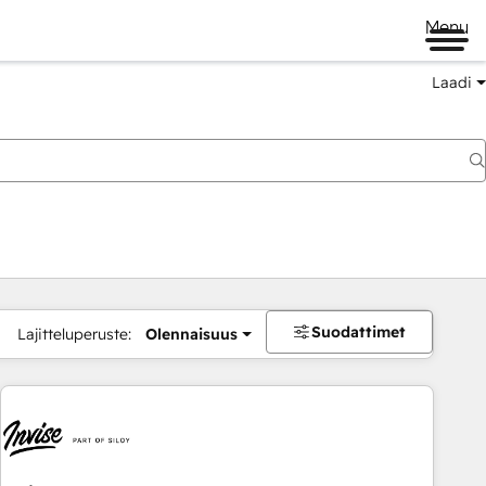
Menu
Laadi
Suodattimet
Lajitteluperuste:
Olennaisuus