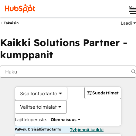
Me
Laadi
Takaisin
Kaikki Solutions Partner -
kumppanit
Suodattimet
Sisällöntuotanto
Valitse toimialat
Lajitteluperuste:
Olennaisuus
Palvelut: Sisällöntuotanto
Tyhjennä kaikki