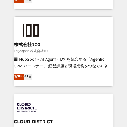
Inbound Campaign of the Year 🏆 Gold AVA Digital
Europe, with teams across 7 countries. Born in Chile,
Award for Best Website 🌟 Accreditations: CRM
we combine local insight with international reach to
Implementation, HubSpot Content Experience, CRM
help businesses grow through technology, creativity,
Data Migration & Custom Integration
AI and strategy. For over 12 years, we’ve delivered
500+ HubSpot implementations, building end-to-
end solutions that integrate CRM, AI automation,
inbound and loop marketing, content, and digital
株式会社100
creativity. Our multicultural team works in Spanish,
Tarjoajalta 株式会社100
Portuguese, and English to design scalable strategies
🏢 HubSpot × AI Agent × DX を統合する「Agentic
that drive measurable growth. 🌎 Highlights: • 10+
CRM パートナー」 経営課題と現場業務をつなぐAIネイ
years as a HubSpot partner. • 2023 Impact Awards:
ティブ・エージェンシーとして、HubSpot Eliteの実装
Elite
4.9
Platform Migration Excellence. • Top 3 Partner of the
力で顧客フロント業務を再設計します。 💡 100inc は何
Year LATAM 2022, 2023, 2024, 2025. • Partner of the
をする会社か？ HubSpotを共通基盤に、AIエージェン
Year 2024. • Organizer of Aliados.ai (AI, marketing &
トを組み込んだ顧客フロント業務（マーケティング・営
tech global congress). 👉 Ready to scale your
業・CS）を組織全体で設計・実装する日本のAIネイテ
business with HubSpot? Let Cebra’s experts help
ィブ・エージェンシーです。事業部・グループ会社・部
you grow faster, smarter, and with impact.
門が分立する組織で、データと業務プロセスのサイロ化
を、CRMを軸とした全社共通基盤に再構築します。意
CLOUD DISTRICT