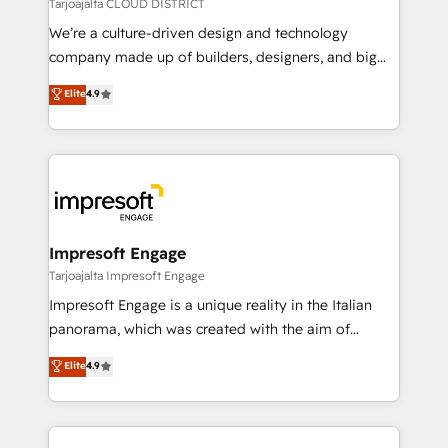
思決定者・PMO・現場担当者に並走します。 1️⃣
Tarjoajalta CLOUD DISTRICT
HubSpot導入・活用支援 顧客データの一元化から、
We’re a culture-driven design and technology
GTMの見える化・自動化まで。全Hub統合運用、デー
company made up of builders, designers, and big
タ品質設計、グループ横断のCRM統合に対応します。
thinkers. We blend strategy, design, and
Elite
4.9
2️⃣ AIエージェント組織構築 営業・マーケティング業務
development—always fueled by curiosity—to turn
の一部をAIが自律実行する組織への移行を設計・実装。
ideas, opportunities, and challenges into meaningful
Breeze・Claude等をHubSpotと連携させ、役割定義・
experiences. To us, technology is more than just
運用ルール・成果指標まで含めて設計します。 3️⃣ 全社
code; it’s about creating things that are useful, cool,
DX × AI推進のPMO伴走支援 複数部門をまたぐDX×AI変
and—most importantly—simple. That’s why we lean
革を、構想から実装・定着までPMOとして主導。「設
into bold ideas and shape them into thoughtful
定の代行ではなく、設計の責任」を引き受け、部門横断
products and strategies that actually make a
Impresoft Engage
の統合・浸透・変革管理を実行します。 ▸ CMS戦略設
difference.
Tarjoajalta Impresoft Engage
計・構築：リード獲得・CVR・SEOを前提にした情報設
Impresoft Engage is a unique reality in the Italian
計・導線設計・テンプレート設計をContent Hubで一体
panorama, which was created with the aim of
提供。 ▸ 既存CRM・MAからの移行支援：Salesforce・
putting Customer Experience at the center by
Marketo・Pardot等からの移行、カスタム設計、履歴
Elite
4.9
creating digital environments capable of integrating
データ移行と活用設計まで。 ▸ AEO対応：ChatGPT・
people, processes and data. We offer the best
Perplexity等のAI検索からの流入・引用を前提にコンテ
digital solutions on the market, ranging from CRM
ンツとサイト構造を最適化。 🏆 なぜ100incを選ぶの