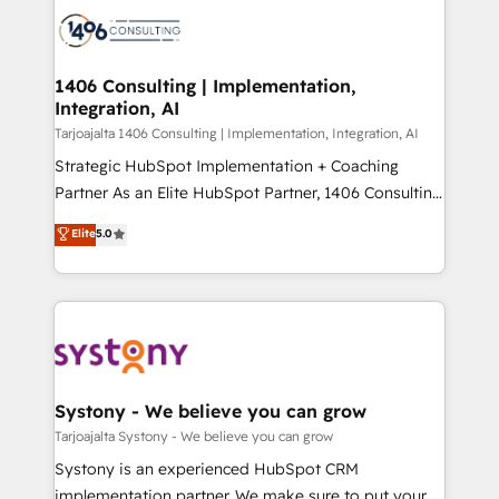
processes and technologies to digital strategy, from
か？ ✓ HubSpot Eliteパートナー認定 ✓ HubSpotアワ
marketing automation to online and offline sales
ード受賞・HUGリーダー ✓ ISO27001:2022 /
processes through Customer Service Management,
ISO9001:2015 取得 ✓ 400社以上の導入実績 ✓
allowing companies to optimize processes and meet
1406 Consulting | Implementation,
HubSpot大百科 出版 CRM・AI活用に関するご相談、現
Integration, AI
the needs of the customer. We are part of Impresoft
状整理の壁打ちなど、構想段階からお気軽にお問い合わ
Group, a group of specialized and complementary
Tarjoajalta 1406 Consulting | Implementation, Integration, AI
せください。
companies that divide their offer into 4
Strategic HubSpot Implementation + Coaching
Competence Centers: Smart Manufacturing,
Partner As an Elite HubSpot Partner, 1406 Consulting
Customer First, Enabling Technologies & Security.
helps mid-market revenue teams transform how
Elite
5.0
The synergies generated by these integrations,
they sell, market, and serve. We don't just build your
together with the combination of talents, skills,
HubSpot—we teach your team to own it, then stay
solutions and services, have allowed the group to
to help you keep winning. What We Do ⚙️ CRM
build an unrivaled offering portfolio on the market
Implementations across Marketing, Sales, Service,
to accompany companies on their digital
Data & Content 📈 Sales & Marketing Alignment +
transformation journey.
Revenue Team Enablement 🤖 Breeze AI & Custom
Agent Creation 🔄 Custom Integrations & Data
Systony - We believe you can grow
Migration Why 1406 We become part of your team.
Tarjoajalta Systony - We believe you can grow
Your team learns while we build. We fix what others
Systony is an experienced HubSpot CRM
broke. Built for mid-market reality—practical
implementation partner. We make sure to put your