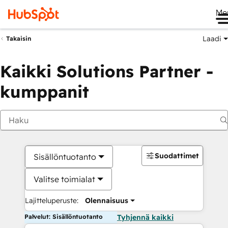
Me
Laadi
Takaisin
Kaikki Solutions Partner -
kumppanit
Suodattimet
Sisällöntuotanto
Valitse toimialat
Lajitteluperuste:
Olennaisuus
Palvelut: Sisällöntuotanto
Tyhjennä kaikki