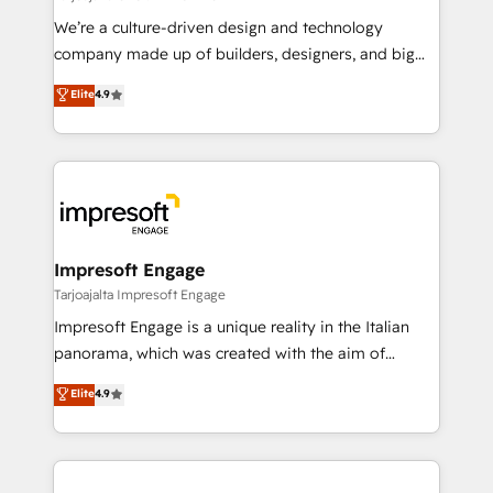
HubSpot導入・活用支援 顧客データの一元化から、
We’re a culture-driven design and technology
GTMの見える化・自動化まで。全Hub統合運用、デー
company made up of builders, designers, and big
タ品質設計、グループ横断のCRM統合に対応します。
thinkers. We blend strategy, design, and
Elite
4.9
2️⃣ AIエージェント組織構築 営業・マーケティング業務
development—always fueled by curiosity—to turn
の一部をAIが自律実行する組織への移行を設計・実装。
ideas, opportunities, and challenges into meaningful
Breeze・Claude等をHubSpotと連携させ、役割定義・
experiences. To us, technology is more than just
運用ルール・成果指標まで含めて設計します。 3️⃣ 全社
code; it’s about creating things that are useful, cool,
DX × AI推進のPMO伴走支援 複数部門をまたぐDX×AI変
and—most importantly—simple. That’s why we lean
革を、構想から実装・定着までPMOとして主導。「設
into bold ideas and shape them into thoughtful
定の代行ではなく、設計の責任」を引き受け、部門横断
products and strategies that actually make a
Impresoft Engage
の統合・浸透・変革管理を実行します。 ▸ CMS戦略設
difference.
Tarjoajalta Impresoft Engage
計・構築：リード獲得・CVR・SEOを前提にした情報設
Impresoft Engage is a unique reality in the Italian
計・導線設計・テンプレート設計をContent Hubで一体
panorama, which was created with the aim of
提供。 ▸ 既存CRM・MAからの移行支援：Salesforce・
putting Customer Experience at the center by
Marketo・Pardot等からの移行、カスタム設計、履歴
Elite
4.9
creating digital environments capable of integrating
データ移行と活用設計まで。 ▸ AEO対応：ChatGPT・
people, processes and data. We offer the best
Perplexity等のAI検索からの流入・引用を前提にコンテ
digital solutions on the market, ranging from CRM
ンツとサイト構造を最適化。 🏆 なぜ100incを選ぶの
processes and technologies to digital strategy, from