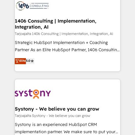
か？ ✓ HubSpot Eliteパートナー認定 ✓ HubSpotアワ
marketing automation to online and offline sales
ード受賞・HUGリーダー ✓ ISO27001:2022 /
processes through Customer Service Management,
ISO9001:2015 取得 ✓ 400社以上の導入実績 ✓
allowing companies to optimize processes and meet
1406 Consulting | Implementation,
HubSpot大百科 出版 CRM・AI活用に関するご相談、現
Integration, AI
the needs of the customer. We are part of Impresoft
状整理の壁打ちなど、構想段階からお気軽にお問い合わ
Group, a group of specialized and complementary
Tarjoajalta 1406 Consulting | Implementation, Integration, AI
せください。
companies that divide their offer into 4
Strategic HubSpot Implementation + Coaching
Competence Centers: Smart Manufacturing,
Partner As an Elite HubSpot Partner, 1406 Consulting
Customer First, Enabling Technologies & Security.
helps mid-market revenue teams transform how
Elite
5.0
The synergies generated by these integrations,
they sell, market, and serve. We don't just build your
together with the combination of talents, skills,
HubSpot—we teach your team to own it, then stay
solutions and services, have allowed the group to
to help you keep winning. What We Do ⚙️ CRM
build an unrivaled offering portfolio on the market
Implementations across Marketing, Sales, Service,
to accompany companies on their digital
Data & Content 📈 Sales & Marketing Alignment +
transformation journey.
Revenue Team Enablement 🤖 Breeze AI & Custom
Agent Creation 🔄 Custom Integrations & Data
Systony - We believe you can grow
Migration Why 1406 We become part of your team.
Tarjoajalta Systony - We believe you can grow
Your team learns while we build. We fix what others
Systony is an experienced HubSpot CRM
broke. Built for mid-market reality—practical
implementation partner. We make sure to put your