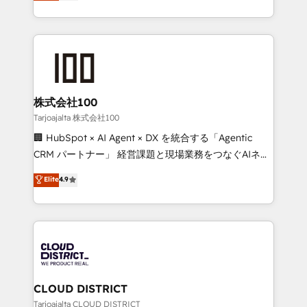
Europe, with teams across 7 countries. Born in Chile,
Award for Best Website 🌟 Accreditations: CRM
we combine local insight with international reach to
Implementation, HubSpot Content Experience, CRM
help businesses grow through technology, creativity,
Data Migration & Custom Integration
AI and strategy. For over 12 years, we’ve delivered
500+ HubSpot implementations, building end-to-
end solutions that integrate CRM, AI automation,
inbound and loop marketing, content, and digital
株式会社100
creativity. Our multicultural team works in Spanish,
Tarjoajalta 株式会社100
Portuguese, and English to design scalable strategies
🏢 HubSpot × AI Agent × DX を統合する「Agentic
that drive measurable growth. 🌎 Highlights: • 10+
CRM パートナー」 経営課題と現場業務をつなぐAIネイ
years as a HubSpot partner. • 2023 Impact Awards:
ティブ・エージェンシーとして、HubSpot Eliteの実装
Elite
4.9
Platform Migration Excellence. • Top 3 Partner of the
力で顧客フロント業務を再設計します。 💡 100inc は何
Year LATAM 2022, 2023, 2024, 2025. • Partner of the
をする会社か？ HubSpotを共通基盤に、AIエージェン
Year 2024. • Organizer of Aliados.ai (AI, marketing &
トを組み込んだ顧客フロント業務（マーケティング・営
tech global congress). 👉 Ready to scale your
業・CS）を組織全体で設計・実装する日本のAIネイテ
business with HubSpot? Let Cebra’s experts help
ィブ・エージェンシーです。事業部・グループ会社・部
you grow faster, smarter, and with impact.
門が分立する組織で、データと業務プロセスのサイロ化
を、CRMを軸とした全社共通基盤に再構築します。意
CLOUD DISTRICT
思決定者・PMO・現場担当者に並走します。 1️⃣
Tarjoajalta CLOUD DISTRICT