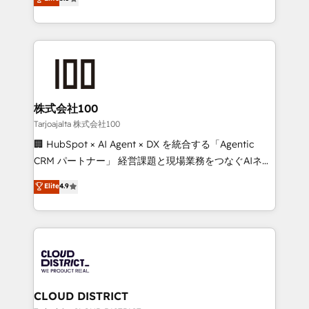
Inbound Campaign of the Year 🏆 Gold AVA Digital
Europe, with teams across 7 countries. Born in Chile,
Award for Best Website 🌟 Accreditations: CRM
we combine local insight with international reach to
Implementation, HubSpot Content Experience, CRM
help businesses grow through technology, creativity,
Data Migration & Custom Integration
AI and strategy. For over 12 years, we’ve delivered
500+ HubSpot implementations, building end-to-
end solutions that integrate CRM, AI automation,
inbound and loop marketing, content, and digital
株式会社100
creativity. Our multicultural team works in Spanish,
Tarjoajalta 株式会社100
Portuguese, and English to design scalable strategies
🏢 HubSpot × AI Agent × DX を統合する「Agentic
that drive measurable growth. 🌎 Highlights: • 10+
CRM パートナー」 経営課題と現場業務をつなぐAIネイ
years as a HubSpot partner. • 2023 Impact Awards:
ティブ・エージェンシーとして、HubSpot Eliteの実装
Elite
4.9
Platform Migration Excellence. • Top 3 Partner of the
力で顧客フロント業務を再設計します。 💡 100inc は何
Year LATAM 2022, 2023, 2024, 2025. • Partner of the
をする会社か？ HubSpotを共通基盤に、AIエージェン
Year 2024. • Organizer of Aliados.ai (AI, marketing &
トを組み込んだ顧客フロント業務（マーケティング・営
tech global congress). 👉 Ready to scale your
業・CS）を組織全体で設計・実装する日本のAIネイテ
business with HubSpot? Let Cebra’s experts help
ィブ・エージェンシーです。事業部・グループ会社・部
you grow faster, smarter, and with impact.
門が分立する組織で、データと業務プロセスのサイロ化
を、CRMを軸とした全社共通基盤に再構築します。意
CLOUD DISTRICT