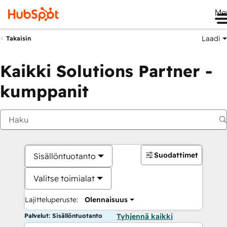
Me
Laadi
Takaisin
Kaikki Solutions Partner -
kumppanit
Suodattimet
Sisällöntuotanto
Valitse toimialat
Lajitteluperuste:
Olennaisuus
Palvelut: Sisällöntuotanto
Tyhjennä kaikki