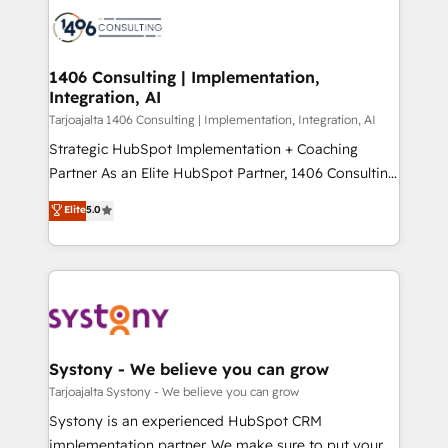
processes and technologies to digital strategy, from
か？ ✓ HubSpot Eliteパートナー認定 ✓ HubSpotアワ
marketing automation to online and offline sales
ード受賞・HUGリーダー ✓ ISO27001:2022 /
processes through Customer Service Management,
ISO9001:2015 取得 ✓ 400社以上の導入実績 ✓
allowing companies to optimize processes and meet
1406 Consulting | Implementation,
HubSpot大百科 出版 CRM・AI活用に関するご相談、現
Integration, AI
the needs of the customer. We are part of Impresoft
状整理の壁打ちなど、構想段階からお気軽にお問い合わ
Group, a group of specialized and complementary
Tarjoajalta 1406 Consulting | Implementation, Integration, AI
せください。
companies that divide their offer into 4
Strategic HubSpot Implementation + Coaching
Competence Centers: Smart Manufacturing,
Partner As an Elite HubSpot Partner, 1406 Consulting
Customer First, Enabling Technologies & Security.
helps mid-market revenue teams transform how
Elite
5.0
The synergies generated by these integrations,
they sell, market, and serve. We don't just build your
together with the combination of talents, skills,
HubSpot—we teach your team to own it, then stay
solutions and services, have allowed the group to
to help you keep winning. What We Do ⚙️ CRM
build an unrivaled offering portfolio on the market
Implementations across Marketing, Sales, Service,
to accompany companies on their digital
Data & Content 📈 Sales & Marketing Alignment +
transformation journey.
Revenue Team Enablement 🤖 Breeze AI & Custom
Agent Creation 🔄 Custom Integrations & Data
Systony - We believe you can grow
Migration Why 1406 We become part of your team.
Tarjoajalta Systony - We believe you can grow
Your team learns while we build. We fix what others
Systony is an experienced HubSpot CRM
broke. Built for mid-market reality—practical
implementation partner. We make sure to put your