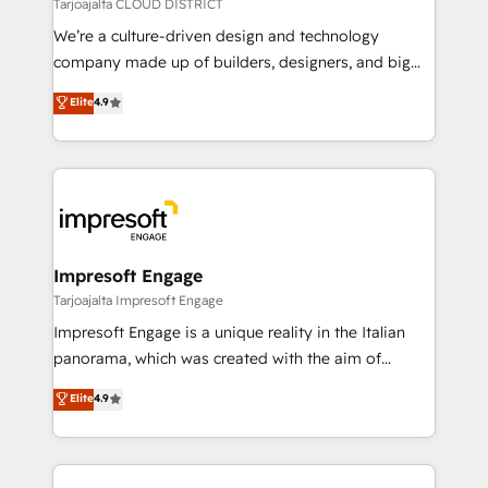
思決定者・PMO・現場担当者に並走します。 1️⃣
Tarjoajalta CLOUD DISTRICT
HubSpot導入・活用支援 顧客データの一元化から、
We’re a culture-driven design and technology
GTMの見える化・自動化まで。全Hub統合運用、デー
company made up of builders, designers, and big
タ品質設計、グループ横断のCRM統合に対応します。
thinkers. We blend strategy, design, and
Elite
4.9
2️⃣ AIエージェント組織構築 営業・マーケティング業務
development—always fueled by curiosity—to turn
の一部をAIが自律実行する組織への移行を設計・実装。
ideas, opportunities, and challenges into meaningful
Breeze・Claude等をHubSpotと連携させ、役割定義・
experiences. To us, technology is more than just
運用ルール・成果指標まで含めて設計します。 3️⃣ 全社
code; it’s about creating things that are useful, cool,
DX × AI推進のPMO伴走支援 複数部門をまたぐDX×AI変
and—most importantly—simple. That’s why we lean
革を、構想から実装・定着までPMOとして主導。「設
into bold ideas and shape them into thoughtful
定の代行ではなく、設計の責任」を引き受け、部門横断
products and strategies that actually make a
Impresoft Engage
の統合・浸透・変革管理を実行します。 ▸ CMS戦略設
difference.
Tarjoajalta Impresoft Engage
計・構築：リード獲得・CVR・SEOを前提にした情報設
Impresoft Engage is a unique reality in the Italian
計・導線設計・テンプレート設計をContent Hubで一体
panorama, which was created with the aim of
提供。 ▸ 既存CRM・MAからの移行支援：Salesforce・
putting Customer Experience at the center by
Marketo・Pardot等からの移行、カスタム設計、履歴
Elite
4.9
creating digital environments capable of integrating
データ移行と活用設計まで。 ▸ AEO対応：ChatGPT・
people, processes and data. We offer the best
Perplexity等のAI検索からの流入・引用を前提にコンテ
digital solutions on the market, ranging from CRM
ンツとサイト構造を最適化。 🏆 なぜ100incを選ぶの