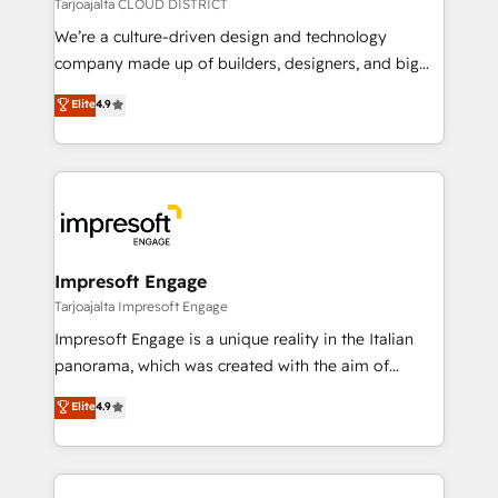
思決定者・PMO・現場担当者に並走します。 1️⃣
Tarjoajalta CLOUD DISTRICT
HubSpot導入・活用支援 顧客データの一元化から、
We’re a culture-driven design and technology
GTMの見える化・自動化まで。全Hub統合運用、デー
company made up of builders, designers, and big
タ品質設計、グループ横断のCRM統合に対応します。
thinkers. We blend strategy, design, and
Elite
4.9
2️⃣ AIエージェント組織構築 営業・マーケティング業務
development—always fueled by curiosity—to turn
の一部をAIが自律実行する組織への移行を設計・実装。
ideas, opportunities, and challenges into meaningful
Breeze・Claude等をHubSpotと連携させ、役割定義・
experiences. To us, technology is more than just
運用ルール・成果指標まで含めて設計します。 3️⃣ 全社
code; it’s about creating things that are useful, cool,
DX × AI推進のPMO伴走支援 複数部門をまたぐDX×AI変
and—most importantly—simple. That’s why we lean
革を、構想から実装・定着までPMOとして主導。「設
into bold ideas and shape them into thoughtful
定の代行ではなく、設計の責任」を引き受け、部門横断
products and strategies that actually make a
Impresoft Engage
の統合・浸透・変革管理を実行します。 ▸ CMS戦略設
difference.
Tarjoajalta Impresoft Engage
計・構築：リード獲得・CVR・SEOを前提にした情報設
Impresoft Engage is a unique reality in the Italian
計・導線設計・テンプレート設計をContent Hubで一体
panorama, which was created with the aim of
提供。 ▸ 既存CRM・MAからの移行支援：Salesforce・
putting Customer Experience at the center by
Marketo・Pardot等からの移行、カスタム設計、履歴
Elite
4.9
creating digital environments capable of integrating
データ移行と活用設計まで。 ▸ AEO対応：ChatGPT・
people, processes and data. We offer the best
Perplexity等のAI検索からの流入・引用を前提にコンテ
digital solutions on the market, ranging from CRM
ンツとサイト構造を最適化。 🏆 なぜ100incを選ぶの