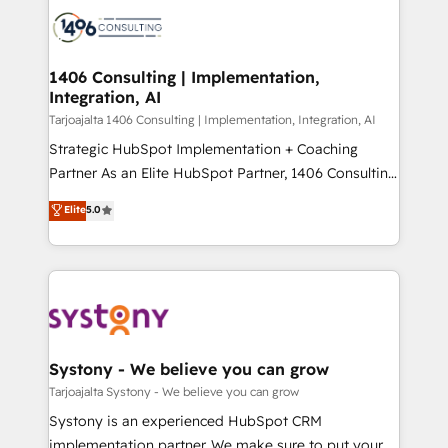
processes and technologies to digital strategy, from
か？ ✓ HubSpot Eliteパートナー認定 ✓ HubSpotアワ
marketing automation to online and offline sales
ード受賞・HUGリーダー ✓ ISO27001:2022 /
processes through Customer Service Management,
ISO9001:2015 取得 ✓ 400社以上の導入実績 ✓
allowing companies to optimize processes and meet
1406 Consulting | Implementation,
HubSpot大百科 出版 CRM・AI活用に関するご相談、現
Integration, AI
the needs of the customer. We are part of Impresoft
状整理の壁打ちなど、構想段階からお気軽にお問い合わ
Group, a group of specialized and complementary
Tarjoajalta 1406 Consulting | Implementation, Integration, AI
せください。
companies that divide their offer into 4
Strategic HubSpot Implementation + Coaching
Competence Centers: Smart Manufacturing,
Partner As an Elite HubSpot Partner, 1406 Consulting
Customer First, Enabling Technologies & Security.
helps mid-market revenue teams transform how
Elite
5.0
The synergies generated by these integrations,
they sell, market, and serve. We don't just build your
together with the combination of talents, skills,
HubSpot—we teach your team to own it, then stay
solutions and services, have allowed the group to
to help you keep winning. What We Do ⚙️ CRM
build an unrivaled offering portfolio on the market
Implementations across Marketing, Sales, Service,
to accompany companies on their digital
Data & Content 📈 Sales & Marketing Alignment +
transformation journey.
Revenue Team Enablement 🤖 Breeze AI & Custom
Agent Creation 🔄 Custom Integrations & Data
Systony - We believe you can grow
Migration Why 1406 We become part of your team.
Tarjoajalta Systony - We believe you can grow
Your team learns while we build. We fix what others
Systony is an experienced HubSpot CRM
broke. Built for mid-market reality—practical
implementation partner. We make sure to put your