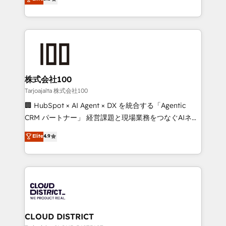
Inbound Campaign of the Year 🏆 Gold AVA Digital
Europe, with teams across 7 countries. Born in Chile,
Award for Best Website 🌟 Accreditations: CRM
we combine local insight with international reach to
Implementation, HubSpot Content Experience, CRM
help businesses grow through technology, creativity,
Data Migration & Custom Integration
AI and strategy. For over 12 years, we’ve delivered
500+ HubSpot implementations, building end-to-
end solutions that integrate CRM, AI automation,
inbound and loop marketing, content, and digital
株式会社100
creativity. Our multicultural team works in Spanish,
Tarjoajalta 株式会社100
Portuguese, and English to design scalable strategies
🏢 HubSpot × AI Agent × DX を統合する「Agentic
that drive measurable growth. 🌎 Highlights: • 10+
CRM パートナー」 経営課題と現場業務をつなぐAIネイ
years as a HubSpot partner. • 2023 Impact Awards:
ティブ・エージェンシーとして、HubSpot Eliteの実装
Elite
4.9
Platform Migration Excellence. • Top 3 Partner of the
力で顧客フロント業務を再設計します。 💡 100inc は何
Year LATAM 2022, 2023, 2024, 2025. • Partner of the
をする会社か？ HubSpotを共通基盤に、AIエージェン
Year 2024. • Organizer of Aliados.ai (AI, marketing &
トを組み込んだ顧客フロント業務（マーケティング・営
tech global congress). 👉 Ready to scale your
業・CS）を組織全体で設計・実装する日本のAIネイテ
business with HubSpot? Let Cebra’s experts help
ィブ・エージェンシーです。事業部・グループ会社・部
you grow faster, smarter, and with impact.
門が分立する組織で、データと業務プロセスのサイロ化
を、CRMを軸とした全社共通基盤に再構築します。意
CLOUD DISTRICT