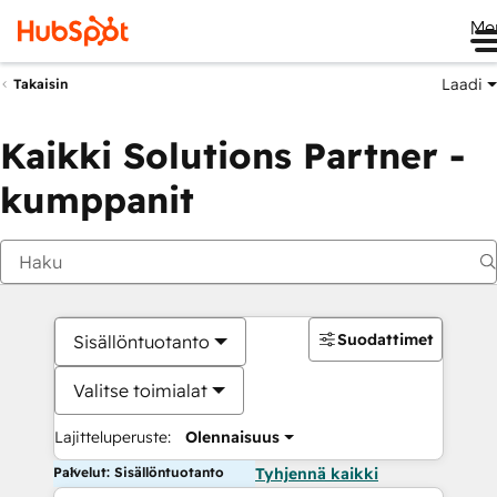
Me
Laadi
Takaisin
Kaikki Solutions Partner -
kumppanit
Suodattimet
Sisällöntuotanto
Valitse toimialat
Lajitteluperuste:
Olennaisuus
Palvelut: Sisällöntuotanto
Tyhjennä kaikki