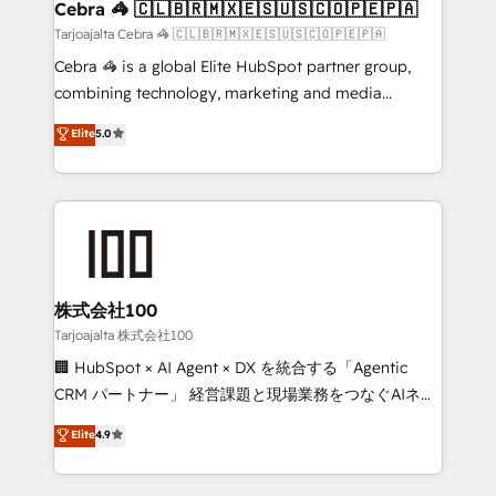
full-funnel HubSpot project ✨ CS: 415% conversion
Cebra 🦓 🇨🇱🇧🇷🇲🇽🇪🇸🇺🇸🇨🇴🇵🇪🇵🇦
boost with a new HubSpot site Recognized leaders:
Tarjoajalta Cebra 🦓 🇨🇱🇧🇷🇲🇽🇪🇸🇺🇸🇨🇴🇵🇪🇵🇦
🏆 HubSpot Platform Migration Impact Award 🏆
Cebra 🦓 is a global Elite HubSpot partner group,
Clutch HubSpot Global Leader 🏆 Finalist: HubSpot
combining technology, marketing and media
Inbound Campaign of the Year 🏆 Gold AVA Digital
expertise across Latin America and Southern
Elite
5.0
Award for Best Website 🌟 Accreditations: CRM
Europe, with teams across 7 countries. Born in Chile,
Implementation, HubSpot Content Experience, CRM
we combine local insight with international reach to
Data Migration & Custom Integration
help businesses grow through technology, creativity,
AI and strategy. For over 12 years, we’ve delivered
500+ HubSpot implementations, building end-to-
end solutions that integrate CRM, AI automation,
inbound and loop marketing, content, and digital
株式会社100
creativity. Our multicultural team works in Spanish,
Tarjoajalta 株式会社100
Portuguese, and English to design scalable strategies
🏢 HubSpot × AI Agent × DX を統合する「Agentic
that drive measurable growth. 🌎 Highlights: • 10+
CRM パートナー」 経営課題と現場業務をつなぐAIネイ
years as a HubSpot partner. • 2023 Impact Awards:
ティブ・エージェンシーとして、HubSpot Eliteの実装
Elite
4.9
Platform Migration Excellence. • Top 3 Partner of the
力で顧客フロント業務を再設計します。 💡 100inc は何
Year LATAM 2022, 2023, 2024, 2025. • Partner of the
をする会社か？ HubSpotを共通基盤に、AIエージェン
Year 2024. • Organizer of Aliados.ai (AI, marketing &