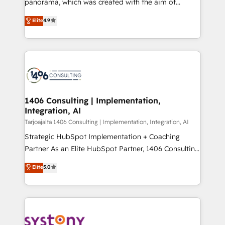
panorama, which was created with the aim of
提供。 ▸ 既存CRM・MAからの移行支援：Salesforce・
putting Customer Experience at the center by
Marketo・Pardot等からの移行、カスタム設計、履歴
Elite
4.9
creating digital environments capable of integrating
データ移行と活用設計まで。 ▸ AEO対応：ChatGPT・
people, processes and data. We offer the best
Perplexity等のAI検索からの流入・引用を前提にコンテ
digital solutions on the market, ranging from CRM
ンツとサイト構造を最適化。 🏆 なぜ100incを選ぶの
processes and technologies to digital strategy, from
か？ ✓ HubSpot Eliteパートナー認定 ✓ HubSpotアワ
marketing automation to online and offline sales
ード受賞・HUGリーダー ✓ ISO27001:2022 /
processes through Customer Service Management,
ISO9001:2015 取得 ✓ 400社以上の導入実績 ✓
allowing companies to optimize processes and meet
1406 Consulting | Implementation,
HubSpot大百科 出版 CRM・AI活用に関するご相談、現
Integration, AI
the needs of the customer. We are part of Impresoft
状整理の壁打ちなど、構想段階からお気軽にお問い合わ
Group, a group of specialized and complementary
Tarjoajalta 1406 Consulting | Implementation, Integration, AI
せください。
companies that divide their offer into 4
Strategic HubSpot Implementation + Coaching
Competence Centers: Smart Manufacturing,
Partner As an Elite HubSpot Partner, 1406 Consulting
Customer First, Enabling Technologies & Security.
helps mid-market revenue teams transform how
Elite
5.0
The synergies generated by these integrations,
they sell, market, and serve. We don't just build your
together with the combination of talents, skills,
HubSpot—we teach your team to own it, then stay
solutions and services, have allowed the group to
to help you keep winning. What We Do ⚙️ CRM
build an unrivaled offering portfolio on the market
Implementations across Marketing, Sales, Service,
to accompany companies on their digital
Data & Content 📈 Sales & Marketing Alignment +