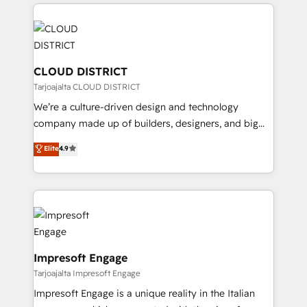
トを組み込んだ顧客フロント業務（マーケティング・営
tech global congress). 👉 Ready to scale your
業・CS）を組織全体で設計・実装する日本のAIネイテ
business with HubSpot? Let Cebra’s experts help
ィブ・エージェンシーです。事業部・グループ会社・部
you grow faster, smarter, and with impact.
門が分立する組織で、データと業務プロセスのサイロ化
を、CRMを軸とした全社共通基盤に再構築します。意
CLOUD DISTRICT
思決定者・PMO・現場担当者に並走します。 1️⃣
Tarjoajalta CLOUD DISTRICT
HubSpot導入・活用支援 顧客データの一元化から、
We’re a culture-driven design and technology
GTMの見える化・自動化まで。全Hub統合運用、デー
company made up of builders, designers, and big
タ品質設計、グループ横断のCRM統合に対応します。
thinkers. We blend strategy, design, and
Elite
4.9
2️⃣ AIエージェント組織構築 営業・マーケティング業務
development—always fueled by curiosity—to turn
の一部をAIが自律実行する組織への移行を設計・実装。
ideas, opportunities, and challenges into meaningful
Breeze・Claude等をHubSpotと連携させ、役割定義・
experiences. To us, technology is more than just
運用ルール・成果指標まで含めて設計します。 3️⃣ 全社
code; it’s about creating things that are useful, cool,
DX × AI推進のPMO伴走支援 複数部門をまたぐDX×AI変
and—most importantly—simple. That’s why we lean
革を、構想から実装・定着までPMOとして主導。「設
into bold ideas and shape them into thoughtful
定の代行ではなく、設計の責任」を引き受け、部門横断
products and strategies that actually make a
Impresoft Engage
の統合・浸透・変革管理を実行します。 ▸ CMS戦略設
difference.
Tarjoajalta Impresoft Engage
計・構築：リード獲得・CVR・SEOを前提にした情報設
Impresoft Engage is a unique reality in the Italian
計・導線設計・テンプレート設計をContent Hubで一体