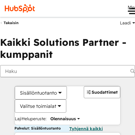
Me
Laadi
Takaisin
Kaikki Solutions Partner -
kumppanit
Suodattimet
Sisällöntuotanto
Valitse toimialat
Lajitteluperuste:
Olennaisuus
Palvelut: Sisällöntuotanto
Tyhjennä kaikki