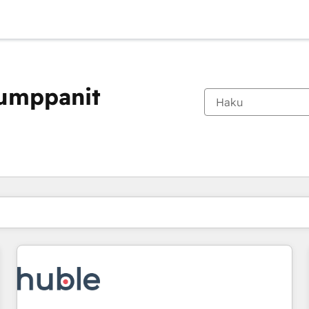
kumppanit
Olet tällä hetkellä
Sivu
Sivu
Sivu
Sivu
Sivu
Sivu
Sivu
Sivu
Sivu
Sivu
Sivu