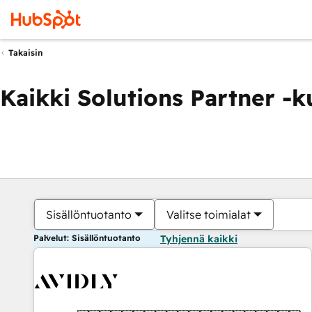
Takaisin
Kaikki Solutions Partner -
Sisällöntuotanto
Valitse toimialat
Palvelut: Sisällöntuotanto
Tyhjennä kaikki