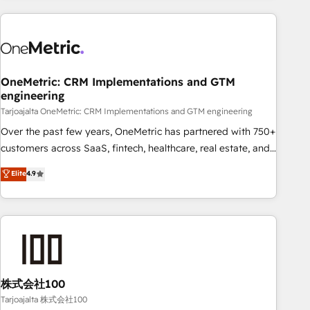
HubSpot investment
experience. We combine HubSpot, data, and AI to design
connected go-to-market systems that align people,
process, and technology for predictable, scalable revenue
growth. Our expertise spans RevOps, CRM and data
OneMetric: CRM Implementations and GTM
architecture, AI enablement, and strategic marketing,
engineering
delivered through our proprietary FLAIR framework for
Tarjoajalta OneMetric: CRM Implementations and GTM engineering
responsible AI adoption. As a HubSpot Elite Partner and
ISO 27001:2022 certified consultancy, we blend strategy,
Over the past few years, OneMetric has partnered with 750+
creativity, and technology to help organisations scale
customers across SaaS, fintech, healthcare, real estate, and
smarter and grow stronger.
other industries. With 150+ HubSpot-certified experts, we
Elite
4.9
deliver scalable solutions to complex GTM and RevOps
challenges. Our Expertise 🔹 Onboarding & Implementation:
Accredited HubSpot Partner, ensuring smooth setup
tailored to your GTM motion. 🔹 Migrations: Accredited
HubSpot Partner, ensuring migration from other CRMs to
HubSpot without data loss or downtime. 🔹 RevOps
Strategy: Align teams, processes, and data to drive revenue
株式会社100
efficiency. 🔹 Integrations: Connect HubSpot with your tech
Tarjoajalta 株式会社100