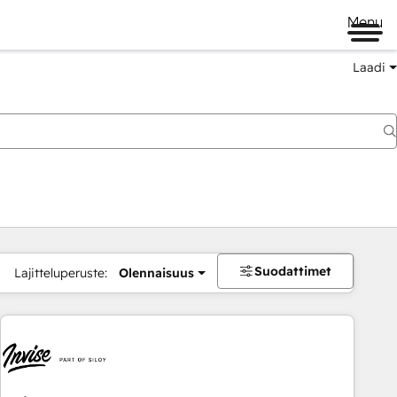
Menu
Laadi
Suodattimet
Lajitteluperuste:
Olennaisuus