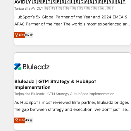
AVIDLY 🇬🇧🇫🇮🇸🇪🇩🇰🇺🇸🇨🇦🇳🇴🇩🇪🇦🇺🇳🇿
Tarjoajalta AVIDLY 🇬🇧🇫🇮🇸🇪🇩🇰🇺🇸🇨🇦🇳🇴🇩🇪🇦🇺🇳🇿
HubSpot’s 5x Global Partner of the Year and 2024 EMEA &
APAC Partner of the Year. The world’s most experienced and
fully accredited HubSpot Solutions Partner. 🚀 With 2,750+
Elite
5.0
HubSpot projects delivered and 370+ specialists across
EMEA, APAC and NAM, we de-risk complex CRM
programmes and accelerate ROI across every HubSpot
Hub. 🧭 From multi-region migrations to AI-powered
automation, we turn complexity into clarity, human at global
scale. 🏆 HubSpot’s CEO called us “the partner of the
future.” Others agree it is proof of trust built through
Bluleadz | GTM Strategy & HubSpot
Implementation
measurable impact.
Tarjoajalta Bluleadz | GTM Strategy & HubSpot Implementation
As HubSpot's most reviewed Elite partner, Bluleadz bridges
the gap between strategy and execution. We don't just "set
up tools" — we install the GTM Operating System (GTM OS)
Elite
4.9
to align your leadership and engineer a portal that drives
predictable revenue velocity. 🚀 GTM Strategy & Alignment