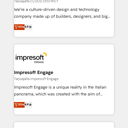
思決定者・PMO・現場担当者に並走します。 1️⃣
Tarjoajalta CLOUD DISTRICT
HubSpot導入・活用支援 顧客データの一元化から、
We’re a culture-driven design and technology
GTMの見える化・自動化まで。全Hub統合運用、デー
company made up of builders, designers, and big
タ品質設計、グループ横断のCRM統合に対応します。
thinkers. We blend strategy, design, and
Elite
4.9
2️⃣ AIエージェント組織構築 営業・マーケティング業務
development—always fueled by curiosity—to turn
の一部をAIが自律実行する組織への移行を設計・実装。
ideas, opportunities, and challenges into meaningful
Breeze・Claude等をHubSpotと連携させ、役割定義・
experiences. To us, technology is more than just
運用ルール・成果指標まで含めて設計します。 3️⃣ 全社
code; it’s about creating things that are useful, cool,
DX × AI推進のPMO伴走支援 複数部門をまたぐDX×AI変
and—most importantly—simple. That’s why we lean
革を、構想から実装・定着までPMOとして主導。「設
into bold ideas and shape them into thoughtful
定の代行ではなく、設計の責任」を引き受け、部門横断
products and strategies that actually make a
Impresoft Engage
の統合・浸透・変革管理を実行します。 ▸ CMS戦略設
difference.
Tarjoajalta Impresoft Engage
計・構築：リード獲得・CVR・SEOを前提にした情報設
Impresoft Engage is a unique reality in the Italian
計・導線設計・テンプレート設計をContent Hubで一体
panorama, which was created with the aim of
提供。 ▸ 既存CRM・MAからの移行支援：Salesforce・
putting Customer Experience at the center by
Marketo・Pardot等からの移行、カスタム設計、履歴
Elite
4.9
creating digital environments capable of integrating
データ移行と活用設計まで。 ▸ AEO対応：ChatGPT・
people, processes and data. We offer the best
Perplexity等のAI検索からの流入・引用を前提にコンテ
digital solutions on the market, ranging from CRM
ンツとサイト構造を最適化。 🏆 なぜ100incを選ぶの