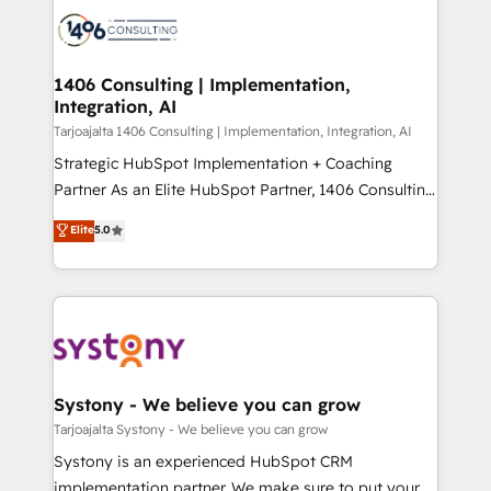
processes and technologies to digital strategy, from
か？ ✓ HubSpot Eliteパートナー認定 ✓ HubSpotアワ
marketing automation to online and offline sales
ード受賞・HUGリーダー ✓ ISO27001:2022 /
processes through Customer Service Management,
ISO9001:2015 取得 ✓ 400社以上の導入実績 ✓
allowing companies to optimize processes and meet
1406 Consulting | Implementation,
HubSpot大百科 出版 CRM・AI活用に関するご相談、現
Integration, AI
the needs of the customer. We are part of Impresoft
状整理の壁打ちなど、構想段階からお気軽にお問い合わ
Group, a group of specialized and complementary
Tarjoajalta 1406 Consulting | Implementation, Integration, AI
せください。
companies that divide their offer into 4
Strategic HubSpot Implementation + Coaching
Competence Centers: Smart Manufacturing,
Partner As an Elite HubSpot Partner, 1406 Consulting
Customer First, Enabling Technologies & Security.
helps mid-market revenue teams transform how
Elite
5.0
The synergies generated by these integrations,
they sell, market, and serve. We don't just build your
together with the combination of talents, skills,
HubSpot—we teach your team to own it, then stay
solutions and services, have allowed the group to
to help you keep winning. What We Do ⚙️ CRM
build an unrivaled offering portfolio on the market
Implementations across Marketing, Sales, Service,
to accompany companies on their digital
Data & Content 📈 Sales & Marketing Alignment +
transformation journey.
Revenue Team Enablement 🤖 Breeze AI & Custom
Agent Creation 🔄 Custom Integrations & Data
Systony - We believe you can grow
Migration Why 1406 We become part of your team.
Tarjoajalta Systony - We believe you can grow
Your team learns while we build. We fix what others
Systony is an experienced HubSpot CRM
broke. Built for mid-market reality—practical
implementation partner. We make sure to put your