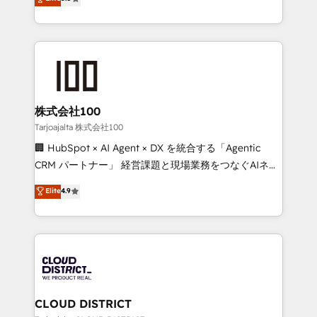
Inbound Campaign of the Year 🏆 Gold AVA Digital
Europe, with teams across 7 countries. Born in Chile,
Award for Best Website 🌟 Accreditations: CRM
we combine local insight with international reach to
Implementation, HubSpot Content Experience, CRM
help businesses grow through technology, creativity,
Data Migration & Custom Integration
AI and strategy. For over 12 years, we’ve delivered
500+ HubSpot implementations, building end-to-
end solutions that integrate CRM, AI automation,
inbound and loop marketing, content, and digital
株式会社100
creativity. Our multicultural team works in Spanish,
Tarjoajalta 株式会社100
Portuguese, and English to design scalable strategies
🏢 HubSpot × AI Agent × DX を統合する「Agentic
that drive measurable growth. 🌎 Highlights: • 10+
CRM パートナー」 経営課題と現場業務をつなぐAIネイ
years as a HubSpot partner. • 2023 Impact Awards:
ティブ・エージェンシーとして、HubSpot Eliteの実装
Elite
4.9
Platform Migration Excellence. • Top 3 Partner of the
力で顧客フロント業務を再設計します。 💡 100inc は何
Year LATAM 2022, 2023, 2024, 2025. • Partner of the
をする会社か？ HubSpotを共通基盤に、AIエージェン
Year 2024. • Organizer of Aliados.ai (AI, marketing &
トを組み込んだ顧客フロント業務（マーケティング・営
tech global congress). 👉 Ready to scale your
業・CS）を組織全体で設計・実装する日本のAIネイテ
business with HubSpot? Let Cebra’s experts help
ィブ・エージェンシーです。事業部・グループ会社・部
you grow faster, smarter, and with impact.
門が分立する組織で、データと業務プロセスのサイロ化
を、CRMを軸とした全社共通基盤に再構築します。意
CLOUD DISTRICT