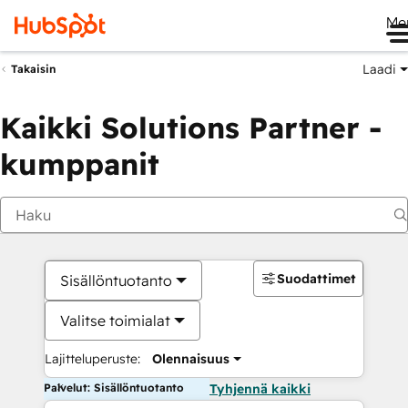
Me
Laadi
Takaisin
Kaikki Solutions Partner -
kumppanit
Suodattimet
Sisällöntuotanto
Valitse toimialat
Lajitteluperuste:
Olennaisuus
Palvelut: Sisällöntuotanto
Tyhjennä kaikki