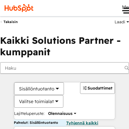
Me
Laadi
Takaisin
Kaikki Solutions Partner -
kumppanit
Suodattimet
Sisällöntuotanto
Valitse toimialat
Lajitteluperuste:
Olennaisuus
Palvelut: Sisällöntuotanto
Tyhjennä kaikki