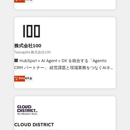
Inbound Campaign of the Year 🏆 Gold AVA Digital
Europe, with teams across 7 countries. Born in Chile,
Award for Best Website 🌟 Accreditations: CRM
we combine local insight with international reach to
Implementation, HubSpot Content Experience, CRM
help businesses grow through technology, creativity,
Data Migration & Custom Integration
AI and strategy. For over 12 years, we’ve delivered
500+ HubSpot implementations, building end-to-
end solutions that integrate CRM, AI automation,
inbound and loop marketing, content, and digital
株式会社100
creativity. Our multicultural team works in Spanish,
Tarjoajalta 株式会社100
Portuguese, and English to design scalable strategies
🏢 HubSpot × AI Agent × DX を統合する「Agentic
that drive measurable growth. 🌎 Highlights: • 10+
CRM パートナー」 経営課題と現場業務をつなぐAIネイ
years as a HubSpot partner. • 2023 Impact Awards:
ティブ・エージェンシーとして、HubSpot Eliteの実装
Elite
4.9
Platform Migration Excellence. • Top 3 Partner of the
力で顧客フロント業務を再設計します。 💡 100inc は何
Year LATAM 2022, 2023, 2024, 2025. • Partner of the
をする会社か？ HubSpotを共通基盤に、AIエージェン
Year 2024. • Organizer of Aliados.ai (AI, marketing &
トを組み込んだ顧客フロント業務（マーケティング・営
tech global congress). 👉 Ready to scale your
業・CS）を組織全体で設計・実装する日本のAIネイテ
business with HubSpot? Let Cebra’s experts help
ィブ・エージェンシーです。事業部・グループ会社・部
you grow faster, smarter, and with impact.
門が分立する組織で、データと業務プロセスのサイロ化
を、CRMを軸とした全社共通基盤に再構築します。意
CLOUD DISTRICT