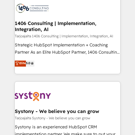
processes and technologies to digital strategy, from
か？ ✓ HubSpot Eliteパートナー認定 ✓ HubSpotアワ
marketing automation to online and offline sales
ード受賞・HUGリーダー ✓ ISO27001:2022 /
processes through Customer Service Management,
ISO9001:2015 取得 ✓ 400社以上の導入実績 ✓
allowing companies to optimize processes and meet
1406 Consulting | Implementation,
HubSpot大百科 出版 CRM・AI活用に関するご相談、現
Integration, AI
the needs of the customer. We are part of Impresoft
状整理の壁打ちなど、構想段階からお気軽にお問い合わ
Group, a group of specialized and complementary
Tarjoajalta 1406 Consulting | Implementation, Integration, AI
せください。
companies that divide their offer into 4
Strategic HubSpot Implementation + Coaching
Competence Centers: Smart Manufacturing,
Partner As an Elite HubSpot Partner, 1406 Consulting
Customer First, Enabling Technologies & Security.
helps mid-market revenue teams transform how
Elite
5.0
The synergies generated by these integrations,
they sell, market, and serve. We don't just build your
together with the combination of talents, skills,
HubSpot—we teach your team to own it, then stay
solutions and services, have allowed the group to
to help you keep winning. What We Do ⚙️ CRM
build an unrivaled offering portfolio on the market
Implementations across Marketing, Sales, Service,
to accompany companies on their digital
Data & Content 📈 Sales & Marketing Alignment +
transformation journey.
Revenue Team Enablement 🤖 Breeze AI & Custom
Agent Creation 🔄 Custom Integrations & Data
Systony - We believe you can grow
Migration Why 1406 We become part of your team.
Tarjoajalta Systony - We believe you can grow
Your team learns while we build. We fix what others
Systony is an experienced HubSpot CRM
broke. Built for mid-market reality—practical
implementation partner. We make sure to put your