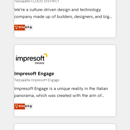
思決定者・PMO・現場担当者に並走します。 1️⃣
Tarjoajalta CLOUD DISTRICT
HubSpot導入・活用支援 顧客データの一元化から、
We’re a culture-driven design and technology
GTMの見える化・自動化まで。全Hub統合運用、デー
company made up of builders, designers, and big
タ品質設計、グループ横断のCRM統合に対応します。
thinkers. We blend strategy, design, and
Elite
4.9
2️⃣ AIエージェント組織構築 営業・マーケティング業務
development—always fueled by curiosity—to turn
の一部をAIが自律実行する組織への移行を設計・実装。
ideas, opportunities, and challenges into meaningful
Breeze・Claude等をHubSpotと連携させ、役割定義・
experiences. To us, technology is more than just
運用ルール・成果指標まで含めて設計します。 3️⃣ 全社
code; it’s about creating things that are useful, cool,
DX × AI推進のPMO伴走支援 複数部門をまたぐDX×AI変
and—most importantly—simple. That’s why we lean
革を、構想から実装・定着までPMOとして主導。「設
into bold ideas and shape them into thoughtful
定の代行ではなく、設計の責任」を引き受け、部門横断
products and strategies that actually make a
Impresoft Engage
の統合・浸透・変革管理を実行します。 ▸ CMS戦略設
difference.
Tarjoajalta Impresoft Engage
計・構築：リード獲得・CVR・SEOを前提にした情報設
Impresoft Engage is a unique reality in the Italian
計・導線設計・テンプレート設計をContent Hubで一体
panorama, which was created with the aim of
提供。 ▸ 既存CRM・MAからの移行支援：Salesforce・
putting Customer Experience at the center by
Marketo・Pardot等からの移行、カスタム設計、履歴
Elite
4.9
creating digital environments capable of integrating
データ移行と活用設計まで。 ▸ AEO対応：ChatGPT・
people, processes and data. We offer the best
Perplexity等のAI検索からの流入・引用を前提にコンテ
digital solutions on the market, ranging from CRM
ンツとサイト構造を最適化。 🏆 なぜ100incを選ぶの