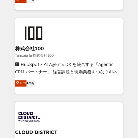
Inbound Campaign of the Year 🏆 Gold AVA Digital
Europe, with teams across 7 countries. Born in Chile,
Award for Best Website 🌟 Accreditations: CRM
we combine local insight with international reach to
Implementation, HubSpot Content Experience, CRM
help businesses grow through technology, creativity,
Data Migration & Custom Integration
AI and strategy. For over 12 years, we’ve delivered
500+ HubSpot implementations, building end-to-
end solutions that integrate CRM, AI automation,
inbound and loop marketing, content, and digital
株式会社100
creativity. Our multicultural team works in Spanish,
Tarjoajalta 株式会社100
Portuguese, and English to design scalable strategies
🏢 HubSpot × AI Agent × DX を統合する「Agentic
that drive measurable growth. 🌎 Highlights: • 10+
CRM パートナー」 経営課題と現場業務をつなぐAIネイ
years as a HubSpot partner. • 2023 Impact Awards:
ティブ・エージェンシーとして、HubSpot Eliteの実装
Elite
4.9
Platform Migration Excellence. • Top 3 Partner of the
力で顧客フロント業務を再設計します。 💡 100inc は何
Year LATAM 2022, 2023, 2024, 2025. • Partner of the
をする会社か？ HubSpotを共通基盤に、AIエージェン
Year 2024. • Organizer of Aliados.ai (AI, marketing &
トを組み込んだ顧客フロント業務（マーケティング・営
tech global congress). 👉 Ready to scale your
業・CS）を組織全体で設計・実装する日本のAIネイテ
business with HubSpot? Let Cebra’s experts help
ィブ・エージェンシーです。事業部・グループ会社・部
you grow faster, smarter, and with impact.
門が分立する組織で、データと業務プロセスのサイロ化
を、CRMを軸とした全社共通基盤に再構築します。意
CLOUD DISTRICT