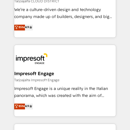
思決定者・PMO・現場担当者に並走します。 1️⃣
Tarjoajalta CLOUD DISTRICT
HubSpot導入・活用支援 顧客データの一元化から、
We’re a culture-driven design and technology
GTMの見える化・自動化まで。全Hub統合運用、デー
company made up of builders, designers, and big
タ品質設計、グループ横断のCRM統合に対応します。
thinkers. We blend strategy, design, and
Elite
4.9
2️⃣ AIエージェント組織構築 営業・マーケティング業務
development—always fueled by curiosity—to turn
の一部をAIが自律実行する組織への移行を設計・実装。
ideas, opportunities, and challenges into meaningful
Breeze・Claude等をHubSpotと連携させ、役割定義・
experiences. To us, technology is more than just
運用ルール・成果指標まで含めて設計します。 3️⃣ 全社
code; it’s about creating things that are useful, cool,
DX × AI推進のPMO伴走支援 複数部門をまたぐDX×AI変
and—most importantly—simple. That’s why we lean
革を、構想から実装・定着までPMOとして主導。「設
into bold ideas and shape them into thoughtful
定の代行ではなく、設計の責任」を引き受け、部門横断
products and strategies that actually make a
Impresoft Engage
の統合・浸透・変革管理を実行します。 ▸ CMS戦略設
difference.
Tarjoajalta Impresoft Engage
計・構築：リード獲得・CVR・SEOを前提にした情報設
Impresoft Engage is a unique reality in the Italian
計・導線設計・テンプレート設計をContent Hubで一体
panorama, which was created with the aim of
提供。 ▸ 既存CRM・MAからの移行支援：Salesforce・
putting Customer Experience at the center by
Marketo・Pardot等からの移行、カスタム設計、履歴
Elite
4.9
creating digital environments capable of integrating
データ移行と活用設計まで。 ▸ AEO対応：ChatGPT・
people, processes and data. We offer the best
Perplexity等のAI検索からの流入・引用を前提にコンテ
digital solutions on the market, ranging from CRM
ンツとサイト構造を最適化。 🏆 なぜ100incを選ぶの