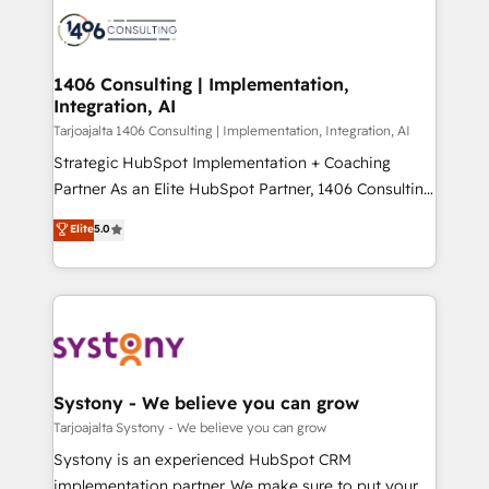
processes and technologies to digital strategy, from
か？ ✓ HubSpot Eliteパートナー認定 ✓ HubSpotアワ
marketing automation to online and offline sales
ード受賞・HUGリーダー ✓ ISO27001:2022 /
processes through Customer Service Management,
ISO9001:2015 取得 ✓ 400社以上の導入実績 ✓
allowing companies to optimize processes and meet
1406 Consulting | Implementation,
HubSpot大百科 出版 CRM・AI活用に関するご相談、現
Integration, AI
the needs of the customer. We are part of Impresoft
状整理の壁打ちなど、構想段階からお気軽にお問い合わ
Group, a group of specialized and complementary
Tarjoajalta 1406 Consulting | Implementation, Integration, AI
せください。
companies that divide their offer into 4
Strategic HubSpot Implementation + Coaching
Competence Centers: Smart Manufacturing,
Partner As an Elite HubSpot Partner, 1406 Consulting
Customer First, Enabling Technologies & Security.
helps mid-market revenue teams transform how
Elite
5.0
The synergies generated by these integrations,
they sell, market, and serve. We don't just build your
together with the combination of talents, skills,
HubSpot—we teach your team to own it, then stay
solutions and services, have allowed the group to
to help you keep winning. What We Do ⚙️ CRM
build an unrivaled offering portfolio on the market
Implementations across Marketing, Sales, Service,
to accompany companies on their digital
Data & Content 📈 Sales & Marketing Alignment +
transformation journey.
Revenue Team Enablement 🤖 Breeze AI & Custom
Agent Creation 🔄 Custom Integrations & Data
Systony - We believe you can grow
Migration Why 1406 We become part of your team.
Tarjoajalta Systony - We believe you can grow
Your team learns while we build. We fix what others
Systony is an experienced HubSpot CRM
broke. Built for mid-market reality—practical
implementation partner. We make sure to put your