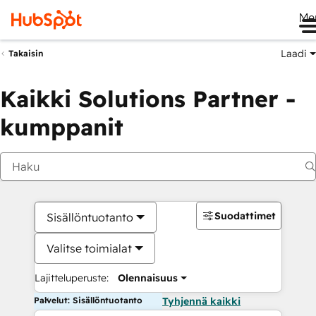
Me
Laadi
Takaisin
Kaikki Solutions Partner -
kumppanit
Suodattimet
Sisällöntuotanto
Valitse toimialat
Lajitteluperuste:
Olennaisuus
Palvelut: Sisällöntuotanto
Tyhjennä kaikki