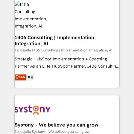
processes and technologies to digital strategy, from
か？ ✓ HubSpot Eliteパートナー認定 ✓ HubSpotアワ
marketing automation to online and offline sales
ード受賞・HUGリーダー ✓ ISO27001:2022 /
processes through Customer Service Management,
ISO9001:2015 取得 ✓ 400社以上の導入実績 ✓
allowing companies to optimize processes and meet
HubSpot大百科 出版 CRM・AI活用に関するご相談、現
the needs of the customer. We are part of Impresoft
状整理の壁打ちなど、構想段階からお気軽にお問い合わ
Group, a group of specialized and complementary
1406 Consulting | Implementation,
せください。
Integration, AI
companies that divide their offer into 4
Competence Centers: Smart Manufacturing,
Tarjoajalta 1406 Consulting | Implementation, Integration, AI
Customer First, Enabling Technologies & Security.
Strategic HubSpot Implementation + Coaching
The synergies generated by these integrations,
Partner As an Elite HubSpot Partner, 1406 Consulting
together with the combination of talents, skills,
helps mid-market revenue teams transform how
Elite
5.0
solutions and services, have allowed the group to
they sell, market, and serve. We don't just build your
build an unrivaled offering portfolio on the market
HubSpot—we teach your team to own it, then stay
to accompany companies on their digital
to help you keep winning. What We Do ⚙️ CRM
transformation journey.
Implementations across Marketing, Sales, Service,
Data & Content 📈 Sales & Marketing Alignment +
Revenue Team Enablement 🤖 Breeze AI & Custom
Agent Creation 🔄 Custom Integrations & Data
Systony - We believe you can grow
Migration Why 1406 We become part of your team.
Tarjoajalta Systony - We believe you can grow