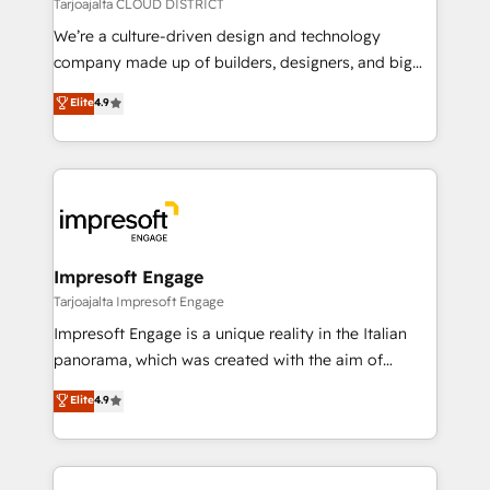
思決定者・PMO・現場担当者に並走します。 1️⃣
Tarjoajalta CLOUD DISTRICT
HubSpot導入・活用支援 顧客データの一元化から、
We’re a culture-driven design and technology
GTMの見える化・自動化まで。全Hub統合運用、デー
company made up of builders, designers, and big
タ品質設計、グループ横断のCRM統合に対応します。
thinkers. We blend strategy, design, and
Elite
4.9
2️⃣ AIエージェント組織構築 営業・マーケティング業務
development—always fueled by curiosity—to turn
の一部をAIが自律実行する組織への移行を設計・実装。
ideas, opportunities, and challenges into meaningful
Breeze・Claude等をHubSpotと連携させ、役割定義・
experiences. To us, technology is more than just
運用ルール・成果指標まで含めて設計します。 3️⃣ 全社
code; it’s about creating things that are useful, cool,
DX × AI推進のPMO伴走支援 複数部門をまたぐDX×AI変
and—most importantly—simple. That’s why we lean
革を、構想から実装・定着までPMOとして主導。「設
into bold ideas and shape them into thoughtful
定の代行ではなく、設計の責任」を引き受け、部門横断
products and strategies that actually make a
Impresoft Engage
の統合・浸透・変革管理を実行します。 ▸ CMS戦略設
difference.
Tarjoajalta Impresoft Engage
計・構築：リード獲得・CVR・SEOを前提にした情報設
Impresoft Engage is a unique reality in the Italian
計・導線設計・テンプレート設計をContent Hubで一体
panorama, which was created with the aim of
提供。 ▸ 既存CRM・MAからの移行支援：Salesforce・
putting Customer Experience at the center by
Marketo・Pardot等からの移行、カスタム設計、履歴
Elite
4.9
creating digital environments capable of integrating
データ移行と活用設計まで。 ▸ AEO対応：ChatGPT・
people, processes and data. We offer the best
Perplexity等のAI検索からの流入・引用を前提にコンテ
digital solutions on the market, ranging from CRM
ンツとサイト構造を最適化。 🏆 なぜ100incを選ぶの