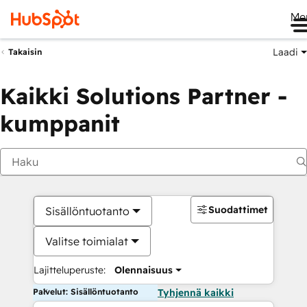
Me
Laadi
Takaisin
Kaikki Solutions Partner -
kumppanit
Suodattimet
Sisällöntuotanto
Valitse toimialat
Lajitteluperuste:
Olennaisuus
Palvelut: Sisällöntuotanto
Tyhjennä kaikki