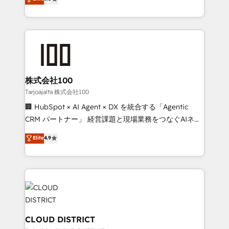
Inbound Campaign of the Year 🏆 Gold AVA Digital
Europe, with teams across 7 countries. Born in Chile,
Award for Best Website 🌟 Accreditations: CRM
we combine local insight with international reach to
Implementation, HubSpot Content Experience, CRM
help businesses grow through technology, creativity,
Data Migration & Custom Integration
AI and strategy. For over 12 years, we’ve delivered
500+ HubSpot implementations, building end-to-
end solutions that integrate CRM, AI automation,
inbound and loop marketing, content, and digital
株式会社100
creativity. Our multicultural team works in Spanish,
Tarjoajalta 株式会社100
Portuguese, and English to design scalable strategies
🏢 HubSpot × AI Agent × DX を統合する「Agentic
that drive measurable growth. 🌎 Highlights: • 10+
CRM パートナー」 経営課題と現場業務をつなぐAIネイ
years as a HubSpot partner. • 2023 Impact Awards:
ティブ・エージェンシーとして、HubSpot Eliteの実装
Elite
4.9
Platform Migration Excellence. • Top 3 Partner of the
力で顧客フロント業務を再設計します。 💡 100inc は何
Year LATAM 2022, 2023, 2024, 2025. • Partner of the
をする会社か？ HubSpotを共通基盤に、AIエージェン
Year 2024. • Organizer of Aliados.ai (AI, marketing &
トを組み込んだ顧客フロント業務（マーケティング・営
tech global congress). 👉 Ready to scale your
業・CS）を組織全体で設計・実装する日本のAIネイテ
business with HubSpot? Let Cebra’s experts help
ィブ・エージェンシーです。事業部・グループ会社・部
you grow faster, smarter, and with impact.
門が分立する組織で、データと業務プロセスのサイロ化
を、CRMを軸とした全社共通基盤に再構築します。意
CLOUD DISTRICT