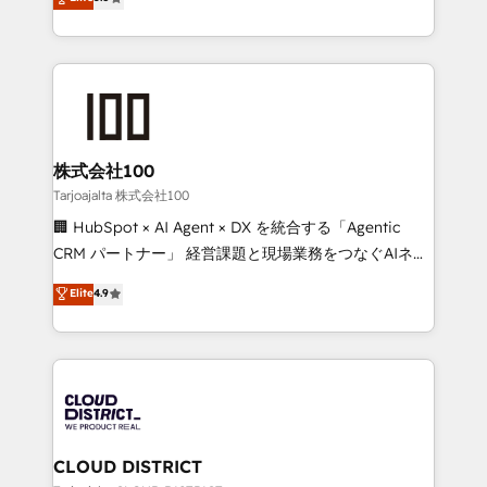
Inbound Campaign of the Year 🏆 Gold AVA Digital
Europe, with teams across 7 countries. Born in Chile,
Award for Best Website 🌟 Accreditations: CRM
we combine local insight with international reach to
Implementation, HubSpot Content Experience, CRM
help businesses grow through technology, creativity,
Data Migration & Custom Integration
AI and strategy. For over 12 years, we’ve delivered
500+ HubSpot implementations, building end-to-
end solutions that integrate CRM, AI automation,
inbound and loop marketing, content, and digital
株式会社100
creativity. Our multicultural team works in Spanish,
Tarjoajalta 株式会社100
Portuguese, and English to design scalable strategies
🏢 HubSpot × AI Agent × DX を統合する「Agentic
that drive measurable growth. 🌎 Highlights: • 10+
CRM パートナー」 経営課題と現場業務をつなぐAIネイ
years as a HubSpot partner. • 2023 Impact Awards:
ティブ・エージェンシーとして、HubSpot Eliteの実装
Elite
4.9
Platform Migration Excellence. • Top 3 Partner of the
力で顧客フロント業務を再設計します。 💡 100inc は何
Year LATAM 2022, 2023, 2024, 2025. • Partner of the
をする会社か？ HubSpotを共通基盤に、AIエージェン
Year 2024. • Organizer of Aliados.ai (AI, marketing &
トを組み込んだ顧客フロント業務（マーケティング・営
tech global congress). 👉 Ready to scale your
業・CS）を組織全体で設計・実装する日本のAIネイテ
business with HubSpot? Let Cebra’s experts help
ィブ・エージェンシーです。事業部・グループ会社・部
you grow faster, smarter, and with impact.
門が分立する組織で、データと業務プロセスのサイロ化
を、CRMを軸とした全社共通基盤に再構築します。意
CLOUD DISTRICT