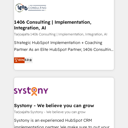
processes and technologies to digital strategy, from
か？ ✓ HubSpot Eliteパートナー認定 ✓ HubSpotアワ
marketing automation to online and offline sales
ード受賞・HUGリーダー ✓ ISO27001:2022 /
processes through Customer Service Management,
ISO9001:2015 取得 ✓ 400社以上の導入実績 ✓
allowing companies to optimize processes and meet
1406 Consulting | Implementation,
HubSpot大百科 出版 CRM・AI活用に関するご相談、現
Integration, AI
the needs of the customer. We are part of Impresoft
状整理の壁打ちなど、構想段階からお気軽にお問い合わ
Group, a group of specialized and complementary
Tarjoajalta 1406 Consulting | Implementation, Integration, AI
せください。
companies that divide their offer into 4
Strategic HubSpot Implementation + Coaching
Competence Centers: Smart Manufacturing,
Partner As an Elite HubSpot Partner, 1406 Consulting
Customer First, Enabling Technologies & Security.
helps mid-market revenue teams transform how
Elite
5.0
The synergies generated by these integrations,
they sell, market, and serve. We don't just build your
together with the combination of talents, skills,
HubSpot—we teach your team to own it, then stay
solutions and services, have allowed the group to
to help you keep winning. What We Do ⚙️ CRM
build an unrivaled offering portfolio on the market
Implementations across Marketing, Sales, Service,
to accompany companies on their digital
Data & Content 📈 Sales & Marketing Alignment +
transformation journey.
Revenue Team Enablement 🤖 Breeze AI & Custom
Agent Creation 🔄 Custom Integrations & Data
Systony - We believe you can grow
Migration Why 1406 We become part of your team.
Tarjoajalta Systony - We believe you can grow
Your team learns while we build. We fix what others
Systony is an experienced HubSpot CRM
broke. Built for mid-market reality—practical
implementation partner. We make sure to put your