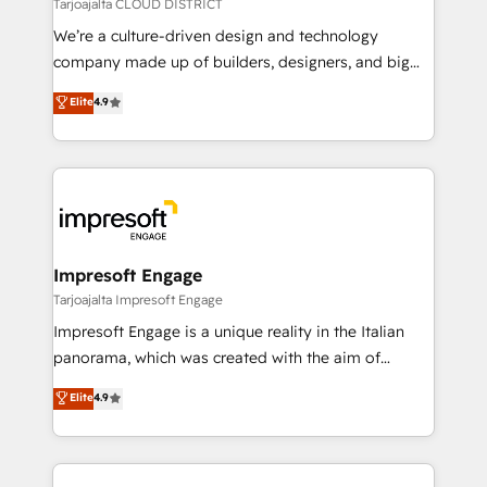
思決定者・PMO・現場担当者に並走します。 1️⃣
Tarjoajalta CLOUD DISTRICT
HubSpot導入・活用支援 顧客データの一元化から、
We’re a culture-driven design and technology
GTMの見える化・自動化まで。全Hub統合運用、デー
company made up of builders, designers, and big
タ品質設計、グループ横断のCRM統合に対応します。
thinkers. We blend strategy, design, and
Elite
4.9
2️⃣ AIエージェント組織構築 営業・マーケティング業務
development—always fueled by curiosity—to turn
の一部をAIが自律実行する組織への移行を設計・実装。
ideas, opportunities, and challenges into meaningful
Breeze・Claude等をHubSpotと連携させ、役割定義・
experiences. To us, technology is more than just
運用ルール・成果指標まで含めて設計します。 3️⃣ 全社
code; it’s about creating things that are useful, cool,
DX × AI推進のPMO伴走支援 複数部門をまたぐDX×AI変
and—most importantly—simple. That’s why we lean
革を、構想から実装・定着までPMOとして主導。「設
into bold ideas and shape them into thoughtful
定の代行ではなく、設計の責任」を引き受け、部門横断
products and strategies that actually make a
Impresoft Engage
の統合・浸透・変革管理を実行します。 ▸ CMS戦略設
difference.
Tarjoajalta Impresoft Engage
計・構築：リード獲得・CVR・SEOを前提にした情報設
Impresoft Engage is a unique reality in the Italian
計・導線設計・テンプレート設計をContent Hubで一体
panorama, which was created with the aim of
提供。 ▸ 既存CRM・MAからの移行支援：Salesforce・
putting Customer Experience at the center by
Marketo・Pardot等からの移行、カスタム設計、履歴
Elite
4.9
creating digital environments capable of integrating
データ移行と活用設計まで。 ▸ AEO対応：ChatGPT・
people, processes and data. We offer the best
Perplexity等のAI検索からの流入・引用を前提にコンテ
digital solutions on the market, ranging from CRM
ンツとサイト構造を最適化。 🏆 なぜ100incを選ぶの