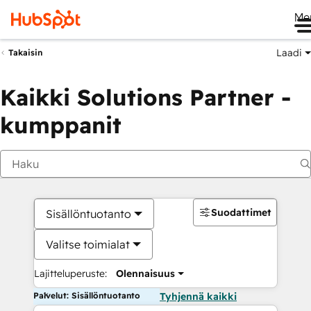
Me
Laadi
Takaisin
Kaikki Solutions Partner -
kumppanit
Suodattimet
Sisällöntuotanto
Valitse toimialat
Lajitteluperuste:
Olennaisuus
Palvelut: Sisällöntuotanto
Tyhjennä kaikki