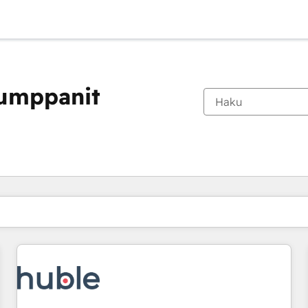
kumppanit
Olet tällä hetkellä
Sivu
Sivu
Sivu
Sivu
Sivu
Sivu
Sivu
Sivu
Sivu
Sivu
Sivu