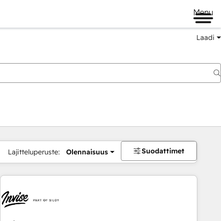
Menu
Laadi
Suodattimet
Lajitteluperuste:
Olennaisuus