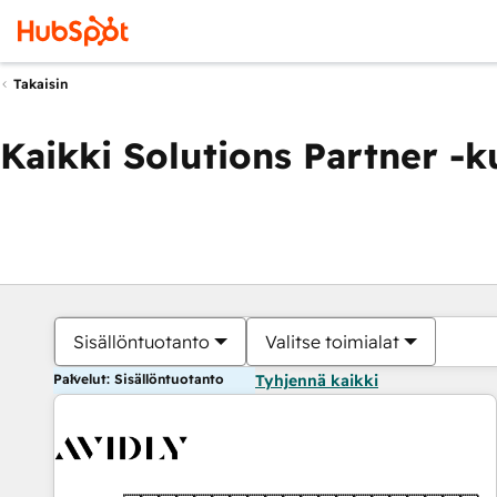
Takaisin
Kaikki Solutions Partner -
Sisällöntuotanto
Valitse toimialat
Palvelut: Sisällöntuotanto
Tyhjennä kaikki