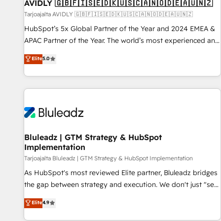
AVIDLY 🇬🇧🇫🇮🇸🇪🇩🇰🇺🇸🇨🇦🇳🇴🇩🇪🇦🇺🇳🇿
Tarjoajalta AVIDLY 🇬🇧🇫🇮🇸🇪🇩🇰🇺🇸🇨🇦🇳🇴🇩🇪🇦🇺🇳🇿
HubSpot’s 5x Global Partner of the Year and 2024 EMEA &
APAC Partner of the Year. The world’s most experienced and
fully accredited HubSpot Solutions Partner. 🚀 With 2,750+
Elite
5.0
HubSpot projects delivered and 370+ specialists across
EMEA, APAC and NAM, we de-risk complex CRM
programmes and accelerate ROI across every HubSpot
Hub. 🧭 From multi-region migrations to AI-powered
automation, we turn complexity into clarity, human at global
scale. 🏆 HubSpot’s CEO called us “the partner of the
future.” Others agree it is proof of trust built through
Bluleadz | GTM Strategy & HubSpot
Implementation
measurable impact.
Tarjoajalta Bluleadz | GTM Strategy & HubSpot Implementation
As HubSpot's most reviewed Elite partner, Bluleadz bridges
the gap between strategy and execution. We don't just "set
up tools" — we install the GTM Operating System (GTM OS)
Elite
4.9
to align your leadership and engineer a portal that drives
predictable revenue velocity. 🚀 GTM Strategy & Alignment