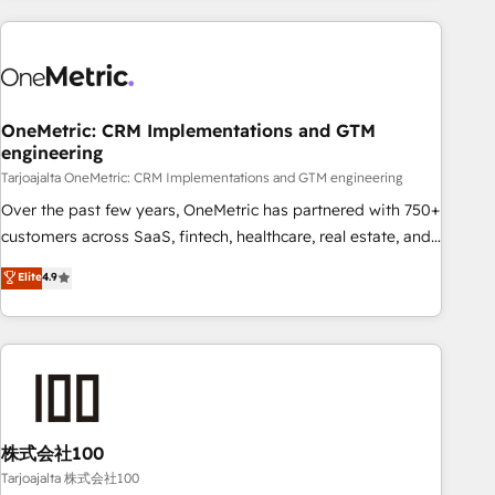
HubSpot investment
experience. We combine HubSpot, data, and AI to design
connected go-to-market systems that align people,
process, and technology for predictable, scalable revenue
growth. Our expertise spans RevOps, CRM and data
OneMetric: CRM Implementations and GTM
architecture, AI enablement, and strategic marketing,
engineering
delivered through our proprietary FLAIR framework for
Tarjoajalta OneMetric: CRM Implementations and GTM engineering
responsible AI adoption. As a HubSpot Elite Partner and
ISO 27001:2022 certified consultancy, we blend strategy,
Over the past few years, OneMetric has partnered with 750+
creativity, and technology to help organisations scale
customers across SaaS, fintech, healthcare, real estate, and
smarter and grow stronger.
other industries. With 150+ HubSpot-certified experts, we
Elite
4.9
deliver scalable solutions to complex GTM and RevOps
challenges. Our Expertise 🔹 Onboarding & Implementation:
Accredited HubSpot Partner, ensuring smooth setup
tailored to your GTM motion. 🔹 Migrations: Accredited
HubSpot Partner, ensuring migration from other CRMs to
HubSpot without data loss or downtime. 🔹 RevOps
Strategy: Align teams, processes, and data to drive revenue
株式会社100
efficiency. 🔹 Integrations: Connect HubSpot with your tech
Tarjoajalta 株式会社100