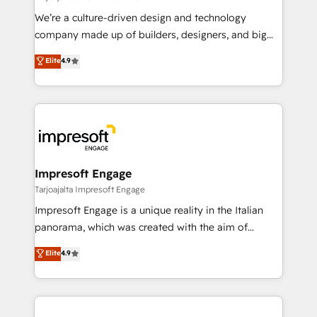
HubSpot導入・活用支援 顧客データの一元化から、
We’re a culture-driven design and technology
GTMの見える化・自動化まで。全Hub統合運用、デー
company made up of builders, designers, and big
タ品質設計、グループ横断のCRM統合に対応します。
thinkers. We blend strategy, design, and
Elite
4.9
2️⃣ AIエージェント組織構築 営業・マーケティング業務
development—always fueled by curiosity—to turn
の一部をAIが自律実行する組織への移行を設計・実装。
ideas, opportunities, and challenges into meaningful
Breeze・Claude等をHubSpotと連携させ、役割定義・
experiences. To us, technology is more than just
運用ルール・成果指標まで含めて設計します。 3️⃣ 全社
code; it’s about creating things that are useful, cool,
DX × AI推進のPMO伴走支援 複数部門をまたぐDX×AI変
and—most importantly—simple. That’s why we lean
革を、構想から実装・定着までPMOとして主導。「設
into bold ideas and shape them into thoughtful
定の代行ではなく、設計の責任」を引き受け、部門横断
products and strategies that actually make a
Impresoft Engage
の統合・浸透・変革管理を実行します。 ▸ CMS戦略設
difference.
Tarjoajalta Impresoft Engage
計・構築：リード獲得・CVR・SEOを前提にした情報設
Impresoft Engage is a unique reality in the Italian
計・導線設計・テンプレート設計をContent Hubで一体
panorama, which was created with the aim of
提供。 ▸ 既存CRM・MAからの移行支援：Salesforce・
putting Customer Experience at the center by
Marketo・Pardot等からの移行、カスタム設計、履歴
Elite
4.9
creating digital environments capable of integrating
データ移行と活用設計まで。 ▸ AEO対応：ChatGPT・
people, processes and data. We offer the best
Perplexity等のAI検索からの流入・引用を前提にコンテ
digital solutions on the market, ranging from CRM
ンツとサイト構造を最適化。 🏆 なぜ100incを選ぶの
processes and technologies to digital strategy, from