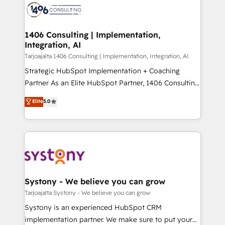
か？ ✓ HubSpot Eliteパートナー認定 ✓ HubSpotアワ
marketing automation to online and offline sales
ード受賞・HUGリーダー ✓ ISO27001:2022 /
processes through Customer Service Management,
ISO9001:2015 取得 ✓ 400社以上の導入実績 ✓
allowing companies to optimize processes and meet
1406 Consulting | Implementation,
HubSpot大百科 出版 CRM・AI活用に関するご相談、現
Integration, AI
the needs of the customer. We are part of Impresoft
状整理の壁打ちなど、構想段階からお気軽にお問い合わ
Group, a group of specialized and complementary
Tarjoajalta 1406 Consulting | Implementation, Integration, AI
せください。
companies that divide their offer into 4
Strategic HubSpot Implementation + Coaching
Competence Centers: Smart Manufacturing,
Partner As an Elite HubSpot Partner, 1406 Consulting
Customer First, Enabling Technologies & Security.
helps mid-market revenue teams transform how
Elite
5.0
The synergies generated by these integrations,
they sell, market, and serve. We don't just build your
together with the combination of talents, skills,
HubSpot—we teach your team to own it, then stay
solutions and services, have allowed the group to
to help you keep winning. What We Do ⚙️ CRM
build an unrivaled offering portfolio on the market
Implementations across Marketing, Sales, Service,
to accompany companies on their digital
Data & Content 📈 Sales & Marketing Alignment +
transformation journey.
Revenue Team Enablement 🤖 Breeze AI & Custom
Agent Creation 🔄 Custom Integrations & Data
Systony - We believe you can grow
Migration Why 1406 We become part of your team.
Tarjoajalta Systony - We believe you can grow
Your team learns while we build. We fix what others
Systony is an experienced HubSpot CRM
broke. Built for mid-market reality—practical
implementation partner. We make sure to put your