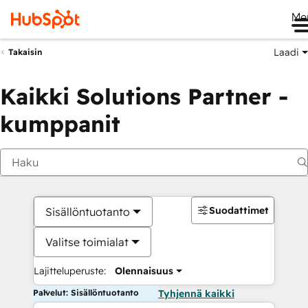
Me
Laadi
Takaisin
Kaikki Solutions Partner -
kumppanit
Suodattimet
Sisällöntuotanto
Valitse toimialat
Lajitteluperuste:
Olennaisuus
Palvelut: Sisällöntuotanto
Tyhjennä kaikki