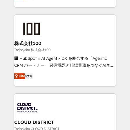
Europe, with teams across 7 countries. Born in Chile,
Award for Best Website 🌟 Accreditations: CRM
we combine local insight with international reach to
Implementation, HubSpot Content Experience, CRM
help businesses grow through technology, creativity,
Data Migration & Custom Integration
AI and strategy. For over 12 years, we’ve delivered
500+ HubSpot implementations, building end-to-
end solutions that integrate CRM, AI automation,
inbound and loop marketing, content, and digital
株式会社100
creativity. Our multicultural team works in Spanish,
Tarjoajalta 株式会社100
Portuguese, and English to design scalable strategies
🏢 HubSpot × AI Agent × DX を統合する「Agentic
that drive measurable growth. 🌎 Highlights: • 10+
CRM パートナー」 経営課題と現場業務をつなぐAIネイ
years as a HubSpot partner. • 2023 Impact Awards:
ティブ・エージェンシーとして、HubSpot Eliteの実装
Elite
4.9
Platform Migration Excellence. • Top 3 Partner of the
力で顧客フロント業務を再設計します。 💡 100inc は何
Year LATAM 2022, 2023, 2024, 2025. • Partner of the
をする会社か？ HubSpotを共通基盤に、AIエージェン
Year 2024. • Organizer of Aliados.ai (AI, marketing &
トを組み込んだ顧客フロント業務（マーケティング・営
tech global congress). 👉 Ready to scale your
業・CS）を組織全体で設計・実装する日本のAIネイテ
business with HubSpot? Let Cebra’s experts help
ィブ・エージェンシーです。事業部・グループ会社・部
you grow faster, smarter, and with impact.
門が分立する組織で、データと業務プロセスのサイロ化
を、CRMを軸とした全社共通基盤に再構築します。意
CLOUD DISTRICT
思決定者・PMO・現場担当者に並走します。 1️⃣
Tarjoajalta CLOUD DISTRICT